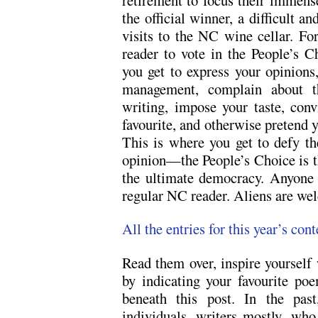
the official winner, a difficult a
visits to the NC wine cellar. Fo
reader to vote in the People’s C
you get to express your opinions
management, complain about th
writing, impose your taste, conv
favourite, and otherwise pretend 
This is where you get to defy th
opinion—the People’s Choice is t
the ultimate democracy. Anyone 
regular NC reader. Aliens are wel
All the entries for this year’s cont
Read them over, inspire yourself 
by indicating your favourite p
beneath this post. In the pa
individuals, writers mostly, wh