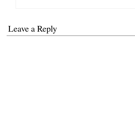
Leave a Reply