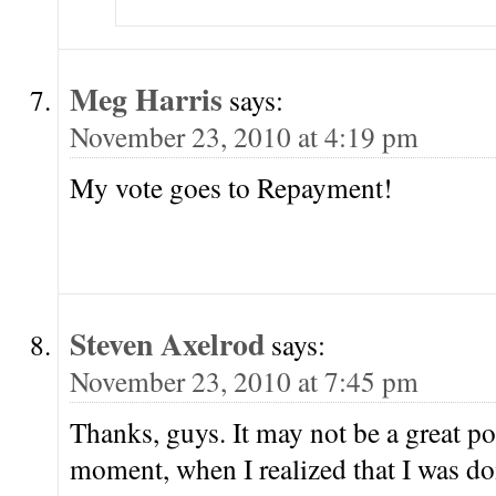
Meg Harris
says:
November 23, 2010 at 4:19 pm
My vote goes to Repayment!
Steven Axelrod
says:
November 23, 2010 at 7:45 pm
Thanks, guys. It may not be a great po
moment, when I realized that I was d