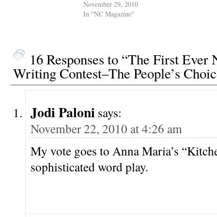
November 29, 2010
In "NC Magazine"
16 Responses to “The First Eve
Writing Contest–The People’s Choi
Jodi Paloni
says:
November 22, 2010 at 4:26 am
My vote goes to Anna Maria’s “Kitche
sophisticated word play.