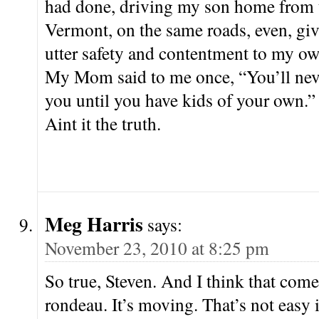
had done, driving my son home from 
Vermont, on the same roads, even, giv
utter safety and contentment to my ow
My Mom said to me once, “You’ll ne
you until you have kids of your own.”
Aint it the truth.
Meg Harris
says:
November 23, 2010 at 8:25 pm
So true, Steven. And I think that com
rondeau. It’s moving. That’s not easy