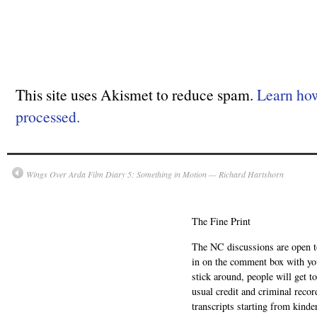
This site uses Akismet to reduce spam.
Learn ho
processed.
Wings Over Arda Film Diary 5: Something in Motion — Richard Hartshorn
The Fine Print
The NC discussions are open to 
in on the comment box with yo
stick around, people will get t
usual credit and criminal recor
transcripts starting from kinde