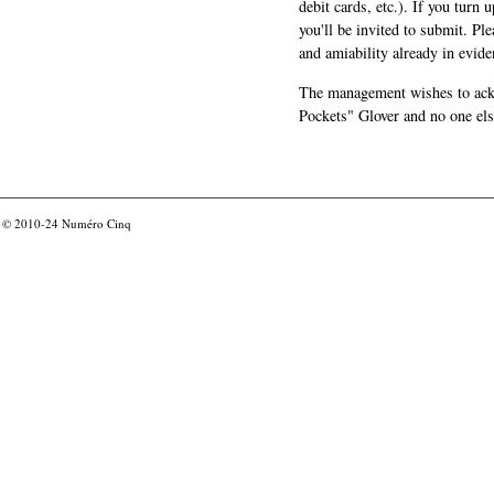
debit cards, etc.). If you turn 
you'll be invited to submit. Pl
and amiability already in evide
The management wishes to ackn
Pockets" Glover and no one els
© 2010-24
Numéro Cinq