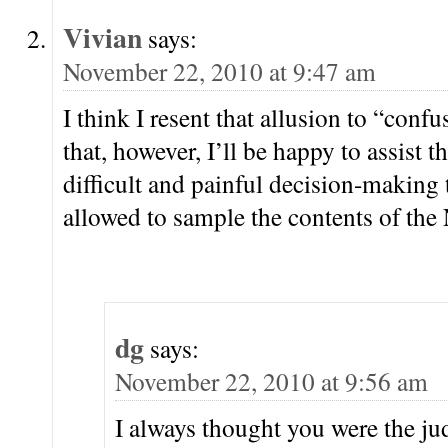
Vivian
says:
November 22, 2010 at 9:47 am
I think I resent that allusion to “conf
that, however, I’ll be happy to assist t
difficult and painful decision-making 
allowed to sample the contents of the 
dg
says:
November 22, 2010 at 9:56 am
I always thought you were the ju