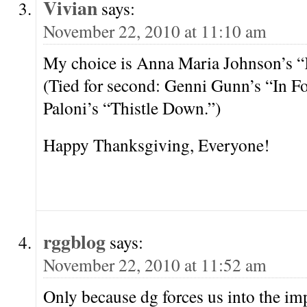
Vivian
says:
November 22, 2010 at 11:10 am
My choice is Anna Maria Johnson’s “
(Tied for second: Genni Gunn’s “In Fo
Paloni’s “Thistle Down.”)
Happy Thanksgiving, Everyone!
rggblog
says:
November 22, 2010 at 11:52 am
Only because dg forces us into the im