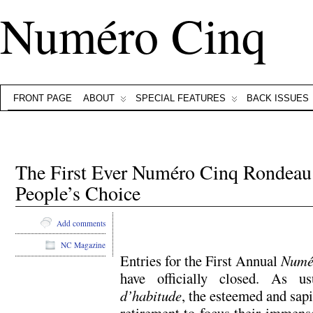
Numéro Cinq
FRONT PAGE
ABOUT
SPECIAL FEATURES
BACK ISSUES
The First Ever Numéro Cinq Rondeau
People’s Choice
Add comments
NC Magazine
Entries for the First Annual
Numé
have officially closed. As 
d’habitude
, the esteemed and sapi
retirement to focus their immens