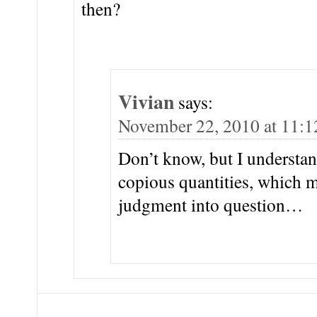
then?
Vivian
says:
November 22, 2010 at 11:
Don’t know, but I understan
copious quantities, which m
judgment into question…