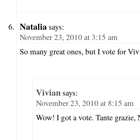
Natalia
says:
November 23, 2010 at 3:15 am
So many great ones, but I vote for Vi
Vivian
says:
November 23, 2010 at 8:15 am
Wow! I got a vote. Tante grazie, 