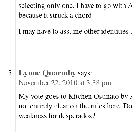
selecting only one, I have to go with
because it struck a chord.
I may have to assume other identities 
Lynne Quarmby
says:
November 22, 2010 at 3:38 pm
My vote goes to Kitchen Ostinato by
not entirely clear on the rules here. D
weakness for desperados?