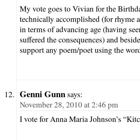
My vote goes to Vivian for the Birthd
technically accomplished (for rhyme a
in terms of advancing age (having see
suffered the consequences) and beside
support any poem/poet using the word
Genni Gunn
says:
November 28, 2010 at 2:46 pm
I vote for Anna Maria Johnson’s “Kitc