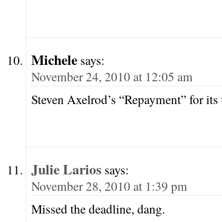
Michele
says:
November 24, 2010 at 12:05 am
Steven Axelrod’s “Repayment” for its 
Julie Larios
says:
November 28, 2010 at 1:39 pm
Missed the deadline, dang.