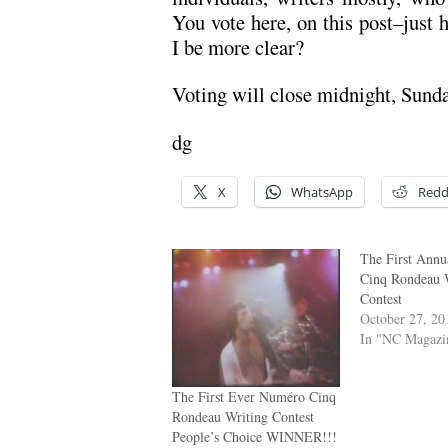
You vote here, on this post–just 
I be more clear?
Voting will close midnight, Sund
dg
X
WhatsApp
Redd
The First Ann
Cinq Rondeau 
Contest
October 27, 20
In "NC Magazi
The First Ever Numéro Cinq
Rondeau Writing Contest
People’s Choice WINNER!!!