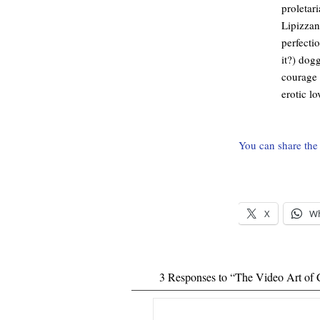
proletar
Lipizzan
perfecti
it?) dog
courage 
erotic l
You can share the 
X
W
3 Responses to “The Video Art of 