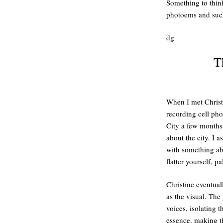
Something to thin
photoems and suc
dg
T
When I met Christ
recording cell ph
City a few months
about the city. I 
with something abo
flatter yourself, pa
Christine eventual
as the visual. The
voices, isolating 
essence, making t