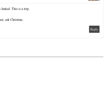
linked. This is a trip.
ot, ask Christine.
Reply