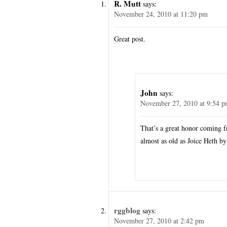
R. Mutt
says:
November 24, 2010 at 11:20 pm
Great post.
John
says:
November 27, 2010 at 9:54 
That’s a great honor coming f
almost as old as Joice Heth b
rggblog
says:
November 27, 2010 at 2:42 pm