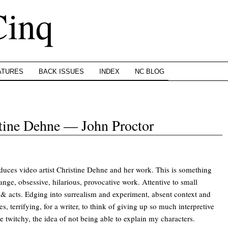
Cinq
ATURES
BACK ISSUES
INDEX
NC BLOG
stine Dehne — John Proctor
duces video artist Christine Dehne and her work. This is something
ange, obsessive, hilarious, provocative work. Attentive to small
& acts. Edging into surrealism and experiment, absent context and
s, terrifying, for a writer, to think of giving up so much interpretive
twitchy, the idea of not being able to explain my characters.