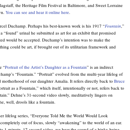
Flagstaff, the Heritage Film Festival in Baltimore, and Sweet Lorraine
yn.
You can see and hear it online here
.
cel Duchamp. Perhaps his best-known work is his 1917 “
Fountain
,”
 “found” urinal he submitted as art for an exhibit that promised
ted would be accepted. Duchamp’s intention was to make the
thing could be art, if brought out of its utilitarian framework and
e “
Portrait of the Artist’s Daughter as a Fountain
” is an indirect
amp’s “Fountain.” “Portrait” evolved from the multi-year lifelog of
 motherhood of our daughter Amalia. It refers directly back to
Bruce
ortrait as a Fountain,” which itself, intentionally or not, refers back to
in.” Dehne’s 31-second video slowly, meditatively lingers on
e, well, drools like a fountain.
 her lifelog series, “Everyone Told Me the World Would Look
 completely out of focus, slowly “awakening” to the world of an ear.
to 1-minute, 17-second video, we hear the sound of a binky being