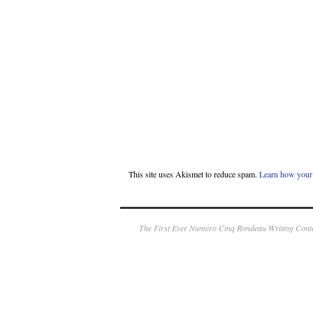
This site uses Akismet to reduce spam.
Learn how your 
The First Ever Numéro Cinq Rondeau Writing Conte