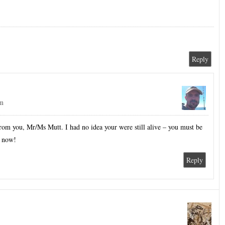
Reply
pm
rom you, Mr/Ms Mutt. I had no idea your were still alive – you must be
y now!
Reply