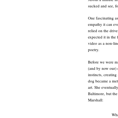
sucked and see, for
One fascinating as
empathy it can evo
relied on the driv
expected it in the
video as a non-lin
poetry.
Before we were ma
(and by now our) 
instincts, creating
dog became a meta
art. She eventual
Baltimore, but the
Marshall:
Wha