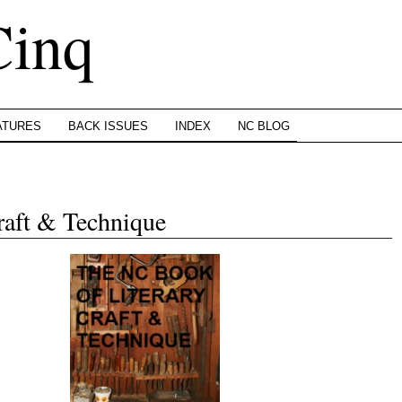
Cinq
ATURES
BACK ISSUES
INDEX
NC BLOG
raft & Technique