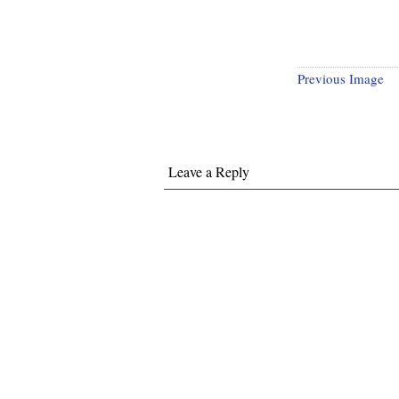
Previous Image
Leave a Reply