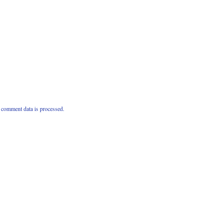
comment data is processed.