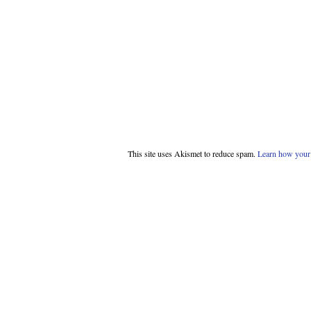
This site uses Akismet to reduce spam.
Learn how your 