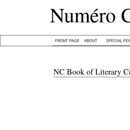
Numéro 
FRONT PAGE
ABOUT
SPECIAL FE
NC Book of Literary C