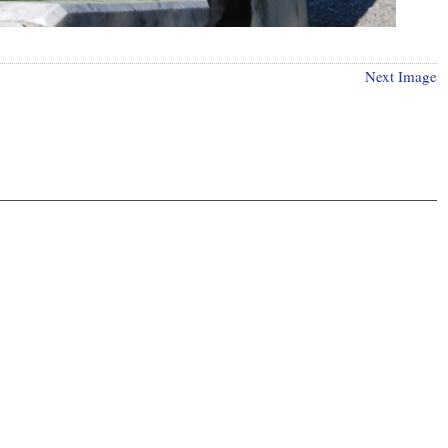
Next Image