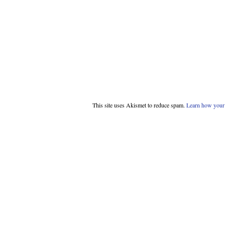
This site uses Akismet to reduce spam.
Learn how your 