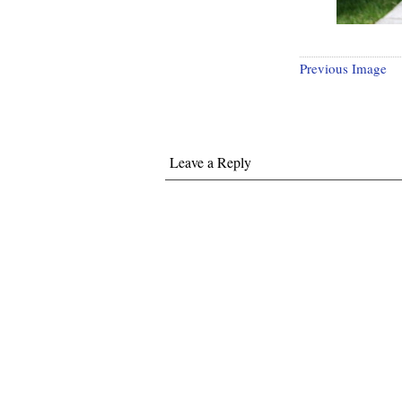
Previous Image
Leave a Reply