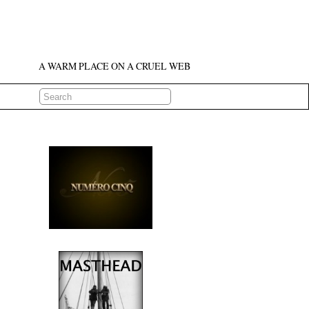
A WARM PLACE ON A CRUEL WEB