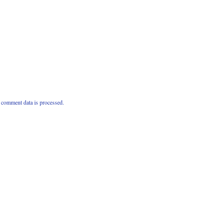
comment data is processed.