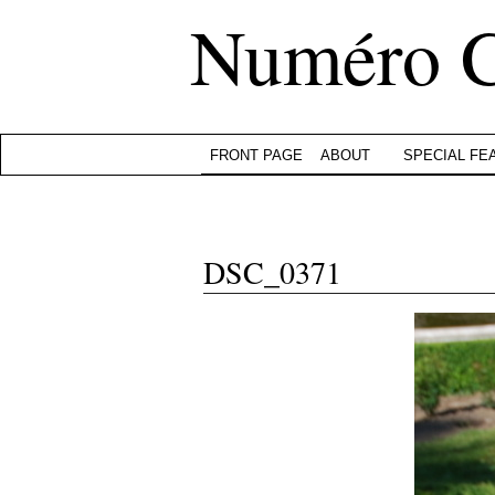
Numéro 
FRONT PAGE
ABOUT
SPECIAL FE
DSC_0371