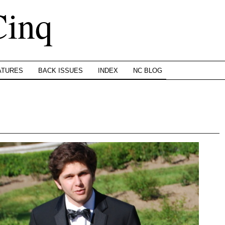
Cinq
ATURES
BACK ISSUES
INDEX
NC BLOG