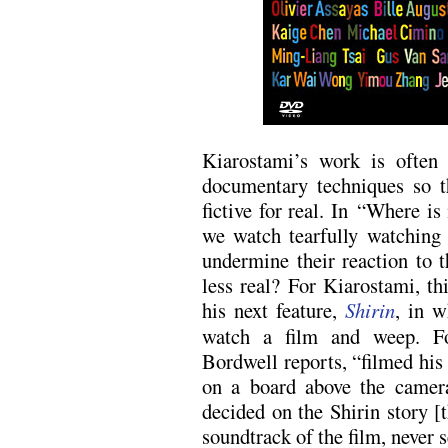
Kiarostami’s work is often
documentary techniques so t
fictive for real. In “Where
we watch tearfully watching 
undermine their reaction to 
less real? For Kiarostami, thi
his next feature,
Shirin
, in w
watch a film and weep. Fo
Bordwell reports, “filmed his f
on a board above the camer
decided on the Shirin story [
soundtrack of the film, never s