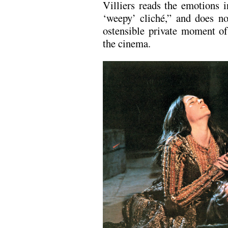
Villiers reads the emotions
‘weepy’ cliché,” and does no
ostensible private moment of
the cinema.