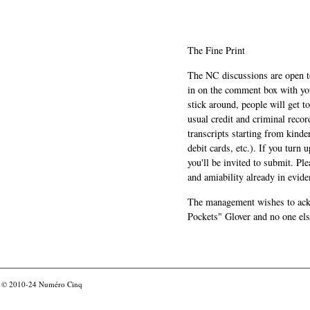
The Fine Print
The NC discussions are open to 
in on the comment box with yo
stick around, people will get t
usual credit and criminal recor
transcripts starting from kinde
debit cards, etc.). If you turn 
you'll be invited to submit. Pl
and amiability already in evide
The management wishes to ackn
Pockets" Glover and no one els
© 2010-24
Numéro Cinq