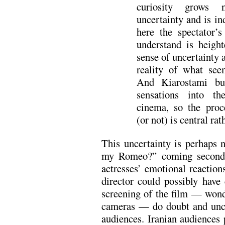
curiosity grows n
uncertainty and is in
here the spectator’
understand is heigh
sense of uncertainty a
reality of what see
And Kiarostami bui
sensations into th
cinema, so the proc
(or not) is central rat
This uncertainty is perhaps 
my Romeo?” coming second p
actresses’ emotional reacti
director could possibly have
screening of the film — wond
cameras — do doubt and uncer
audiences. Iranian audiences