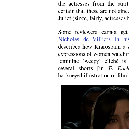
the actresses from the star
certain that these are not sinc
Juliet (since, fairly, actresses
Some reviewers cannot get
Nicholas de Villiers in his
describes how Kiarostami’s s
expressions of women watching
feminine ‘weepy’ cliché i
several shorts [in
To Eac
hackneyed illustration of film