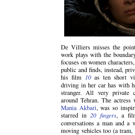
De Villiers misses the poi
work plays with the boundar
focuses on women characters,
public and finds, instead, p
his film
10
as ten short vi
driving in her car has with he
stranger. All very private 
around Tehran. The actress 
Mania Akbari
, was so inspi
starred in
20 fingers
, a fil
conversations a man and a 
moving vehicles too (a tram, 