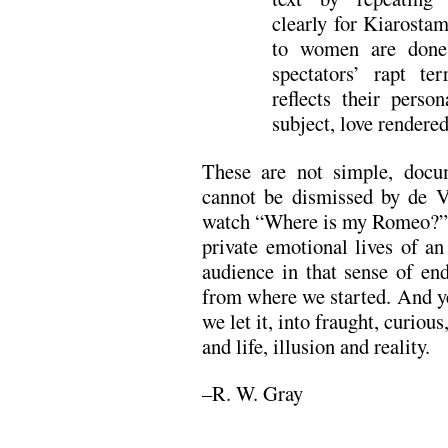
clearly for Kiarostam
to women are done 
spectators’ rapt ter
reflects their person
subject, love rendered 
These are not simple, docu
cannot be dismissed by de V
watch “Where is my Romeo?” 
private emotional lives of a
audience in that sense of en
from where we started. And ye
we let it, into fraught, curiou
and life, illusion and reality.
–R. W. Gray