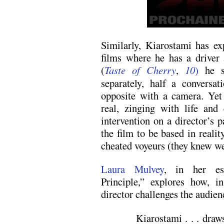
Similarly, Kiarostami has ex
films where he has a driver 
(
Taste of Cherry
,
10
)
he s
separately, half a conversa
opposite with a camera. Yet 
real, zinging with life and
intervention on a director’s 
the film to be based in realit
cheated voyeurs (they knew we
Laura Mulvey
, in her ess
Principle,” explores how, 
director challenges the audie
Kiarostami . . . draw