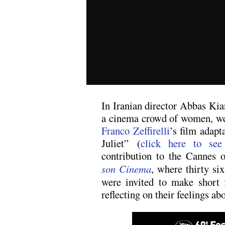
In Iranian director Abbas K
a cinema crowd of women, w
Franco Zeffirelli
’s film adap
Juliet” (
click here to see
contribution to the Cannes 
son Cinema
, where thirty si
were invited to make short 
reflecting on their feelings ab