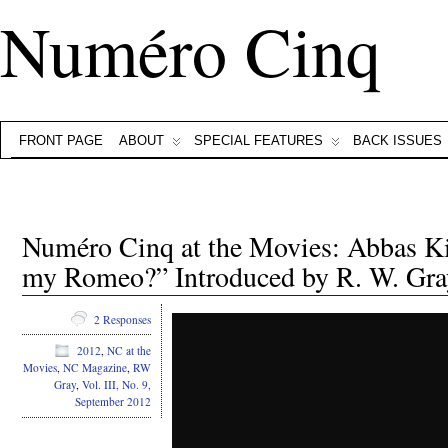
Numéro Cinq
FRONT PAGE
ABOUT
SPECIAL FEATURES
BACK ISSUES
Numéro Cinq at the Movies: Abbas Ki
my Romeo?” Introduced by R. W. Gra
2 Responses
2012
,
NC at the
Movies
,
NC Magazine
,
RW
Gray
,
Vol. III, No. 9,
September 2012