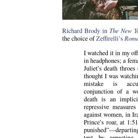
Richard Brody in
The New Y
the choice of
Zeffirelli’s
Rome
I watched it in my off
in headphones; a fema
Juliet’s death throes 
thought I was watchin
mistake is accur
conjunction of a w
death is an implici
repressive measures 
against women, in Ira
Prince’s roar, at 1:51
punished”—departing
text by repeating