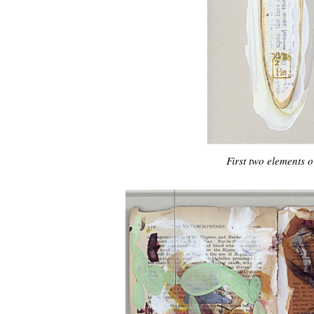
First two elements 