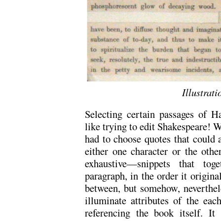
Illustrati
Selecting certain passages of H
like trying to edit Shakespeare! W
had to choose quotes that could a
either one character or the othe
exhaustive—snippets that to
paragraph, in the order it origina
between, but somehow, neverthele
illuminate attributes of the each
referencing the book itself. I