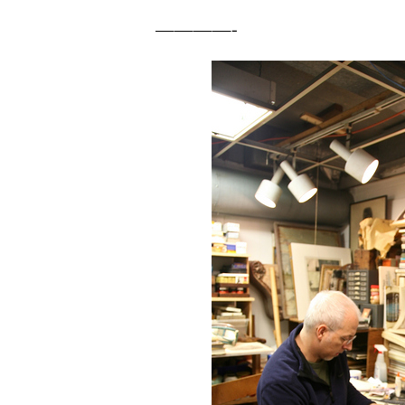
————-