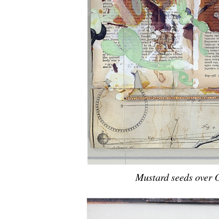
Mustard seeds over 