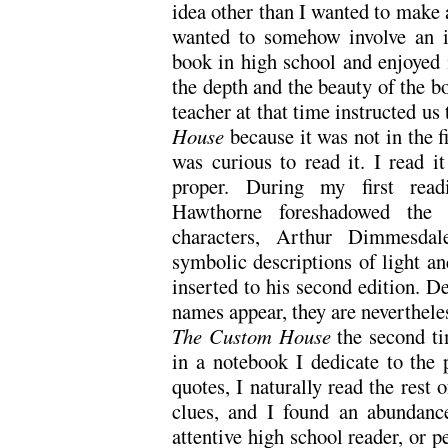
idea other than I wanted to make a
wanted to somehow involve an i
book in high school and enjoyed i
the depth and the beauty of the b
teacher at that time instructed us
House
because it was not in the f
was curious to read it. I read it
proper. During my first read
Hawthorne foreshadowed the 
characters, Arthur Dimmesdal
symbolic descriptions of light an
inserted to his second edition. Des
names appear, they are neverthele
The Custom House
the second t
in a notebook I dedicate to the 
quotes, I naturally read the rest 
clues, and I found an abundanc
attentive high school reader, or 