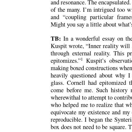
and resonance. The encapsulated. 
of the many. I’m intrigued too wi
and “coupling particular frames
Might you say a little about what’
TB:
In a wonderful essay on the
Kuspit wrote, “Inner reality will 
through external reality. This p
epitomizes.”
Kuspit’s observat
1
making boxed constructions when 
heavily questioned about why I
glass. Cornell had epitomized 
come before me. Such history m
wherewithal to attempt to contribu
who helped me to realize that wh
equivocate my existence and my e
reproducible. I began the Synteri
box does not need to be square. Th