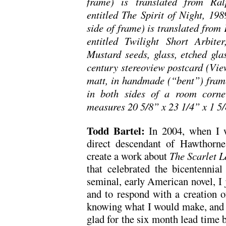
frame) is translated from Ral
entitled The Spirit of Night, 198
side of frame) is translated from
entitled Twilight Short Arbit
Mustard seeds, glass, etched gla
century stereoview postcard (View
matt, in handmade (“bent”) frame 
in both sides of a room corne
measures 20 5/8” x 23 1/4” x 1 5/
Todd Bartel:
In 2004, when I w
direct descendant of Hawthorne
create a work about
The
Scarlet L
that celebrated the bicentennial
seminal, early American novel, I 
and to respond with a creation o
knowing what I would make, and b
glad for the six month lead time b