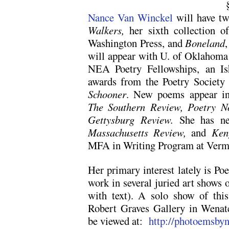
Nance Van Winckel
will have tw
Walkers,
her sixth collection o
Washington Press, and
Boneland
will appear with U. of Oklahoma P
NEA Poetry Fellowships, an Is
awards from the Poetry Society
Schooner
. New poems appear 
The Southern Review, Poetry No
Gettysburg Review.
She has ne
Massachusetts Review,
and
Keny
MFA in Writing Program at Vermo
Her primary interest lately is Po
work in several juried art shows 
with text). A solo show of thi
Robert Graves Gallery in Wenat
be viewed at:
http://photoemsby