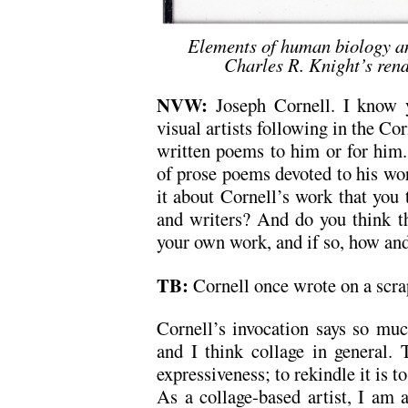
Elements of human biology an
Charles R. Knight’s rend
NVW:
Joseph Cornell. I know 
visual artists following in the Co
written poems to him or for him
of prose poems devoted to his wo
it about Cornell’s work that you 
and writers? And do you think t
your own work, and if so, how an
TB:
Cornell once wrote on a scra
Cornell’s invocation says so mu
and I think collage in general. 
expressiveness; to rekindle it is t
As a collage-based artist, I am 