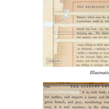
Illustrati