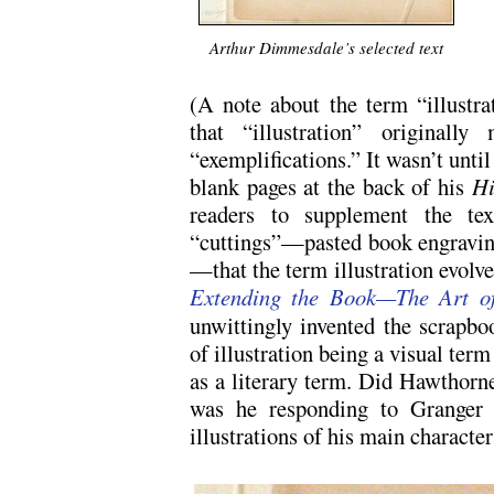
.
Arthur Dimmesdale’s selected text
(A note about the term “illustra
that “illustration” originally
“exemplifications.” It wasn’t unt
blank pages at the back of his
Hi
readers to supplement the text
“cuttings”—pasted book engravin
—that the term illustration evolv
Extending the Book—The Art of 
unwittingly invented the scrapbo
of illustration being a visual ter
as a literary term. Did Hawthorn
was he responding to Granger b
illustrations of his main character