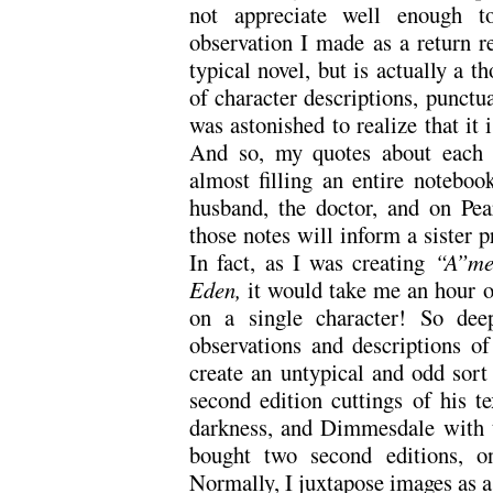
not appreciate well enough t
observation I made as a return r
typical novel, but is actually a t
of character descriptions, punctua
was astonished to realize that it 
And so, my quotes about each o
almost filling an entire noteboo
husband, the doctor, and on Pear
those notes will inform a sister pr
In fact, as I was creating
“A”me
Eden,
it would take me an hour 
on a single character! So dee
observations and descriptions o
create an untypical and odd sort 
second edition cuttings of his te
darkness, and Dimmesdale with th
bought two second editions, o
Normally, I juxtapose images as a c