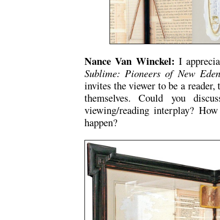
Nance Van Winckel:
I appreci
Sublime: Pioneers of New Ede
invites the viewer to be a reader, 
themselves. Could you discu
viewing/reading interplay? Ho
happen?