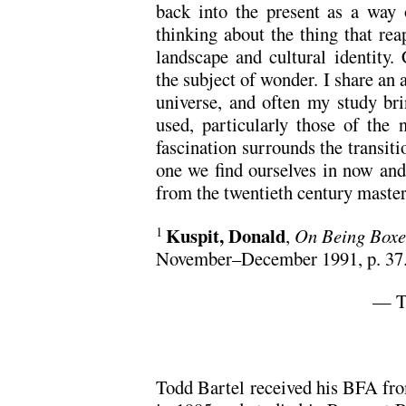
back into the present as a way 
thinking about the thing that re
landscape and cultural identity.
the subject of wonder. I share an a
universe, and often my study br
used, particularly those of the 
fascination surrounds the transiti
one we find ourselves in now and
from the twentieth century master
Kuspit, Donald
,
On Being Boxe
1
November–December 1991, p. 37
— T
Todd Bartel received his BFA fr