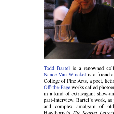
Todd Bartel
is a renowned colla
Nance Van Winckel
is a friend 
College of Fine Arts, a poet, fict
Off-the-Page
works called photoe
in a kind of extravagant show-and
part-interview. Bartel’s work, as 
and complex amalgam of old b
Hawthorne’s
The Scarlet Letter