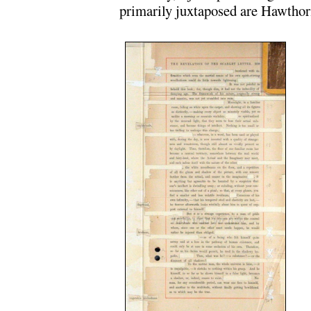
primarily juxtaposed are Hawthorn
.
.
.