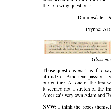
the following questions:
Dimmesdale: Dos
Prynne: Art 
Glass etc
Those questions exist as if to sa
attitude of American passion see
our culture. As one of the first 
it seemed not a stretch of the im
America’s very own Adam and Ev
NVW:
I think the boxes themse