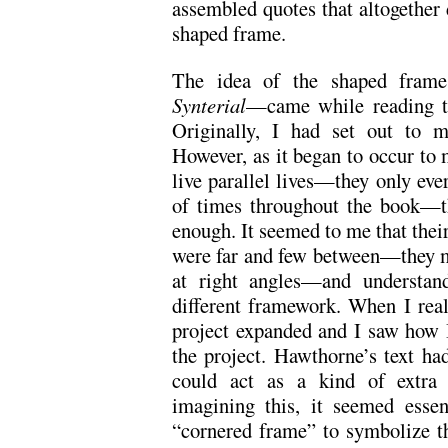
assembled quotes that altogether
shaped frame.
The idea of the shaped frame
Synterial
—came while reading t
Originally, I had set out to m
However, as it began to occur to 
live parallel lives—they only eve
of times throughout the book—th
enough. It seemed to me that thei
were far and few between—they met
at right angles—and understand
different framework. When I reali
project expanded and I saw how I
the project. Hawthorne’s text ha
could act as a kind of extra 
imagining this, it seemed essen
“cornered frame” to symbolize t