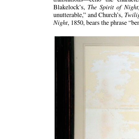
Blakelock’s,
The Spirit of Nigh
unutterable,” and Church’s,
Twili
Night
, 1850, bears the phrase “be