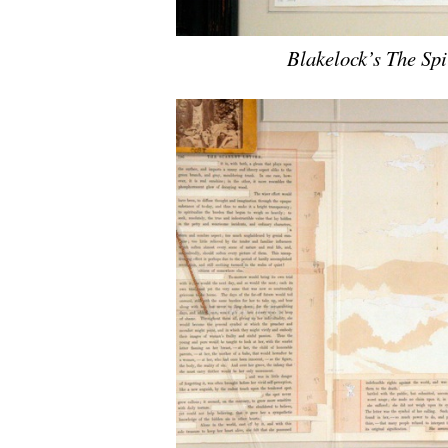
Blakelock’s The Spi