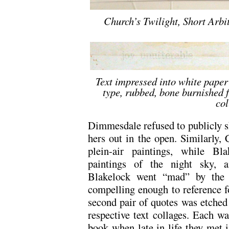
Church’s Twilight, Short Arbi
Text impressed into white paper
type, rubbed, bone burnished f
col
Dimmesdale refused to publicly s
hers out in the open. Similarly,
plein-air paintings, while B
paintings of the night sky, a
Blakelock went “mad” by the 
compelling enough to reference f
second pair of quotes was etched 
respective text collages. Each w
book when late in life they met i