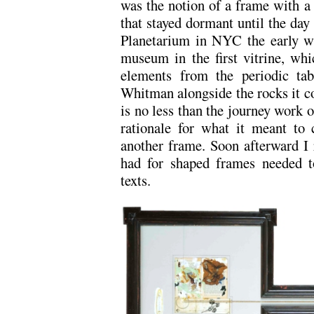
was the notion of a frame with a
that stayed dormant until the day 
Planetarium in NYC the early wi
museum in the first vitrine, whi
elements from the periodic ta
Whitman alongside the rocks it con
is no less than the journey work of
rationale for what it meant to 
another frame. Soon afterward I r
had for shaped frames needed 
texts.