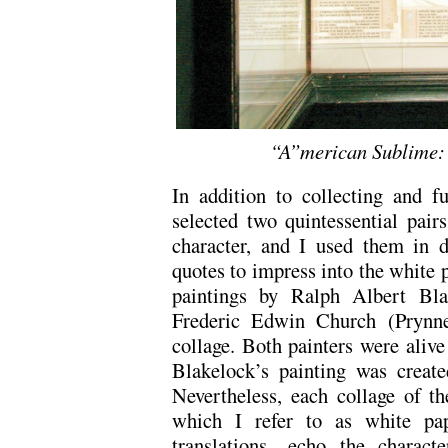
“A”merican Sublime:
In addition to collecting and fu
selected two quintessential pair
character, and I used them in d
quotes to impress into the white 
paintings by Ralph Albert Bla
Frederic Edwin Church (Prynne’
collage. Both painters were alive
Blakelock’s painting was create
Nevertheless, each collage of t
which I refer to as white pap
translations—echo the characte