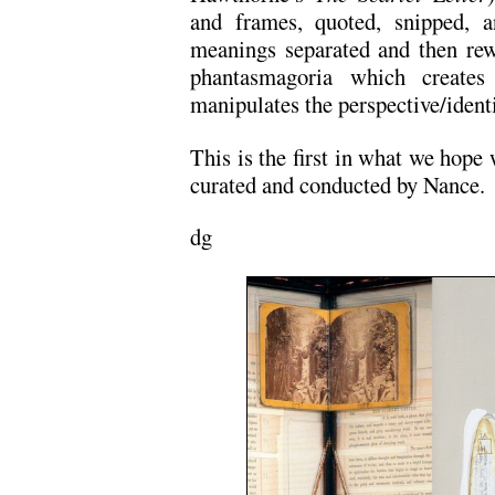
and frames, quoted, snipped, an
meanings separated and then rew
phantasmagoria which create
manipulates the perspective/identi
This is the first in what we hope 
curated and conducted by Nance.
dg