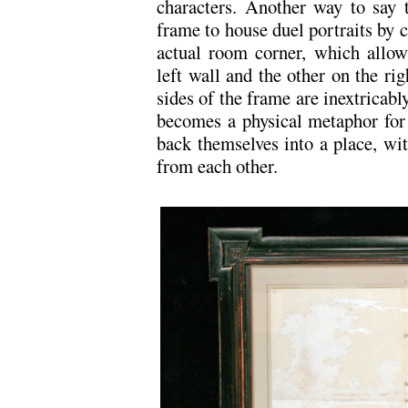
characters. Another way to say t
frame to house duel portraits by c
actual room corner, which allows
left wall and the other on the rig
sides of the frame are inextricab
becomes a physical metaphor for 
back themselves into a place, wi
from each other.