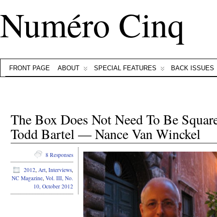
Numéro Cinq
FRONT PAGE
ABOUT
SPECIAL FEATURES
BACK ISSUES
The Box Does Not Need To Be Square
Todd Bartel — Nance Van Winckel
8 Responses
2012
,
Art
,
Interviews
,
NC Magazine
,
Vol. III, No.
10, October 2012