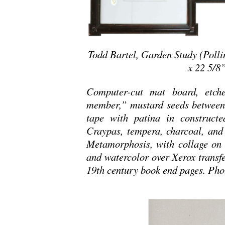
Todd Bartel, Garden Study (Polli
x 22 5/8”
Computer-cut mat board, etch
member,” mustard seeds between 
tape with patina in constructe
Craypas, tempera, charcoal, and
Metamorphosis, with collage on 
and watercolor over Xerox transfe
19th century book end pages. Pho