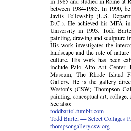
in 1985 and studied in Rome at
between 1984-1985. In 1990, he 
Javits Fellowship (U.S. Depart
D.C.). He achieved his MFA in
University in 1993. Todd Bart
painting, drawing and sculpture i
His work investigates the interc
landscape and the role of nature
culture. His work has been exhi
include Palo Alto Art Center,
Museum, The Rhode Island Fou
Gallery. He is the gallery dire
Weston’s (CSW) Thompson Galle
painting, conceptual art, collage, 
See also:
toddbartel.tumblr.com
Todd Bartel — Select Collages 1
thompsongallery.csw.org