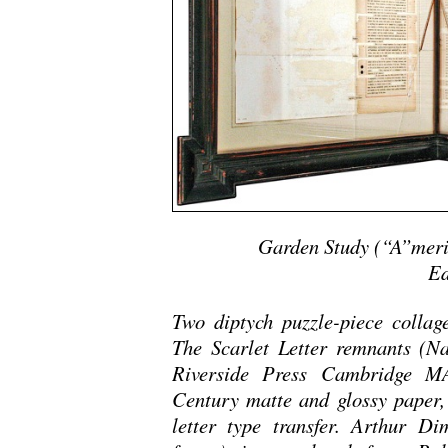
Garden Study (“A”meri
Ed
Two diptych puzzle-piece collag
The Scarlet Letter remnants (N
Riverside Press Cambridge MA 
Century matte and glossy paper,
letter type transfer. Arthur Di