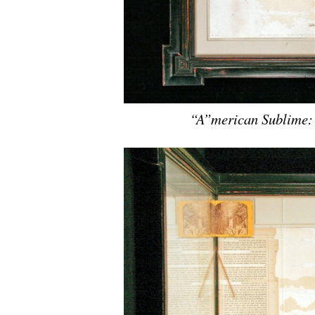
“A”merican Sublime: