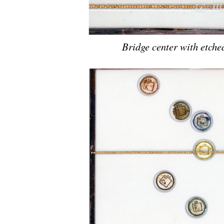
Bridge center with etche