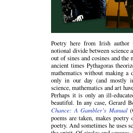
Poetry here from Irish author
notional divide between science 
out of sines and cosines and the n
ancient times Pythagoras theori
mathematics without making a di
only in our day (and mostly in
science, mathematics and art have 
Perhaps it is only an ill-educat
beautiful. In any case, Gerard 
Chance: A Gambler’s Manual
(
poems are taken, makes poetry o
poetry. And sometimes he uses sc
the spirit. Of circles and squares,