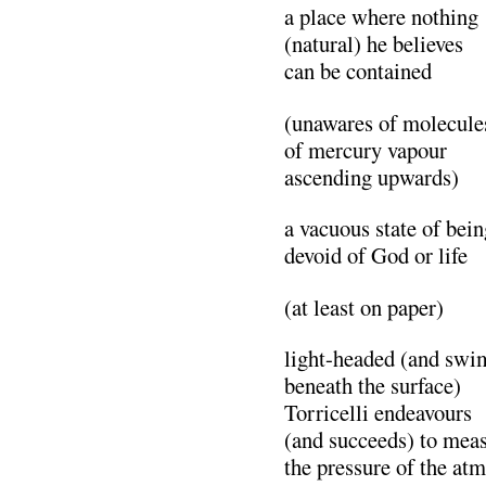
a place where nothing
(natural) he believes
can be contained
(unawares of molecule
of mercury vapour
ascending upwards)
a vacuous state of bein
devoid of God or life
(at least on paper)
light-headed (and sw
beneath the surface)
Torricelli endeavours
(and succeeds) to mea
the pressure of the at