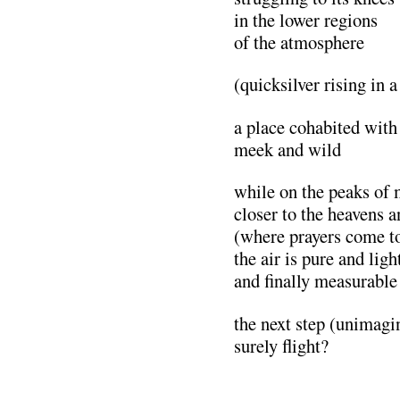
in the lower regions
of the atmosphere
(quicksilver rising in a
a place cohabited with
meek and wild
while on the peaks of
closer to the heavens a
(where prayers come t
the air is pure and ligh
and finally measurable
the next step (unimagi
surely flight?