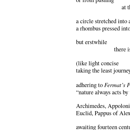
…………………..
at 
a circle stretched into 
a rhombus pressed into
but erstwhile
……………….
there i
(like light concise
taking the least journe
………………………
adhering to
Fermat’s P
“nature always acts by 
Archimedes, Appoloniu
Euclid, Pappus of Ale
awaiting fourteen cent