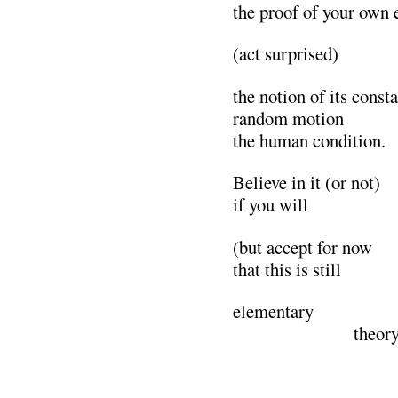
the proof of your own 
(act surprised)
the notion of its const
random motion
the human condition.
Believe in it (or not)
if you will
(but accept for now
that this is still
elementary
………………..
theory