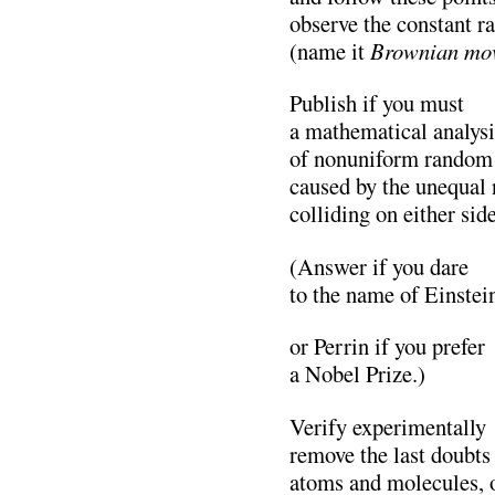
observe the constant 
(name it
Brownian mo
Publish if you must
a mathematical analysi
of nonuniform random 
caused by the unequal
colliding on either side
(Answer if you dare
to the name of Einstei
or Perrin if you prefer
a Nobel Prize.)
Verify experimentally
remove the last doubts
atoms and molecules, o