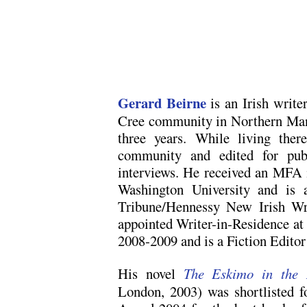
Gerard Beirne
is an Irish writ
Cree community in Northern Mani
three years. While living ther
community and edited for publ
interviews. He received an MFA 
Washington University and is 
Tribune/Hennessy New Irish Wr
appointed Writer-in-Residence at
2008-2009 and is a Fiction Edito
His novel
The Eskimo in the 
London, 2003) was shortlisted f