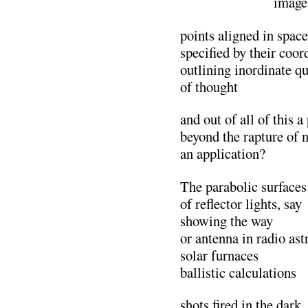
………………..
image
points aligned in space
specified by their coor
outlining inordinate qu
of thought
and out of all of this 
beyond the rapture of n
an application?
The parabolic surfaces
of reflector lights, say
showing the way
or antenna in radio as
solar furnaces
ballistic calculations
shots fired in the dark