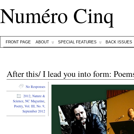
Numéro Cinq
FRONT PAGE
ABOUT
SPECIAL FEATURES
BACK ISSUES
After this/ I lead you into form: Poe
No Responses
2012
,
Nature &
Science
,
NC Magazine
,
Poetry
,
Vol. III, No. 9,
September 2012