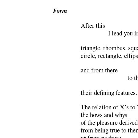
Form
After this
………….
I lead you i
triangle, rhombus, squa
circle, rectangle, ellip
and from there
………………….
to t
their defining features.
The relation of X’s to
the hows and whys
of the pleasure derived
from being true to the
or from pushing