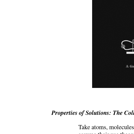
Properties of Solutions: The Coll
Take atoms, molecules