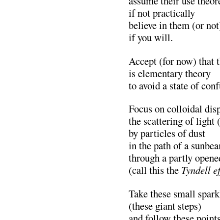
assume their use theore
if not practically
believe in them (or not
if you will.
Accept (for now) that t
is elementary theory
to avoid a state of con
Focus on colloidal dis
the scattering of light 
by particles of dust
in the path of a sunbe
through a partly opene
(call this the
Tyndell ef
Take these small spark
(these giant steps)
and follow these points