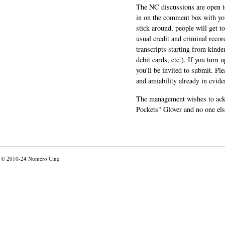
The NC discussions are open to 
in on the comment box with yo
stick around, people will get t
usual credit and criminal recor
transcripts starting from kinde
debit cards, etc.). If you turn 
you'll be invited to submit. Pl
and amiability already in evide
The management wishes to ackn
Pockets" Glover and no one els
© 2010-24
Numéro Cinq