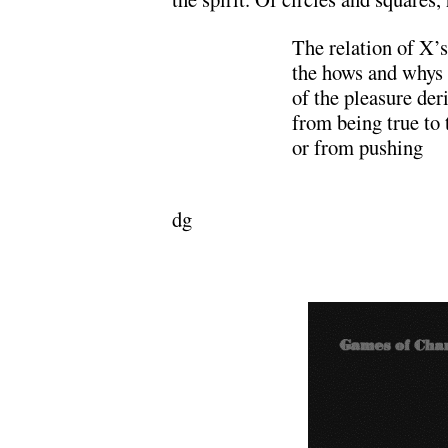
The relation of X’s
the hows and whys
of the pleasure der
from being true to
or from pushing
………………….
dg