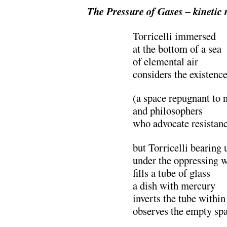
The Pressure of Gases
– kinetic
Torricelli immersed
at the bottom of a sea
of elemental air
considers the existenc
(a space repugnant to 
and philosophers
who advocate resistan
but Torricelli bearing 
under the oppressing w
fills a tube of glass
a dish with mercury
inverts the tube within
observes the empty sp