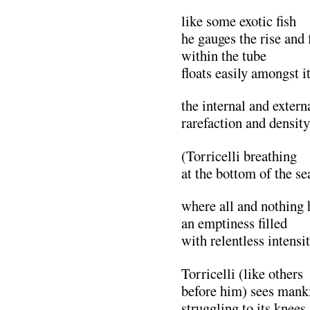
like some exotic fish
he gauges the rise and 
within the tube
floats easily amongst it
the internal and extern
rarefaction and density
(Torricelli breathing
at the bottom of the se
where all and nothing
an emptiness filled
with relentless intensi
Torricelli (like others
before him) sees mank
struggling to its knees