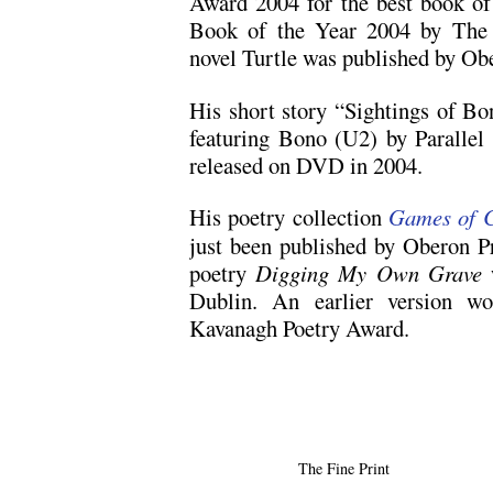
Award 2004 for the best book of 
Book of the Year 2004 by The 
novel Turtle was published by Ob
His short story “Sightings of Bo
featuring Bono (U2) by Parallel 
released on DVD in 2004.
His poetry collection
Games of 
just been published by Oberon Pr
poetry
Digging My Own Grave
Dublin. An earlier version wo
Kavanagh Poetry Award.
The Fine Print