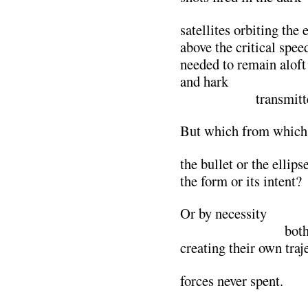
satellites orbiting the 
above the critical spee
needed to remain aloft
and hark
…………….
transmitt
But which from which
the bullet or the ellips
the form or its intent?
Or by necessity
………………….
both
creating their own traj
forces never spent.