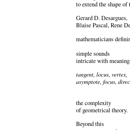
to extend the shape of
Gerard D. Desargues,
Blaise Pascal, Rene D
mathematicians defini
………………………
simple sounds
intricate with meaning
tangent, locus, vertex,
asymptote, focus, direc
…………………………
the complexity
of geometrical theory.
Beyond this