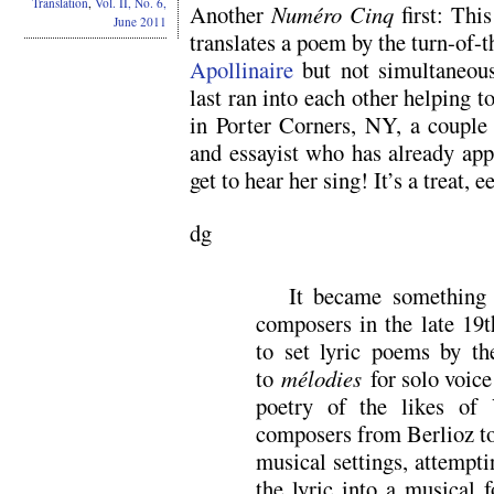
Translation
,
Vol. II, No. 6,
Another
Numéro Cinq
first: Thi
June 2011
translates a poem by the turn-of-
Apollinaire
but not simultaneous
last ran into each other helping t
in Porter Corners, NY, a couple 
and essayist who has already ap
get to hear her sing! It’s a treat, e
dg
It became something 
composers in the late 19t
to set lyric poems by th
to
mélodies
for solo voice
poetry of the likes of 
composers from Berlioz to
musical settings, attemptin
the lyric into a musical 