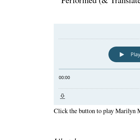
Performed (& Translat
Click the button to play Marilyn