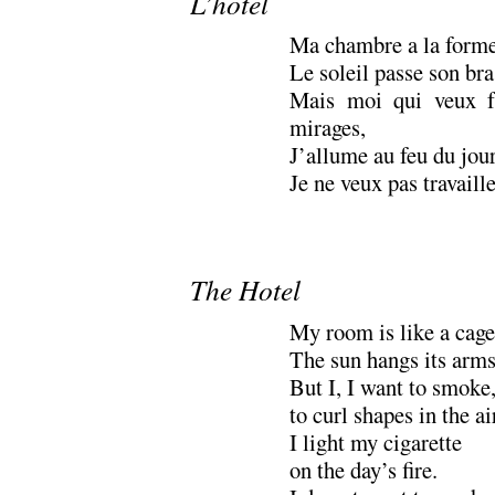
L’hotel
Ma chambre a la forme
Le soleil passe son bras
Mais moi qui veux f
mirages,
J’allume au feu du jour
Je ne veux pas travail
The Hotel
My room is like a cage
The sun hangs its arms
But I, I want to smoke
to curl shapes in the ai
I light my cigarette
on the day’s fire.