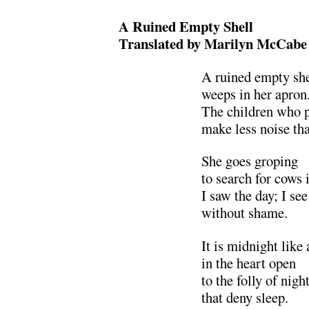
A Ruined Empty Shell
Translated by Marilyn McCabe
A ruined empty she
weeps in her apron
The children who p
make less noise tha
She goes groping
to search for cows
I saw the day; I see
without shame.
It is midnight like
in the heart open
to the folly of nigh
that deny sleep.