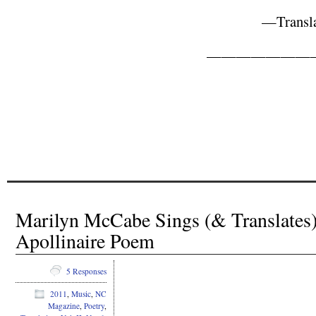
—Transla
———————
Marilyn McCabe Sings (& Translates)
Apollinaire Poem
5 Responses
2011
,
Music
,
NC
Magazine
,
Poetry
,