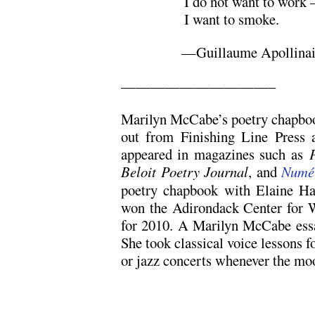
I do not want to work
I want to smoke.
—Guillaume Apollinair
——————————–
Marilyn McCabe’s poetry chapb
out from Finishing Line Press 
appeared in magazines such as
Beloit Poetry Journal
, and
Numé
poetry chapbook with Elaine Ha
won the Adirondack Center for W
for 2010. A Marilyn McCabe ess
She took classical voice lessons f
or jazz concerts whenever the moo