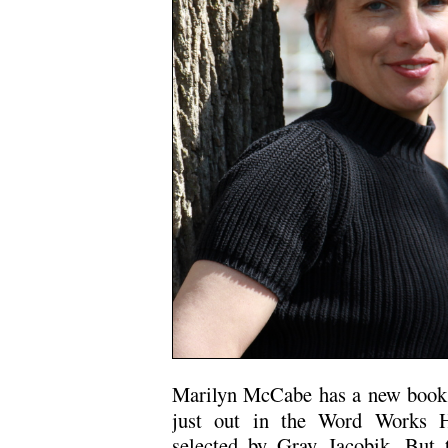
Marilyn McCabe has a new boo
just out in the Word Works H
selected by Gray Jacobik. But 