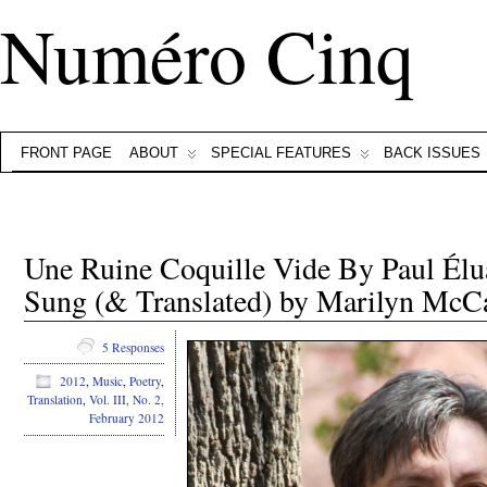
Numéro Cinq
FRONT PAGE
ABOUT
SPECIAL FEATURES
BACK ISSUES
Une Ruine Coquille Vide By Paul Élu
Sung (& Translated) by Marilyn McC
5 Responses
2012
,
Music
,
Poetry
,
Translation
,
Vol. III, No. 2,
February 2012