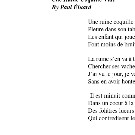
By Paul Éluard
Une ruine coquille
Pleure dans son tab
Les enfant qui joue
Font moins de brui
La ruine s’en va à 
Chercher ses vache
J’ai vu le jour, je v
Sans en avoir honte
Il est minuit comm
Dans un coeur à la
Des folâtres lueurs
Qui contredisent l