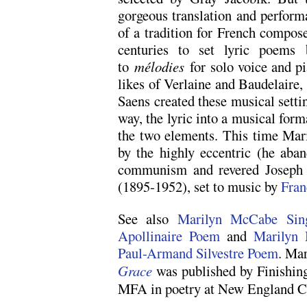
gorgeous translation and perform
of a tradition for French compose
centuries to set lyric poems 
to
mélodies
for solo voice and pi
likes of Verlaine and Baudelaire,
Saens created these musical settin
way, the lyric into a musical form
the two elements. This time Maril
by the highly eccentric (he aban
communism and revered Joseph 
(1895-1952), set to music by
Fran
See also
Marilyn McCabe Sing
Apollinaire Poem
and
Marilyn 
Paul-Armand Silvestre Poem
. Ma
Grace
was published by Finishing
MFA in poetry at New England C