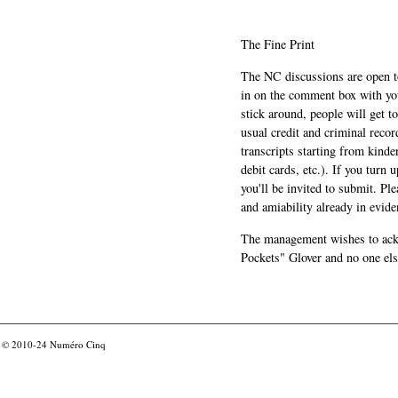
The Fine Print
The NC discussions are open to 
in on the comment box with yo
stick around, people will get t
usual credit and criminal recor
transcripts starting from kinde
debit cards, etc.). If you turn 
you'll be invited to submit. Pl
and amiability already in evide
The management wishes to ackn
Pockets" Glover and no one els
© 2010-24
Numéro Cinq