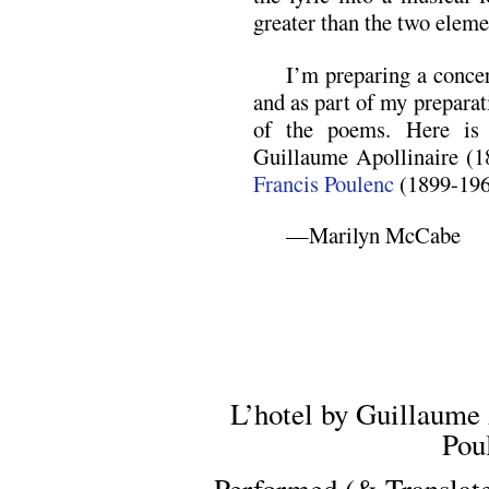
greater than the two eleme
I’m preparing a concer
and as part of my preparat
of the poems. Here is 
Guillaume Apollinaire (1
Francis Poulenc
(1899-196
—Marilyn McCabe
L’hotel by Guillaume 
Pou