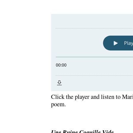
Click the player and listen to Mar
poem.
Une Ruine Coquille Vide