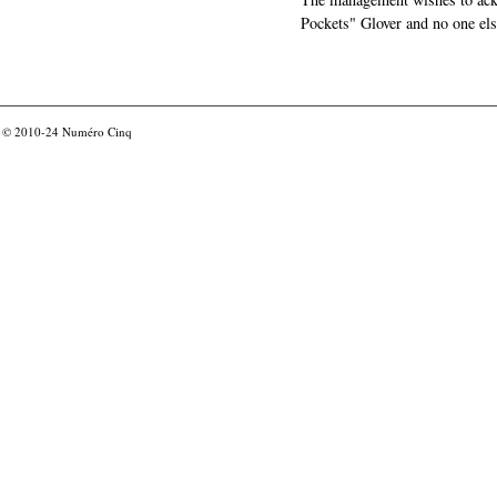
Pockets" Glover and no one els
© 2010-24
Numéro Cinq