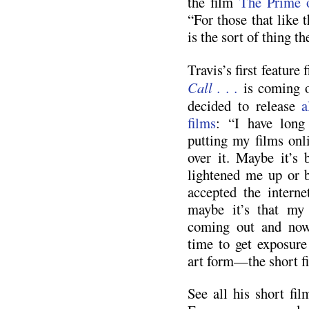
the film
The Prime 
“For those that like t
is the sort of thing th
Travis’s first feature
Call . . .
is coming o
decided to release
a
films
: “I have long
putting my films onli
over it. Maybe it’s
lightened me up or b
accepted the interne
maybe it’s that my f
coming out and now
time to get exposure
art form—the short f
See all his short fi