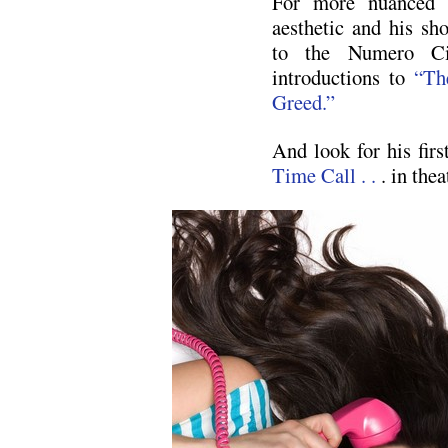
For more nuanced i
aesthetic and his sho
to the Numero Ci
introductions to
“Th
Greed.”
And look for his firs
Time Call . .
. in the