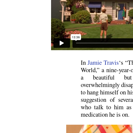
In
Jamie Travis
‘s “T
World,” a nine-year-
a beautiful but
overwhelmingly disapp
to hang himself on his
suggestion of sever
who talk to him as 
medication he is on.