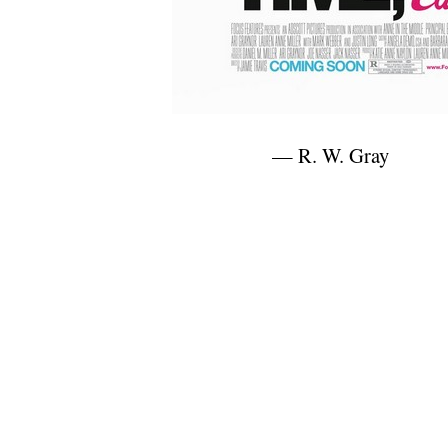
— R. W. Gray