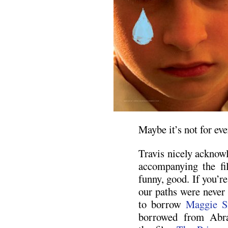
Maybe it’s not for eve
Travis nicely acknowl
accompanying the fil
funny, good. If you’r
our paths were never 
to borrow
Maggie S
borrowed from Abr