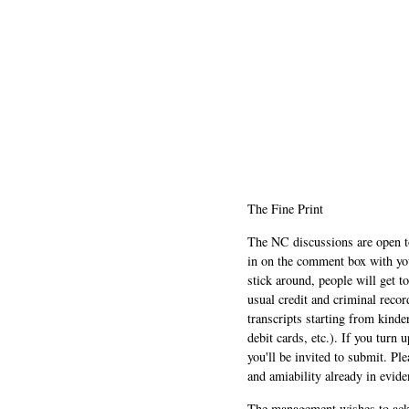
The Fine Print
The NC discussions are open to 
in on the comment box with yo
stick around, people will get t
usual credit and criminal recor
transcripts starting from kinde
debit cards, etc.). If you turn 
you'll be invited to submit. Pl
and amiability already in evide
The management wishes to ackn