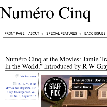
Numéro Cinq
FRONT PAGE
ABOUT
SPECIAL FEATURES
BACK ISSUES
Numéro Cinq at the Movies: Jamie Tr
in the World,” introduced by R W Gra
No Responses
2012
,
NC at the
Movies
,
NC Magazine
,
RW
Gray
,
Uncategorized
,
Vol.
III, No. 8, August 2012