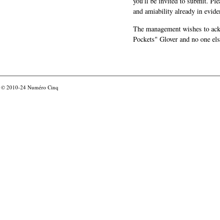
you'll be invited to submit. Pl
and amiability already in evide
The management wishes to ackn
Pockets" Glover and no one els
© 2010-24
Numéro Cinq