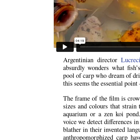
Argentinian director
Lucrec
absurdly wonders what fish
pool of carp who dream of driv
this seems the essential point
The frame of the film is cro
sizes and colours that strain 
aquarium or a zen koi pond.
voice we detect differences in
blather in their invented lan
anthropomorphized carp have