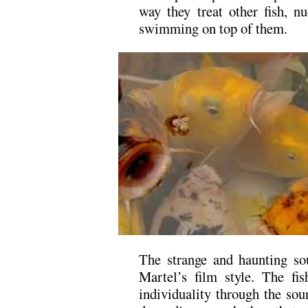
way they treat other fish, 
swimming on top of them.
The strange and haunting so
Martel’s film style. The fi
individuality through the sou