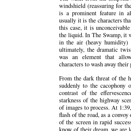
windshield (reassuring for th
is a prominent feature in al
usually it is the characters t
this case, it is unconceivabl
the liquid. In The Swamp, it 
in the air (heavy humidity)
ultimately, the dramatic twi
was an element that allow
characters to wash away their 
From the dark threat of the 
suddenly to the cacophony o
contrast of the effervescen
starkness of the highway scen
of images to process. At 1:39
flash of the road, as a convoy 
of the screen in rapid succe
know of their dream, we are le