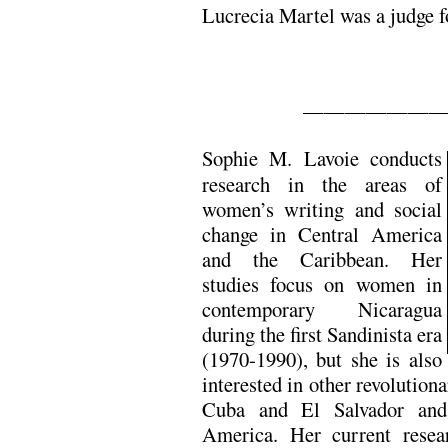
Lucrecia Martel was a judge f
——————
Sophie M. Lavoie conducts
research in the areas of
women’s writing and social
change in Central America
and the Caribbean. Her
studies focus on women in
contemporary Nicaragua
during the first Sandinista era
(1970-1990), but she is also
interested in other revolution
Cuba and El Salvador and
America. Her current resea