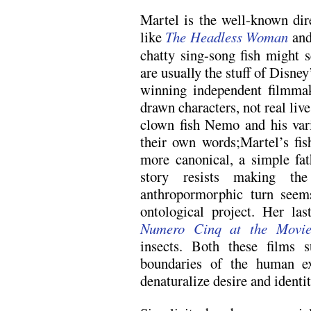
Martel is the well-known dire
like
The Headless Woman
an
chatty sing-song fish might 
are usually the stuff of Disney’
winning independent filmmak
drawn characters, not real live
clown fish Nemo and his vario
their own words;Martel’s fi
more canonical, a simple fat
story resists making t
anthropormorphic turn seem
ontological project. Her la
Numero Cinq at the Movie
insects. Both these films 
boundaries of the human ex
denaturalize desire and identi