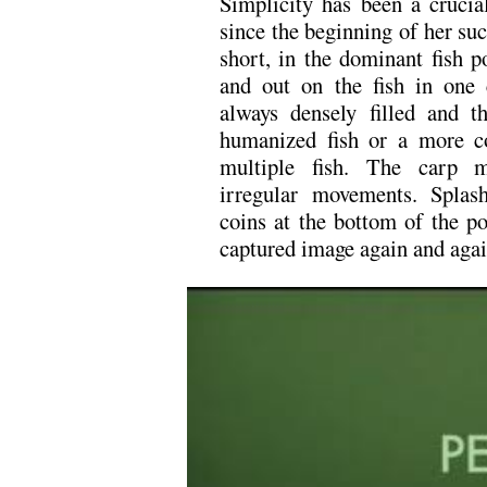
Simplicity has been a crucial
since the beginning of her suc
short, in the dominant fish 
and out on the fish in one
always densely filled and t
humanized fish or a more c
multiple fish. The carp m
irregular movements. Splash
coins at the bottom of the po
captured image again and agai