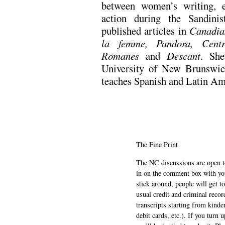
between women’s writing, 
action during the Sandini
published articles in
Canadia
la femme, Pandora, Centr
Romanes
and
Descant
. She
University of New Brunswic
teaches Spanish and Latin A
The Fine Print
The NC discussions are open to 
in on the comment box with yo
stick around, people will get t
usual credit and criminal recor
transcripts starting from kinde
debit cards, etc.). If you turn 