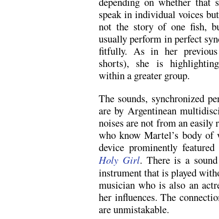
depending on whether that s
speak in individual voices bu
not the story of one fish, 
usually perform in perfect syn
fitfully. As in her previou
shorts), she is highlighti
within a greater group.
The sounds, synchronized per
are by Argentinean multidisci
noises are not from an easily 
who know Martel’s body of wo
device prominently featured
Holy Girl
. There is a sound
instrument that is played with
musician who is also an actr
her influences. The connectio
are unmistakable.