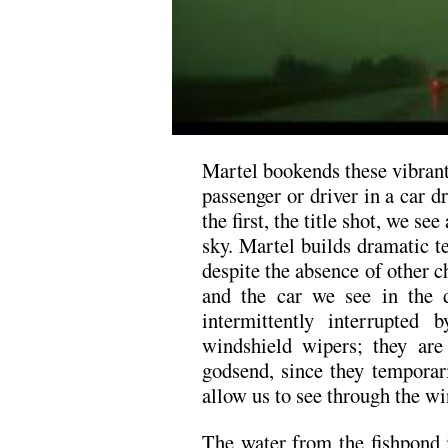
Martel bookends these vibran
passenger or driver in a car d
the first, the title shot, we se
sky. Martel builds dramatic te
despite the absence of other c
and the car we see in the d
intermittently interrupte
windshield wipers; they ar
godsend, since they temporar
allow us to see through the wi
The water from the fishpond i