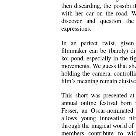
then discarding, the possibil
with her car on the road. 
discover and question the
expressions.
In an perfect twist, given
filmmaker can be (barely) dis
koi pond, especially in the t
movements. We guess that she 
holding the camera, controll
film’s meaning remain elusive,
This short was presented a
annual online festival born
Fesser, an Oscar-nominated 
allows young innovative fi
through the magical world of 
members contribute to wid