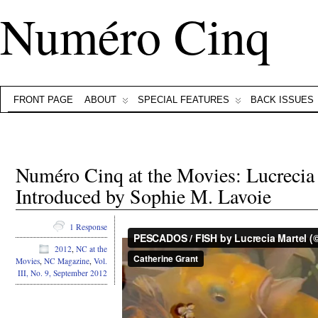
Numéro Cinq
FRONT PAGE
ABOUT
SPECIAL FEATURES
BACK ISSUES
Numéro Cinq at the Movies: Lucrecia
Introduced by Sophie M. Lavoie
1 Response
2012
,
NC at the
Movies
,
NC Magazine
,
Vol.
III, No. 9, September 2012