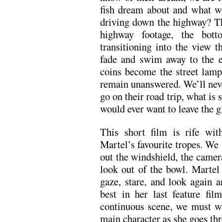
fish dream about and what wil
driving down the highway? Th
highway footage, the bot
transitioning into the view t
fade and swim away to the e
coins become the street lamps
remain unanswered. We’ll nev
go on their road trip, what is 
would ever want to leave the 
This short film is rife wit
Martel’s favourite tropes. We 
out the windshield, the camera
look out of the bowl. Martel 
gaze, stare, and look again 
best in her last feature fil
continuous scene, we must wa
main character as she goes th