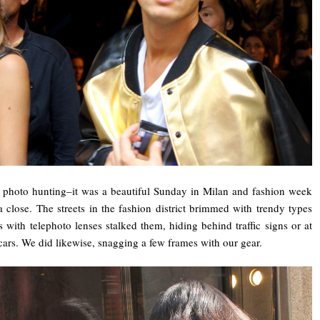
 photo hunting–it was a beautiful Sunday in Milan and fashion week
 close. The streets in the fashion district brimmed with trendy types
with telephoto lenses stalked them, hiding behind traffic signs or at
ars. We did likewise, snagging a few frames with our gear.