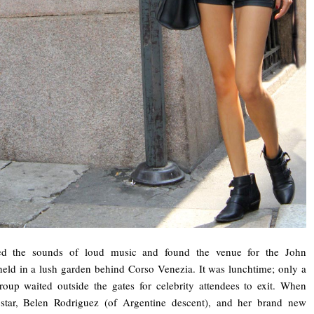
wed the sounds of loud music and found the venue for the John
ld in a lush garden behind Corso Venezia. It was lunchtime; only a
group waited outside the gates for celebrity attendees to exit. When
on star, Belen Rodriguez (of Argentine descent), and her brand new