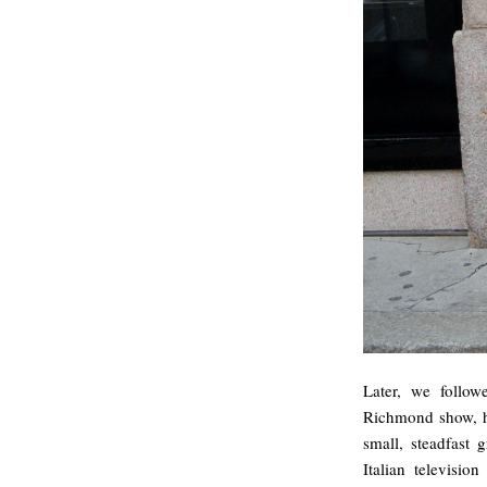
Later, we follo
Richmond show, he
small, steadfast 
Italian televisi