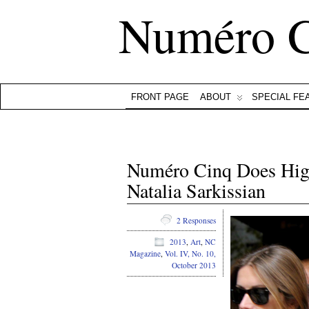
Numéro 
FRONT PAGE
ABOUT
SPECIAL FE
Numéro Cinq Does Hig
Natalia Sarkissian
2 Responses
2013
,
Art
,
NC
Magazine
,
Vol. IV, No. 10,
October 2013