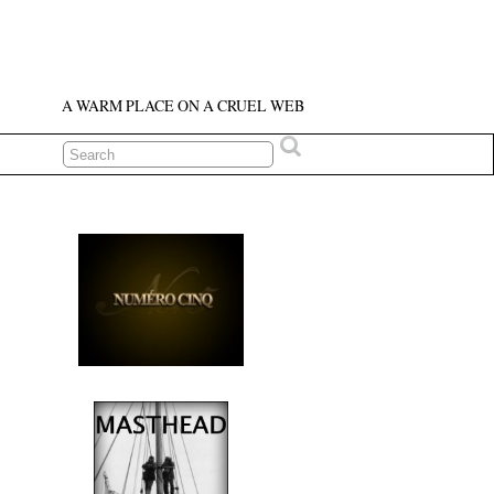
A WARM PLACE ON A CRUEL WEB