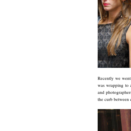
Recently we went
was wrapping to a
and photographers 
the curb between c