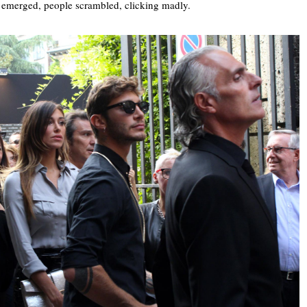
 emerged, people scrambled, clicking madly.