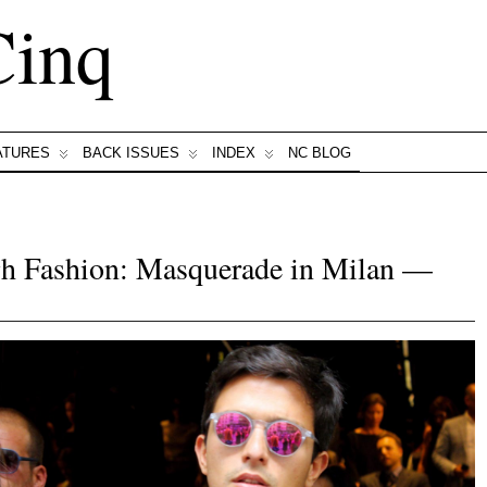
Cinq
ATURES
BACK ISSUES
INDEX
NC BLOG
h Fashion: Masquerade in Milan —