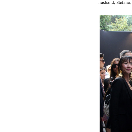
husband, Stefano,