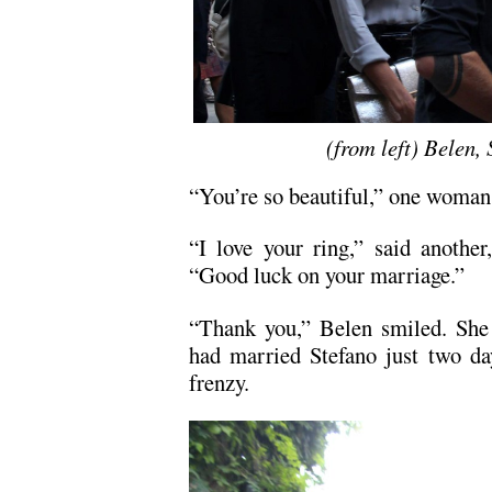
(from left) Belen,
“You’re so beautiful,” one woman 
“I love your ring,” said another
“Good luck on your marriage.”
“Thank you,” Belen smiled. She 
had married Stefano just two da
frenzy.