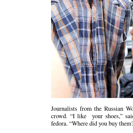
Journalists from the Russian W
crowd. “I like your shoes,” sai
fedora. “Where did you buy them