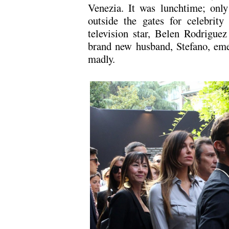
Venezia. It was lunchtime; only
outside the gates for celebrity
television star, Belen Rodriguez
brand new husband, Stefano, eme
madly.