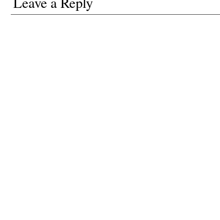
Leave a Reply