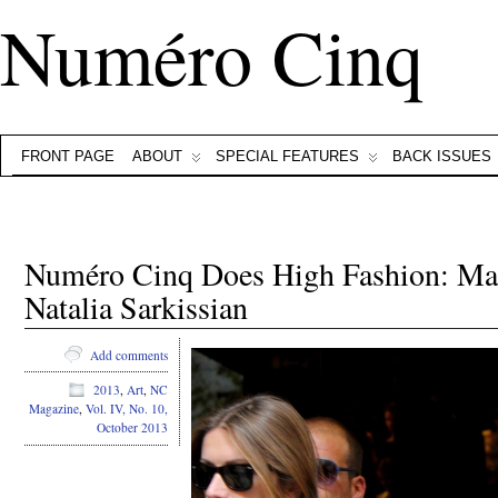
Numéro Cinq
FRONT PAGE
ABOUT
SPECIAL FEATURES
BACK ISSUES
Numéro Cinq Does High Fashion: Ma
Natalia Sarkissian
Add comments
2013
,
Art
,
NC
Magazine
,
Vol. IV, No. 10,
October 2013