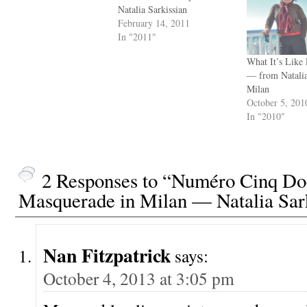
Natalia Sarkissian
February 14, 2011
In "2011"
What It’s Like
— from Natalia
Milan
October 5, 201
In "2010"
2 Responses to “Numéro Cinq Do
Masquerade in Milan — Natalia Sar
Nan Fitzpatrick
says:
October 4, 2013 at 3:05 pm