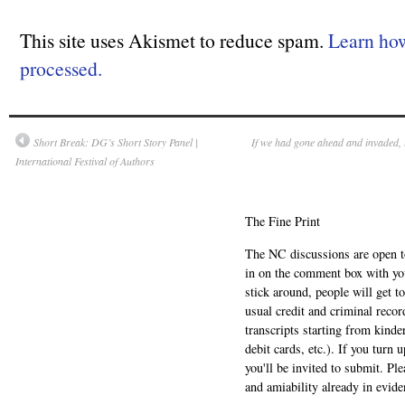
This site uses Akismet to reduce spam.
Learn ho
processed.
Short Break: DG’s Short Story Panel |
If we had gone ahead and invaded, 
International Festival of Authors
The Fine Print
The NC discussions are open to 
in on the comment box with yo
stick around, people will get t
usual credit and criminal recor
transcripts starting from kinde
debit cards, etc.). If you turn 
you'll be invited to submit. Pl
and amiability already in evide