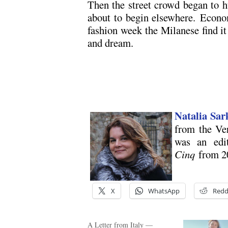
Then the street crowd began to 
about to begin elsewhere. Econom
fashion week the Milanese find it 
and dream.
Natalia Sar
from the Ve
was an edi
Cinq
from 2
X
WhatsApp
Redd
A Letter from Italy —