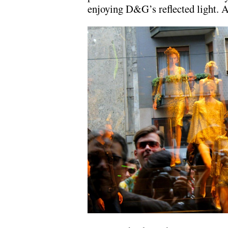
enjoying D&G’s reflected light. A