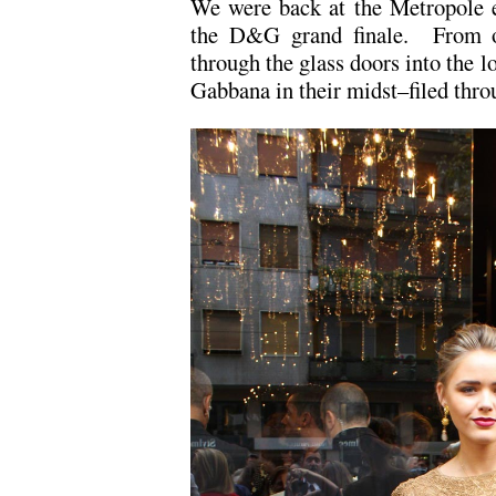
We were back at the Metropole e
the D&G grand finale. From ou
through the glass doors into the 
Gabbana in their midst–filed thro