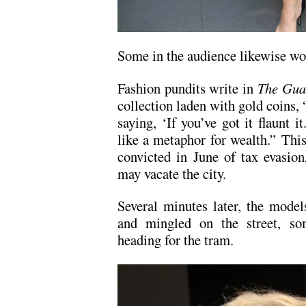
Some in the audience likewise wo
Fashion pundits write in
The Gua
collection laden with gold coins
saying, ‘If you’ve got it flaunt 
like a metaphor for wealth.” Th
convicted in June of tax evasion
may vacate the city.
Several minutes later, the model
and mingled on the street, so
heading for the tram.