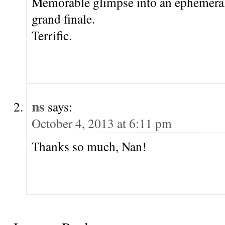
Memorable glimpse into an ephemeral
grand finale.
Terrific.
ns
says:
October 4, 2013 at 6:11 pm
Thanks so much, Nan!