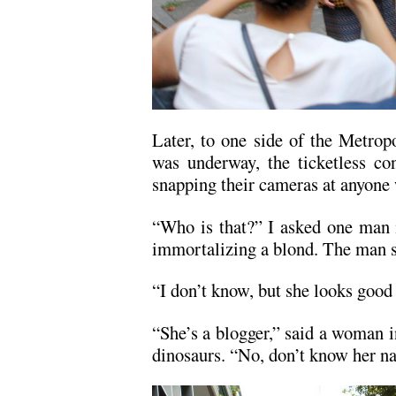
Later, to one side of the Metro
was underway, the ticketless con
snapping their cameras at anyone
“Who is that?” I asked one man 
immortalizing a blond. The man 
“I don’t know, but she looks good 
“She’s a blogger,” said a woman i
dinosaurs. “No, don’t know her n