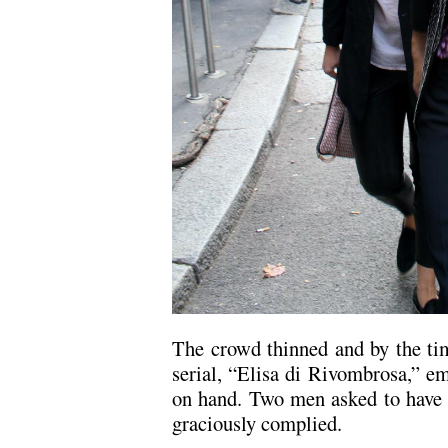
The crowd thinned and by the ti
serial, “Elisa di Rivombrosa,” em
on hand. Two men asked to have t
graciously complied.