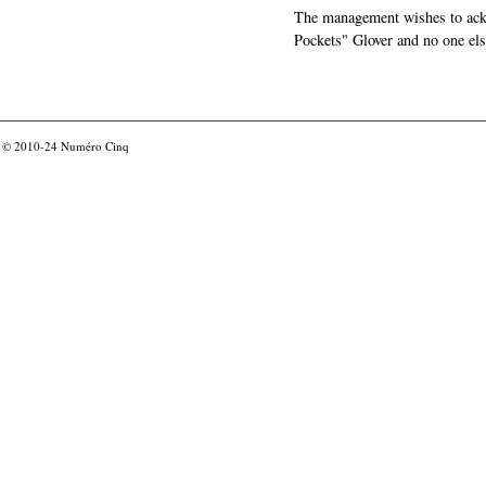
The management wishes to ackn
Pockets" Glover and no one els
© 2010-24
Numéro Cinq