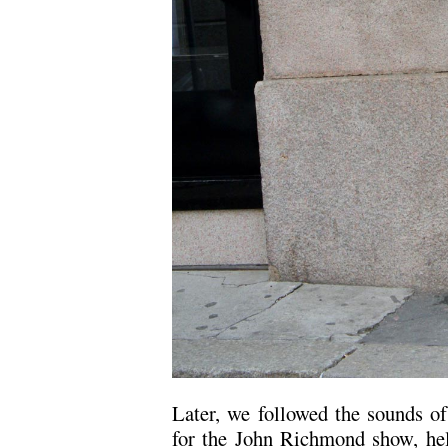
Later, we followed the sounds o
for the John Richmond show, hel