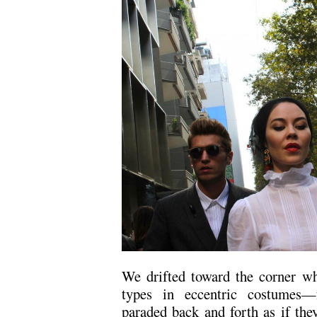
We drifted toward the corner whe
types in eccentric costumes
paraded back and forth as if the