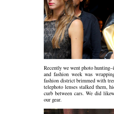
Recently we went photo hunting–i
and fashion week was wrapping 
fashion district brimmed with tr
telephoto lenses stalked them, hid
curb between cars. We did likew
our gear.