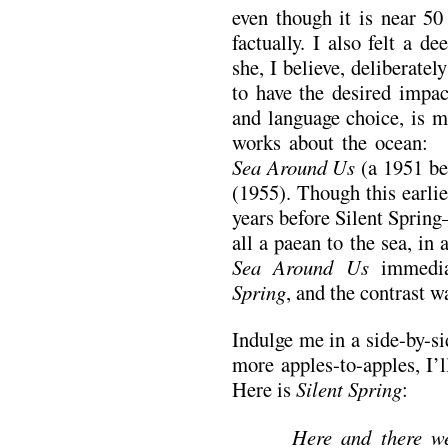
even though it is near 50
factually. I also felt a 
she, I believe, deliberatel
to have the desired impa
and language choice, is m
works about the ocean:
Sea Around Us
(a 1951 be
(1955). Though this earli
years before Silent Spring
all a paean to the sea, in 
Sea Around Us
immedia
Spring
, and the contrast w
Indulge me in a side-by-si
more apples-to-apples, I’l
Here is
Silent Spring
:
Here and there we