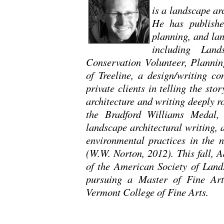
is a landscape ar
He has publishe
planning, and lan
including Land
Conservation Volunteer, Plannin
of Treeline, a design/writing co
private clients in telling the sto
architecture and writing deeply 
the Bradford Williams Medal, 
landscape architectural writing,
environmental practices in the 
(W.W. Norton, 2012). This fall, 
of the American Society of Lands
pursuing a Master of Fine Arts
Vermont College of Fine Arts.