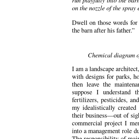
on the nozzle of the spray
Dwell on those words for 
the barn after his father.”
Chemical diagram of
I am a landscape architec
with designs for parks, h
then leave the maintena
suppose I understand t
fertilizers, pesticides, a
my idealistically created
their business—out of sig
commercial project I men
into a management role du
The responsibility of main