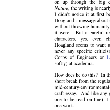
on up through the big
Nature
, the writing is near
I didn’t notice it at first 
Hoagland’s message about c
without throwing humanity 
it were. But a careful re
characters, yes, even c
Hoagland seems to want us 
never any specific critici
Corps of Engineers or
L
softly) at academia.
How does he do this? In thi
short break from the regula
mid-century-environmental-
craft essay. And like any g
one to be read on-line), 
one work.