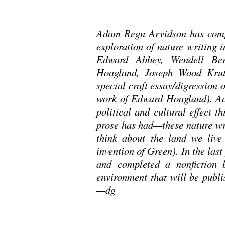
Adam Regn Arvidson has compl
exploration of nature writing 
Edward Abbey, Wendell Ber
Hoagland, Joseph Wood Krut
special craft essay/digression 
work of Edward Hoagland). Ad
political and cultural effect th
prose has had—these nature wri
think about the land we live
invention of Green). In the las
and completed a nonfiction 
environment that will be publi
—dg