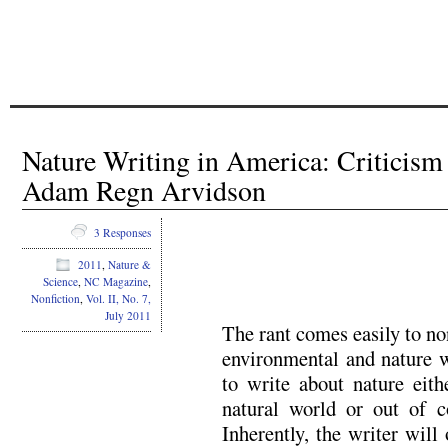
Nature Writing in America: Critici
Adam Regn Arvidson
3 Responses
2011
,
Nature &
Science
,
NC Magazine
,
Nonfiction
,
Vol. II, No. 7,
July 2011
The rant comes easily to no
environmental and nature w
to write about nature eith
natural world or out of c
Inherently, the writer will