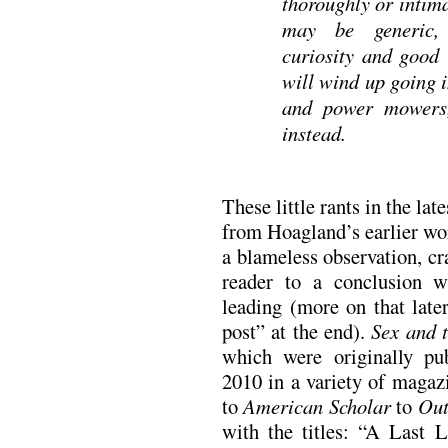
thoroughly or intima
may be generic, 
curiosity and good
will wind up going i
and power mowers,
instead.
These little rants in the lat
from Hoagland’s earlier wor
a blameless observation, cra
reader to a conclusion w
leading (more on that late
post” at the end).
Sex and t
which were originally pu
2010 in a variety of maga
to
American Scholar
to
Out
with the titles: “A Last 