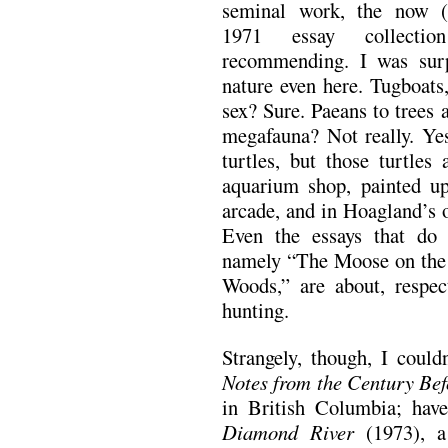
seminal work, the now (un
1971 essay collecti
recommending. I was surp
nature even here. Tugboats,
sex? Sure. Paeans to trees 
megafauna? Not really. Yes,
turtles, but those turtles
aquarium shop, painted up
arcade, and in Hoagland’s 
Even the essays that do 
namely “The Moose on the 
Woods,” are about, respec
hunting.
Strangely, though, I could
Notes from the Century Bef
in British Columbia; ha
Diamond River
(1973), a 