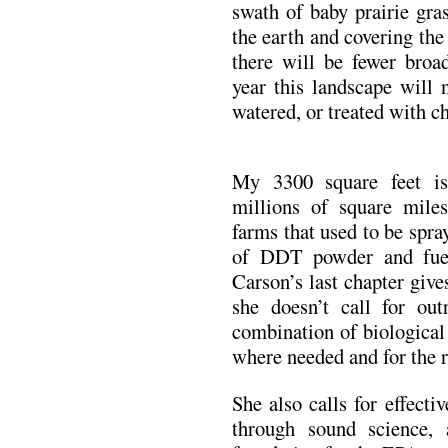
swath of baby prairie gra
the earth and covering the
there will be fewer broad
year this landscape will 
watered, or treated with 
My 3300 square feet is
millions of square miles
farms that used to be spr
of DDT powder and fuel
Carson’s last chapter give
she doesn’t call for out
combination of biological
where needed and for the r
She also calls for effect
through sound science,