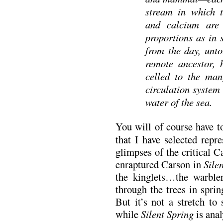
stream in which t
and calcium are
proportions as in 
from the day, unto
remote ancestor, 
celled to the many
circulation system
water of the sea.
You will of course have t
that I have selected repr
glimpses of the critical C
enraptured Carson in
Sile
the kinglets…the warble
through the trees in sprin
But it’s not a stretch to 
while
Silent Spring
is anal