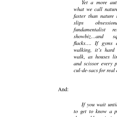
Yet a more auth
what we call nature
faster than nature i
slips obsession
fundamentalist rel
showbiz…and sq
flacks…. If gyms d
walking, it’s hard
walk, as houses li
and scissor every 
cul-de-sacs for real 
And:
If you wait unt
to get to know a p