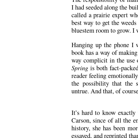
I had seeded along the bui
called a prairie expert w
best way to get the weeds 
bluestem room to grow. I 
Hanging up the phone I w
book has a way of making o
way complicit in the use 
Spring
is both fact-packed
reader feeling emotionally 
the possibility that the 
untrue. And that, of course
It’s hard to know exactly
Carson, since of all the 
history, she has been mor
essayed, and reprinted th