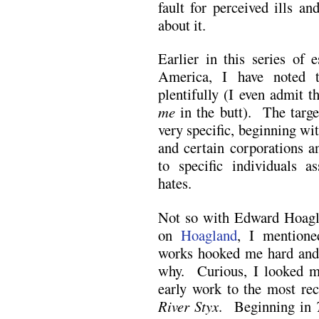
fault for perceived ills a
about it.
Earlier in this series of 
America, I have noted 
plentifully (I even admit th
me
in the butt). The targe
very specific, beginning wi
and certain corporations a
to specific individuals a
hates.
Not so with Edward Hoagl
on
Hoagland
, I mentione
works hooked me hard and 
why. Curious, I looked mo
early work to the most rec
River Styx
. Beginning in