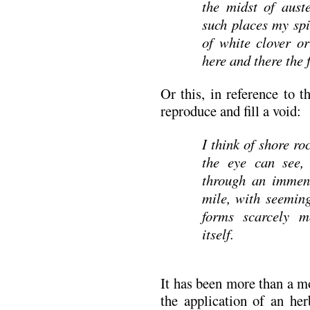
the midst of aust
such places my spir
of white clover or
here and there the 
Or this, in reference to 
reproduce and fill a void:
I think of shore ro
the eye can see, 
through an immense
mile, with seeming
forms scarcely m
itself.
It has been more than a m
the application of an her