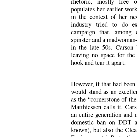
rhetoric, mostly free o
populates her earlier wor
in the context of her ne
industry tried to do e
campaign that, among o
spinster and a madwoman
in the late 50s. Carson
leaving no space for the
hook and tear it apart.
However, if that had been
would stand as an excelle
as the “cornerstone of th
Matthiessen calls it. Car
an entire generation and m
domestic ban on DDT app
known), but also the Clea