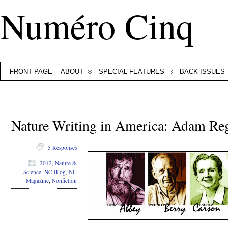
Numéro Cinq
FRONT PAGE
ABOUT
SPECIAL FEATURES
BACK ISSUES
Nature Writing in America: Adam Re
5 Responses
2012
,
Nature &
Science
,
NC Blog
,
NC
Magazine
,
Nonfiction