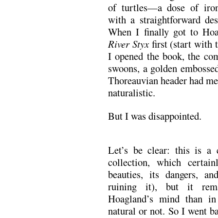
of turtles—a dose of iron
with a straightforward des
When I finally got to Ho
River Styx
first (start with 
I opened the book, the com
swoons, a golden embossed 
Thoreauvian header had me 
naturalistic.
But I was disappointed.
Let’s be clear: this is a
collection, which certain
beauties, its dangers, a
ruining it), but it re
Hoagland’s mind than i
natural or not. So I went b