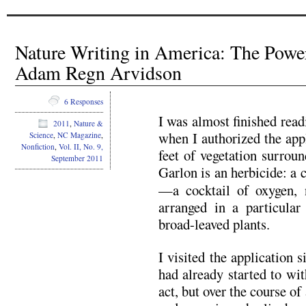
Nature Writing in America: The Powe
Adam Regn Arvidson
6 Responses
I was almost finished rea
2011
,
Nature &
when I authorized the app
Science
,
NC Magazine
,
Nonfiction
,
Vol. II, No. 9,
feet of vegetation surrou
September 2011
Garlon is an herbicide: a 
—a cocktail of oxygen, n
arranged in a particular 
broad-leaved plants.
I visited the application s
had already started to wit
act, but over the course o