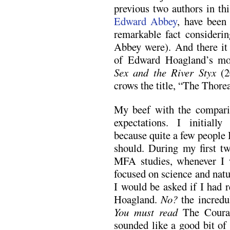
previous two authors in thi
Edward Abbey
, have been
remarkable fact consideri
Abbey were). And there it 
of Edward Hoagland’s most
Sex and the River Styx
(2
crows the title, “The Thore
My beef with the compariso
expectations. I initiall
because quite a few people 
should. During my first t
MFA studies, whenever I 
focused on science and natu
I would be asked if I had r
Hoagland.
No?
the incredu
You must read
The Coura
sounded like a good bit of 