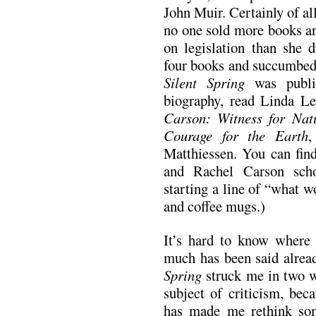
John Muir. Certainly of al
no one sold more books an
on legislation than she
four books and succumbed 
Silent Spring
was publi
biography, read Linda Le
Carson: Witness for Nat
Courage for the Earth
,
Matthiessen. You can fin
and Rachel Carson scho
starting a line of “what 
and coffee mugs.)
It’s hard to know where 
much has been said alread
Spring
struck me in two wa
subject of criticism, bec
has made me rethink som