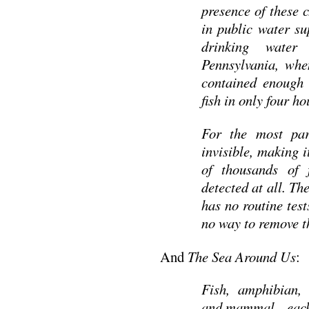
presence of these 
in public water su
drinking wate
Pennsylvania, when
contained enough i
fish in only four h
For the most par
invisible, making 
of thousands of 
detected at all. T
has no routine test
no way to remove 
And
The Sea Around Us
:
Fish, amphibian, 
and mammal—each of