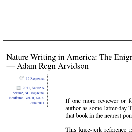
Nature Writing in America: The Eni
— Adam Regn Arvidson
15 Responses
2011
,
Nature &
Science
,
NC Magazine
,
Nonfiction
,
Vol. II, No. 6,
If one more reviewer or fo
June 2011
author as some latter-day 
that book in the nearest pon
This knee-jerk reference 