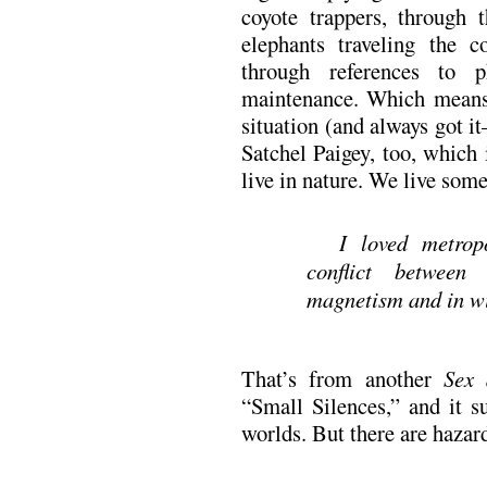
coyote trappers, through 
elephants traveling the 
through references to p
maintenance. Which means
situation (and always got it
Satchel Paigey, too, which
live in nature. We live som
I loved metrop
conflict between 
magnetism and in wi
That’s from another
Sex 
“Small Silences,” and it s
worlds. But there are hazar