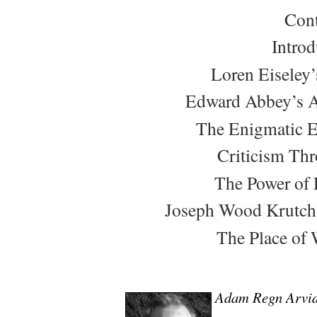
Cont
Introd
Loren Eiseley’
Edward Abbey’s A
The Enigmatic 
Criticism Th
The Power of 
Joseph Wood Krutch’s
The Place of 
Adam Regn Arvi