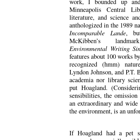
work, I bounded up and
Minneapolis Central Libr
literature, and science an
anthologized in the 1989 na
Incomparable Lande
, bu
McKibben’s land
Environmental Writing Si
features about 100 works by
recognized (hmm) nature
Lyndon Johnson, and P.T. B
academia nor library scie
put Hoagland. (Consideri
sensibilities, the omissio
an extraordinary and wide 
the environment, is an unfor
If Hoagland had a pet su