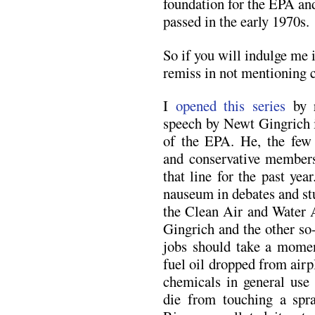
foundation for the EPA and
passed in the early 1970s.
So if you will indulge me
remiss in not mentioning c
I
opened this series
by r
speech by Newt Gingrich 
of the EPA. He, the few 
and conservative members
that line for the past ye
nauseum in debates and st
the Clean Air and Water A
Gingrich and the other so
jobs should take a momen
fuel oil dropped from air
chemicals in general use 
die from touching a spr