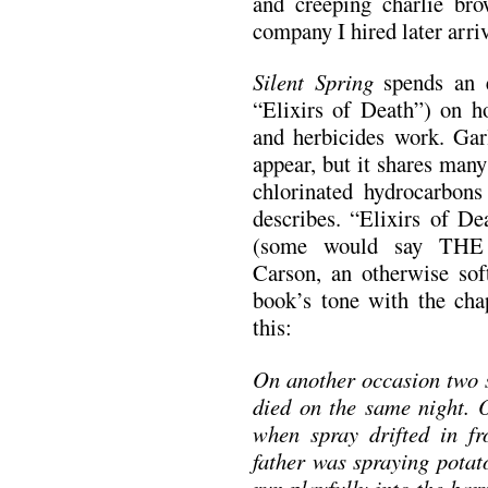
and creeping charlie bro
company I hired later arr
Silent Spring
spends an e
“Elixirs of Death”) on ho
and herbicides work. Garl
appear, but it shares many
chlorinated hydrocarbon
describes. “Elixirs of De
(some would say THE s
Carson, an otherwise soft
book’s tone with the chap
this:
On another occasion
two 
died on the same night. 
when spray drifted in fr
father was spraying potat
run playfully into the bar