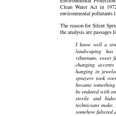
Environmental Protectio
Clean Water Act in 1972
environmental pollutants l
The reason for Silent Spri
the analysis are passages li
I know well a str
landscaping has
viburnum, sweet f
changing accents 
hanging in jewele
sprayers took ove
became something t
be endured with on
sterile and hid
technicians make. 
somehow faltered a