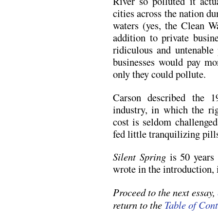
River so polluted it actu
cities across the nation d
waters (yes, the Clean W
addition to private busin
ridiculous and untenable 
businesses would pay mor
only they could pollute.
Carson described the 
industry, in which the ri
cost is seldom challenged
fed little tranquilizing pill
Silent Spring
is 50 years 
wrote in the introduction, 
Proceed to the next essay,
return to the
Table of Cont