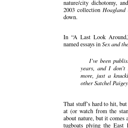
nature/city dichotomy, an
2003 collection
Hoagland 
down.
In “A Last Look Around,”
named essays in
Sex and the
I’ve been publis
years, and I don’t 
more, just a knuckl
other Satchel Paigey 
That stuff’s hard to hit, but
at (or watch from the stan
about nature, but it comes 
tugboats plying the East 