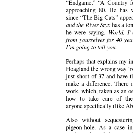
“Endgame,” “A Country f
approaching 80. He has w
since “The Big Cats” appe
and the River Styx
has a ton
he were saying,
World, I’
from yourselves for 40 year
I’m going to tell you
.
Perhaps that explains my in
Hoagland the wrong way ‘ro
just short of 37 and have th
make a difference. There i
work, which, taken as an oe
how to take care of th
anyone specifically (like A
Also without sequesterin
pigeon-hole. As a case in