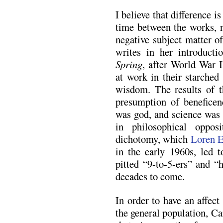
I believe that difference i
time between the works, n
negative subject matter o
writes in her introduct
Spring
, after World War 
at work in their starche
wisdom. The results of t
presumption of beneficen
was god, and science was 
in philosophical oppos
dichotomy, which
Loren E
in the early 1960s, led t
pitted “9-to-5-ers” and “
decades to come.
In order to have an affect
the general population, C