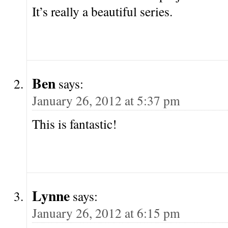
It’s really a beautiful series.
Ben
says:
January 26, 2012 at 5:37 pm
This is fantastic!
Lynne
says:
January 26, 2012 at 6:15 pm