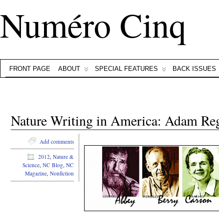
Numéro Cinq
FRONT PAGE
ABOUT
SPECIAL FEATURES
BACK ISSUES
Nature Writing in America: Adam Re
Add comments
2012
,
Nature &
Science
,
NC Blog
,
NC
Magazine
,
Nonfiction