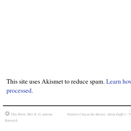
This site uses Akismet to reduce spam.
Learn ho
processed.
This Poem, Part II, by Adeena
Numéro Cinq at the Movies: Alicia Duffy’s “T
Karasick