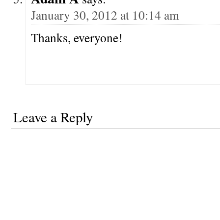
January 30, 2012 at 10:14 am
Thanks, everyone!
Leave a Reply