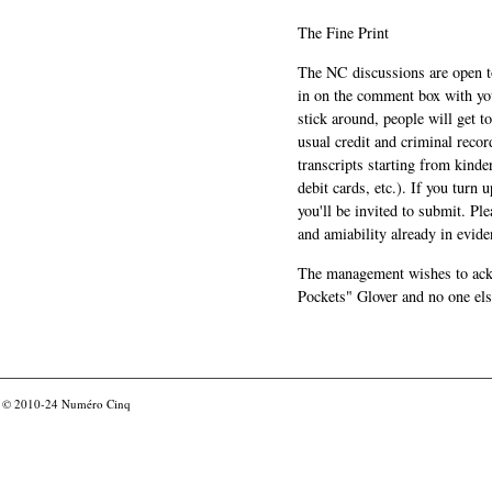
The Fine Print
The NC discussions are open to 
in on the comment box with yo
stick around, people will get t
usual credit and criminal recor
transcripts starting from kinde
debit cards, etc.). If you turn 
you'll be invited to submit. Pl
and amiability already in evide
The management wishes to ackn
Pockets" Glover and no one els
© 2010-24
Numéro Cinq