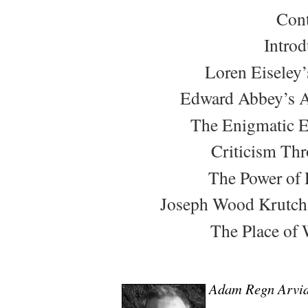
Cont
Introd
Loren Eiseley’
Edward Abbey’s A
The Enigmatic 
Criticism Th
The Power of 
Joseph Wood Krutch’s
The Place of 
Adam Regn Arvi