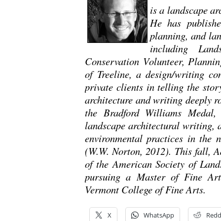
is a landscape ar
He has publishe
planning, and lan
including Land
Conservation Volunteer, Plannin
of Treeline, a design/writing co
private clients in telling the sto
architecture and writing deeply 
the Bradford Williams Medal, 
landscape architectural writing,
environmental practices in the 
(W.W. Norton, 2012). This fall, 
of the American Society of Lands
pursuing a Master of Fine Arts
Vermont College of Fine Arts.
X
WhatsApp
Redd