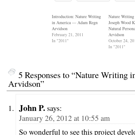
Introduction: Nature Writing
Nature Writing
in America — Adam Regn
Joseph Wood Kr
Arvidson
Natural Perso
February 21, 2011
Arvidson
In "2011"
October 24, 20
In "2011"
5 Responses to “Nature Writing
Arvidson”
John P.
says:
January 26, 2012 at 10:55 am
So wonderful to see this project devel