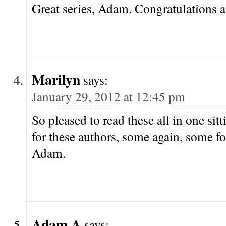
Great series, Adam. Congratulations 
Marilyn
says:
January 29, 2012 at 12:45 pm
So pleased to read these all in one sit
for these authors, some again, some for
Adam.
Adam A
says: