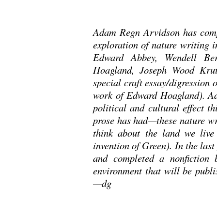
Adam Regn Arvidson has compl
exploration of nature writing 
Edward Abbey, Wendell Ber
Hoagland, Joseph Wood Krut
special craft essay/digression 
work of Edward Hoagland). Ad
political and cultural effect th
prose has had—these nature wri
think about the land we live
invention of Green). In the las
and completed a nonfiction 
environment that will be publi
—dg