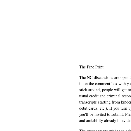
The Fine Print
The NC discussions are open to 
in on the comment box with yo
stick around, people will get t
usual credit and criminal recor
transcripts starting from kinde
debit cards, etc.). If you turn 
you'll be invited to submit. Pl
and amiability already in evide
The management wishes to ackn