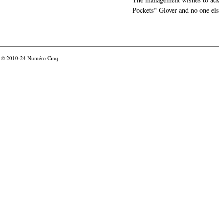
Pockets" Glover and no one els
© 2010-24
Numéro Cinq