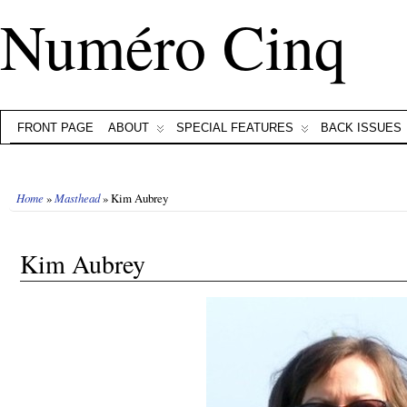
Numéro Cinq
FRONT PAGE
ABOUT
SPECIAL FEATURES
BACK ISSUES
Home
»
Masthead
» Kim Aubrey
Kim Aubrey