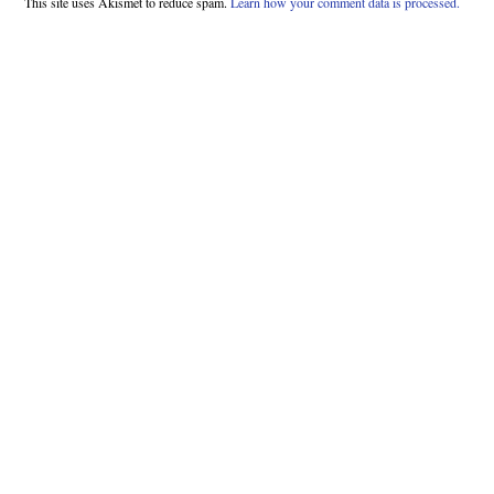
This site uses Akismet to reduce spam.
Learn how your comment data is processed.