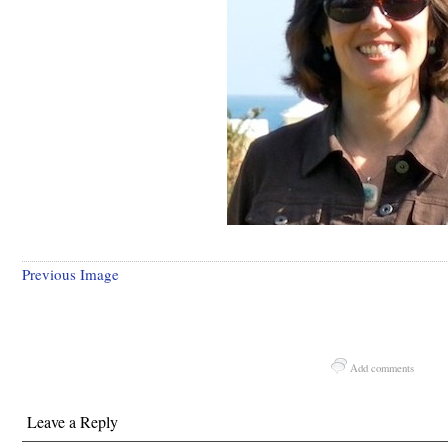
Previous Image
Add comments
Leave a Reply