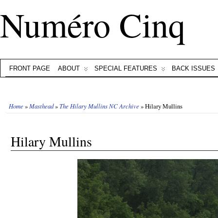
Numéro Cinq
FRONT PAGE
ABOUT
SPECIAL FEATURES
BACK ISSUES
Home
»
Masthead
»
The Hilary Mullins NC Archive
» Hilary Mullins
Hilary Mullins