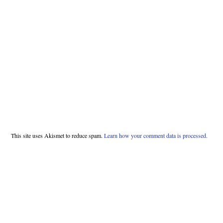
This site uses Akismet to reduce spam.
Learn how your comment data is processed.