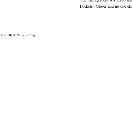
Pockets" Glover and no one els
© 2010-24
Numéro Cinq