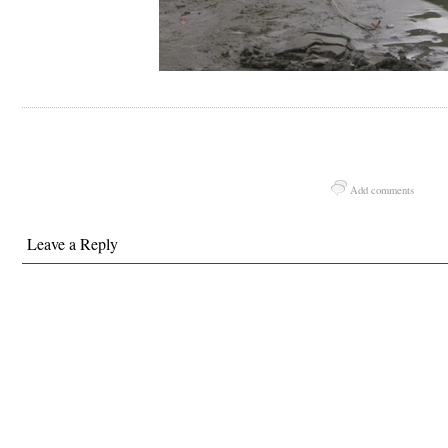
Add comments
Leave a Reply