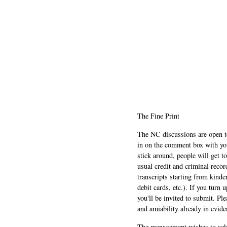
The Fine Print
The NC discussions are open to 
in on the comment box with yo
stick around, people will get t
usual credit and criminal recor
transcripts starting from kinde
debit cards, etc.). If you turn 
you'll be invited to submit. Pl
and amiability already in evide
The management wishes to ackn