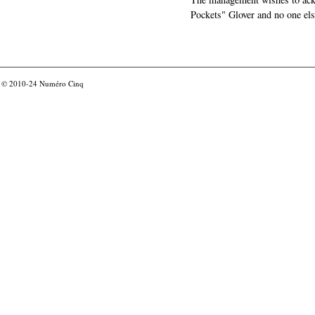
Pockets" Glover and no one els
© 2010-24
Numéro Cinq