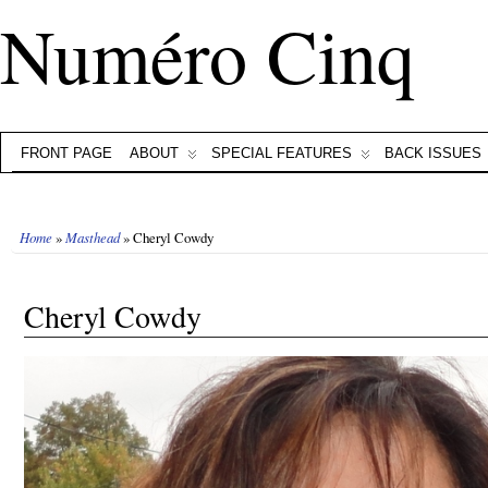
Numéro Cinq
FRONT PAGE
ABOUT
SPECIAL FEATURES
BACK ISSUES
Home
»
Masthead
» Cheryl Cowdy
Cheryl Cowdy