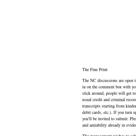
The Fine Print
The NC discussions are open to 
in on the comment box with yo
stick around, people will get t
usual credit and criminal recor
transcripts starting from kinde
debit cards, etc.). If you turn 
you'll be invited to submit. Pl
and amiability already in evide
The management wishes to ackn