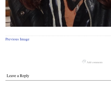
Previous Image
Add comments
Leave a Reply