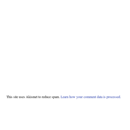
This site uses Akismet to reduce spam.
Learn how your comment data is processed.