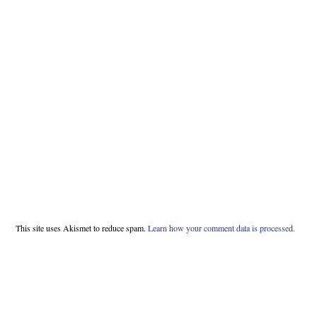
This site uses Akismet to reduce spam.
Learn how your comment data is processed.