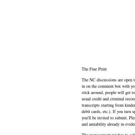
The Fine Print
The NC discussions are open to 
in on the comment box with yo
stick around, people will get t
usual credit and criminal recor
transcripts starting from kinde
debit cards, etc.). If you turn 
you'll be invited to submit. Pl
and amiability already in evide
The management wishes to ackn