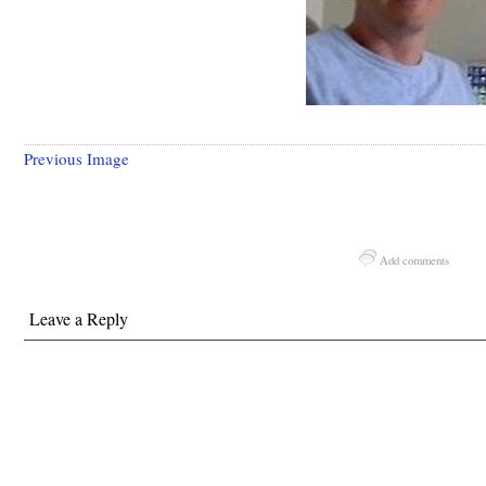
Previous Image
Add comments
Leave a Reply