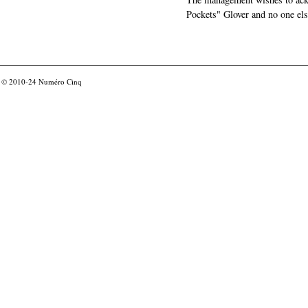
Pockets" Glover and no one els
© 2010-24
Numéro Cinq