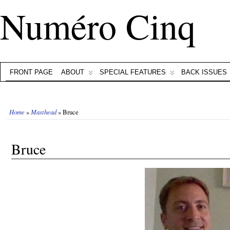
Numéro Cinq
FRONT PAGE
ABOUT
SPECIAL FEATURES
BACK ISSUES
Home
»
Masthead
» Bruce
Bruce