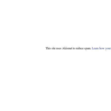
This site uses Akismet to reduce spam.
Learn how your 