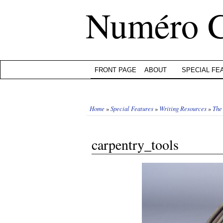
Numéro 
FRONT PAGE
ABOUT
SPECIAL FE
Home
»
Special Features
»
Writing Resources
»
The
carpentry_tools