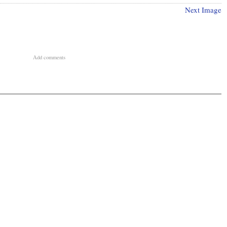
Next Image
Add comments