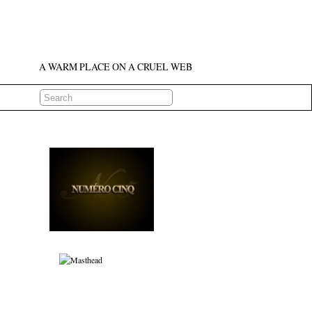
A WARM PLACE ON A CRUEL WEB