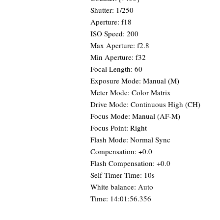
Shutter: 1/250
Aperture: f18
ISO Speed: 200
Max Aperture: f2.8
Min Aperture: f32
Focal Length: 60
Exposure Mode: Manual (M)
Meter Mode: Color Matrix
Drive Mode: Continuous High (CH)
Focus Mode: Manual (AF-M)
Focus Point: Right
Flash Mode: Normal Sync
Compensation: +0.0
Flash Compensation: +0.0
Self Timer Time: 10s
White balance: Auto
Time: 14:01:56.356