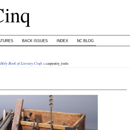
Cinq
ATURES
BACK ISSUES
INDEX
NC BLOG
 Holy Book of Literary Craft
» carpentry_tools