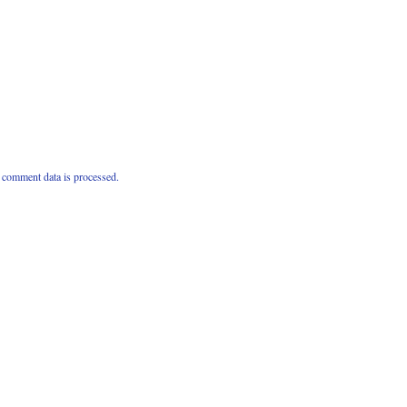
comment data is processed.