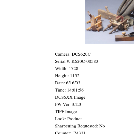
Camera: DCS620C
Serial #: K620C-00583
Width: 1728
Height: 1152
Date: 6/16/03
Time: 14:01:56
DCS6XX Image
FW Ver: 3.2.3
TIFF Image
Look: Product
Sharpening Requested: No
Counter: [7433]