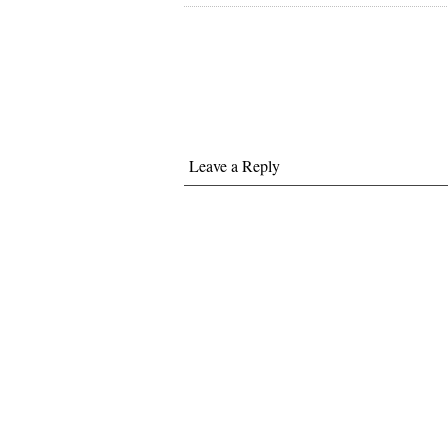
Leave a Reply