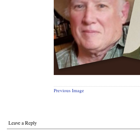
Previous Image
Leave a Reply