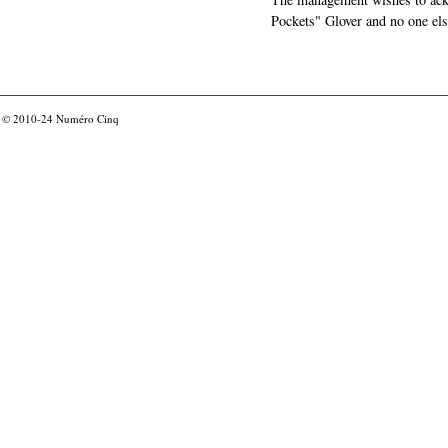
Pockets" Glover and no one els
© 2010-24
Numéro Cinq