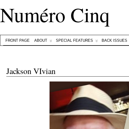
Numéro Cinq
FRONT PAGE
ABOUT
SPECIAL FEATURES
BACK ISSUES
Jackson VIvian