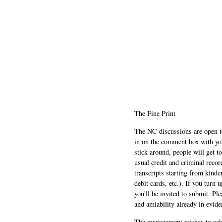
The Fine Print
The NC discussions are open to 
in on the comment box with yo
stick around, people will get t
usual credit and criminal recor
transcripts starting from kinde
debit cards, etc.). If you turn 
you'll be invited to submit. Pl
and amiability already in evide
The management wishes to ackn