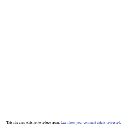
This site uses Akismet to reduce spam.
Learn how your comment data is processed.