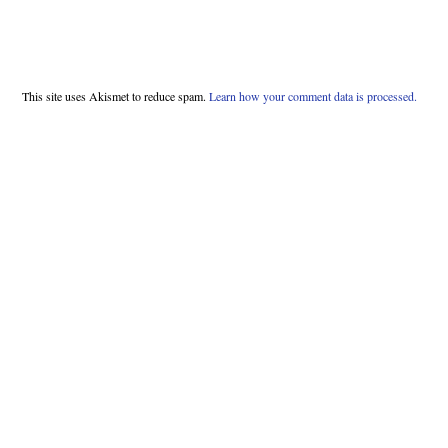
This site uses Akismet to reduce spam.
Learn how your comment data is processed.