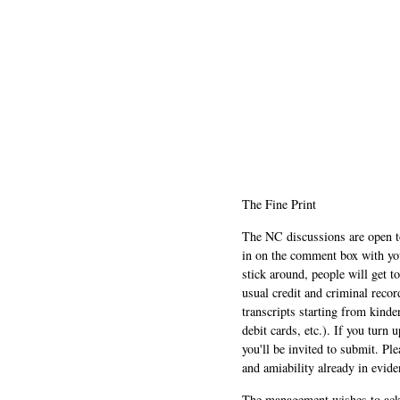
The Fine Print
The NC discussions are open to 
in on the comment box with yo
stick around, people will get t
usual credit and criminal recor
transcripts starting from kinde
debit cards, etc.). If you turn 
you'll be invited to submit. Pl
and amiability already in evide
The management wishes to ackn