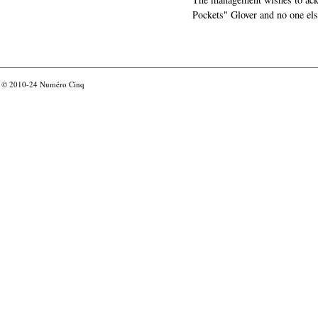
Pockets" Glover and no one els
© 2010-24
Numéro Cinq