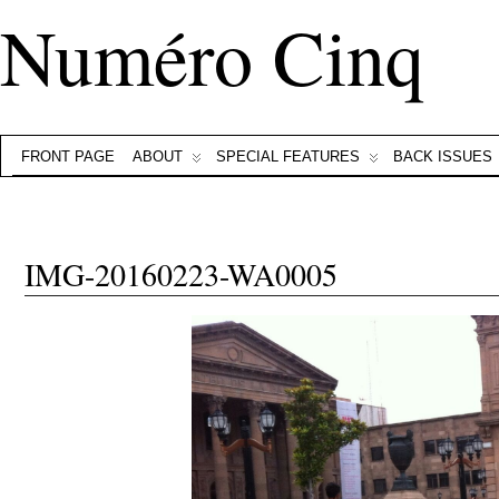
Numéro Cinq
FRONT PAGE
ABOUT
SPECIAL FEATURES
BACK ISSUES
IMG-20160223-WA0005