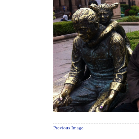
Previous Image