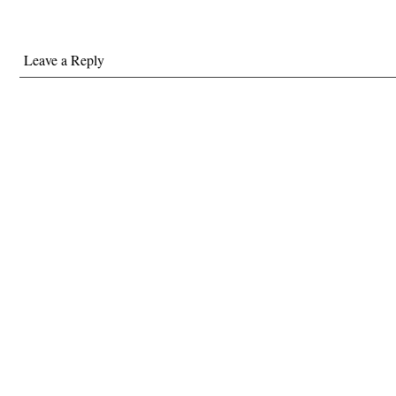
Leave a Reply