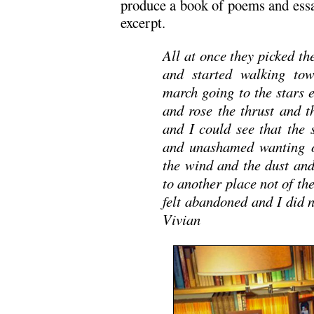
produce a book of poems and ess
excerpt.
All at once they picked th
and started walking tow
march going to the stars 
and rose the thrust and t
and I could see that the
and unashamed wanting o
the wind and the dust and
to another place not of th
felt abandoned and I did
Vivian