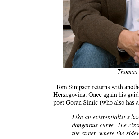
Thomas 
Tom Simpson returns with anothe
Herzegovina. Once again his guide
poet Goran Simic (who also has 
Like an existentialist’s b
dangerous curve. The circ
the street, where the side