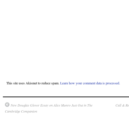
This site uses Akismet to reduce spam.
Learn how your comment data is processed.
New Douglas Glover Essay on Alice Munro Just Out in The
Call & R
Cambridge Companion