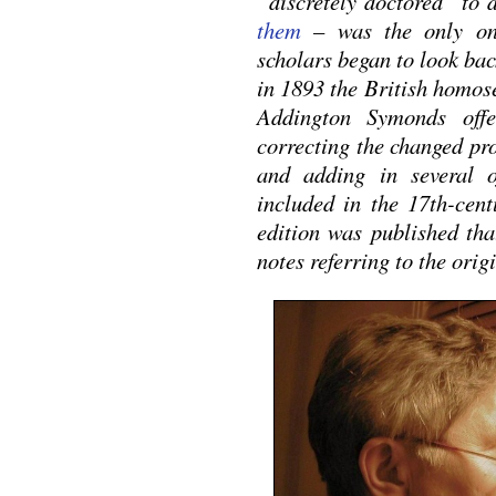
“discretely doctored” to 
them
– was the only one
scholars began to look bac
in 1893 the British homose
Addington Symonds offe
correcting the changed pr
and adding in several 
included in the 17th-cen
edition was published tha
notes referring to the orig