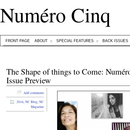
Numéro Cinq
FRONT PAGE
ABOUT
SPECIAL FEATURES
BACK ISSUES
The Shape of things to Come: Numéro
Issue Preview
Add comments
2016
,
NC Blog
,
NC
Magazine