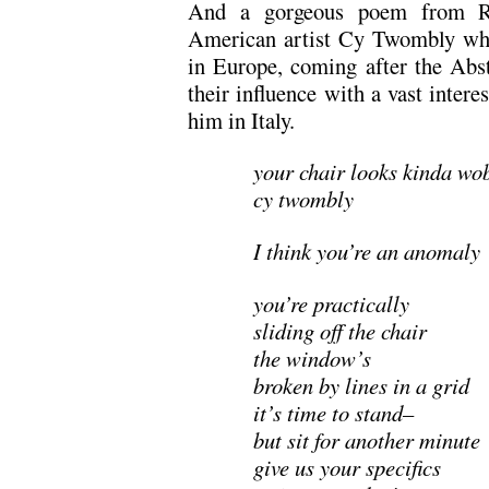
And a gorgeous poem from Ru
American artist Cy Twombly who
in Europe, coming after the Abs
their influence with a vast intere
him in Italy.
your chair looks kinda wo
cy twombly
I think you’re an anomaly
you’re practically
sliding off the chair
the window’s
broken by lines in a grid
it’s time to stand–
but sit for another minute
give us your specifics