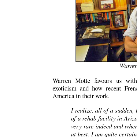
Warren
Warren Motte favours us with 
exoticism and how recent Frenc
America in their work.
I realize, all of a sudden,
of a rehab facility in Ari
very rare indeed and wher
at best. I am quite certai