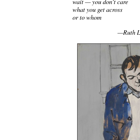
wait — you don’t care
what you get across
or to whom
……………………
—Ruth L