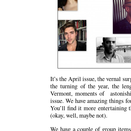
It’s the April issue, the vernal sur
the turning of the year, the le
Vermont, moments of astonishin
issue. We have amazing things for
You’ll find it more entertainin
(okay, well, maybe not).
We have a couple of group items t