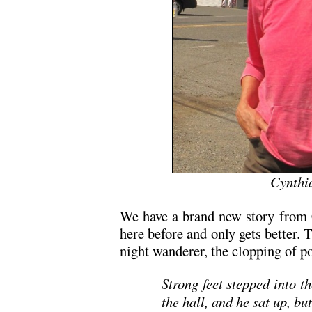
Cynthi
We have a brand new story from 
here before and only gets better. T
night wanderer, the clopping of 
Strong feet stepped into 
the hall, and he sat up, bu