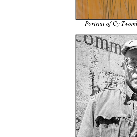
Portrait of Cy Twom