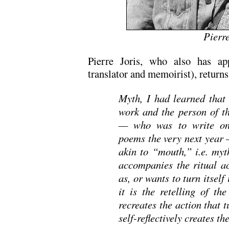
Pierre
Pierre Joris, who also has ap
translator and memoirist), return
Myth, I had learned that
work and the person of 
— who was to write one
poems the very next year 
akin to “mouth,” i.e. myth
accompanies the ritual ac
as, or wants to turn itsel
it is the retelling of t
recreates the action that t
self-reflectively creates t