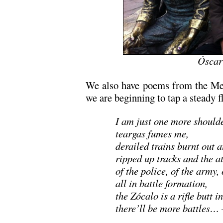
Óscar
We also have poems from the Mex
we are beginning to tap a steady f
I am just one more should
teargas fumes me,
derailed trains burnt out a
ripped up tracks and the a
of the police, of the army, 
all in battle formation,
the Zócalo is a rifle butt in
there’ll be more battles