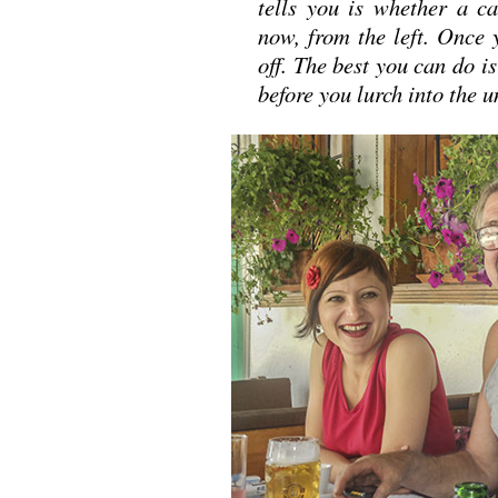
tells you is whether a c
now, from the left. Once 
off. The best you can do is
before you lurch into th