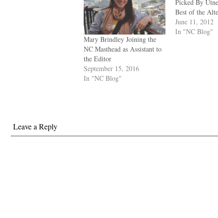
Picked By Utne
Best of the Alt
June 11, 2012
In "NC Blog"
Mary Brindley Joining the
NC Masthead as Assistant to
the Editor
September 15, 2016
In "NC Blog"
Leave a Reply