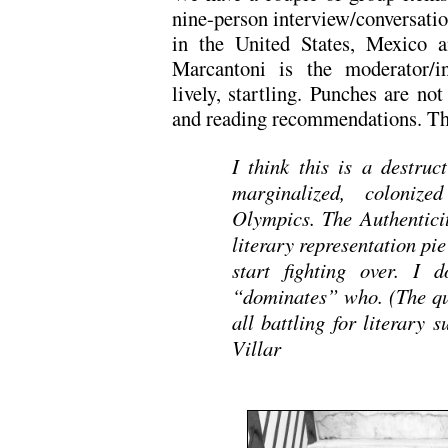
nine-person interview/conversatio
in the United States, Mexico a
Marcantoni is the moderator/in
lively, startling. Punches are not
and reading recommendations. This 
I think this is a destruc
marginalized, colonize
Olympics. The Authenticit
literary representation pie
start fighting over. I
“dominates” who. (The qu
all battling for literary
Villar