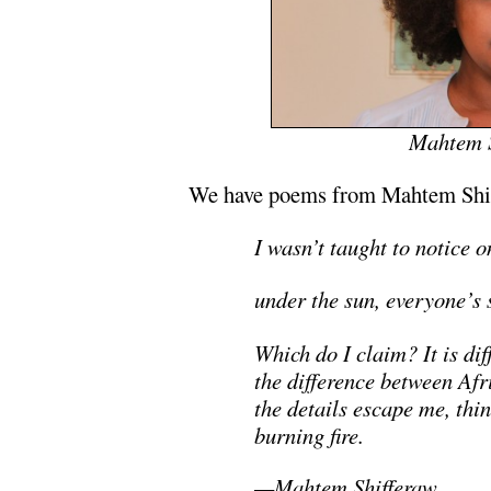
Mahtem S
We have poems from Mahtem Shiff
I wasn’t taught to notice o
under the sun, everyone’s s
Which do I claim? It is diff
the difference between Af
the details escape me, thin
burning fire.
—Mahtem Shifferaw