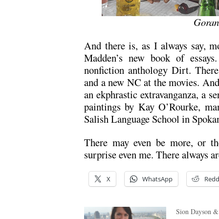
Goran
And there is, as I always say, m
Madden’s new book of essays.
nonfiction anthology Dirt. Ther
and a new NC at the movies. And
an ekphrastic extravanganza, a ser
paintings by Kay O’Rourke, man
Salish Language School in Spoka
There may even be more, or the
surprise even me. There always ar
X
WhatsApp
Redd
Sion Dayson &