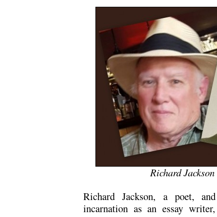
Richard Jackson
Richard Jackson, a poet, and
incarnation as an essay writer