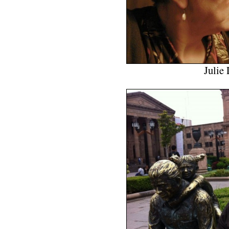
Julie 