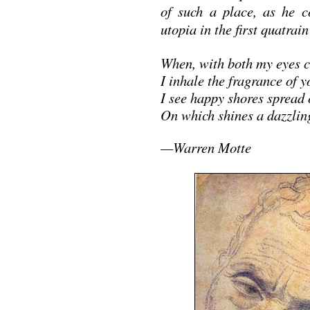
of such a place, as he c
utopia in the first quatrai
When, with both my eyes c
I inhale the fragrance of 
I see happy shores spread 
On which shines a dazzli
—Warren Motte