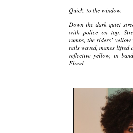
Quick, to the window.
Down the dark quiet stre
with police on top. Str
rumps, the riders’ yellow 
tails waved, manes lifted
reflective yellow, in ba
Flood