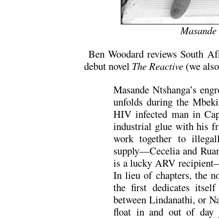
Masande 
Ben Woodard reviews South Afr
debut novel
The Reactive
(we also
Masande Ntshanga’s engr
unfolds during the Mbeki
HIV infected man in Cap
industrial glue with his 
work together to illega
supply—Cecelia and Ruan 
is a lucky ARV recipient—
In lieu of chapters, the n
the first dedicates itsel
between Lindanathi, or Na
float in and out of day