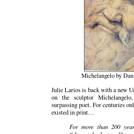
Michelangelo by Dani
Julie Larios is back with a new U
on the sculptor Michelangel
surpassing poet. For centuries onl
existed in print…
For more than 200 year