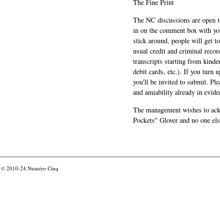
The Fine Print
The NC discussions are open to 
in on the comment box with yo
stick around, people will get t
usual credit and criminal recor
transcripts starting from kinde
debit cards, etc.). If you turn 
you'll be invited to submit. Pl
and amiability already in evide
The management wishes to ackn
Pockets" Glover and no one els
© 2010-24
Numéro Cinq