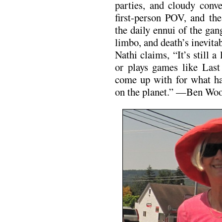
parties, and cloudy conve
first-person POV, and the
the daily ennui of the gan
limbo, and death’s inevita
Nathi claims, “It’s still a
or plays games like Last
come up with for what ha
on the planet.” —Ben Wo