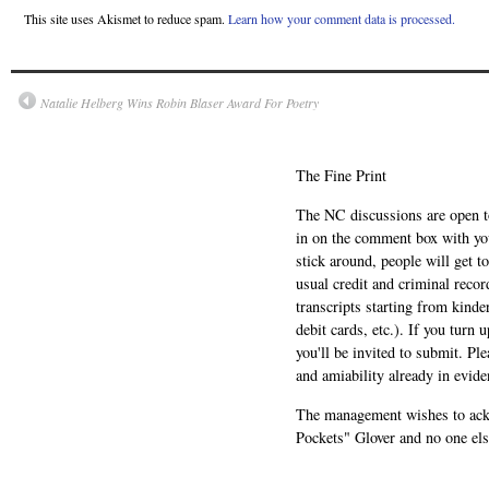
This site uses Akismet to reduce spam.
Learn how your comment data is processed.
Natalie Helberg Wins Robin Blaser Award For Poetry
The Fine Print
The NC discussions are open to 
in on the comment box with yo
stick around, people will get t
usual credit and criminal recor
transcripts starting from kinde
debit cards, etc.). If you turn 
you'll be invited to submit. Pl
and amiability already in evide
The management wishes to ackn
Pockets" Glover and no one els