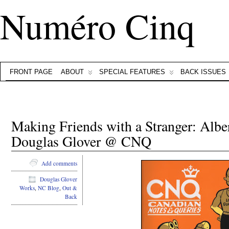
Numéro Cinq
FRONT PAGE
ABOUT
SPECIAL FEATURES
BACK ISSUES
Making Friends with a Stranger: Alb
Douglas Glover @ CNQ
Add comments
Douglas Glover
Works
,
NC Blog
,
Out &
Back