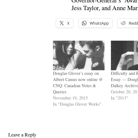
Jess Taylor, and Anne Mari
X
WhatsApp
Redd
Douglas Glover’s essay on
Difficulty and 
Albert Camus now online @
Essay — Dougl
CNQ: Canadian Notes &
Dalkey Archive
Queries
October 20, 20
November 19, 2015
In "2013"
In "Douglas Glover Works"
Leave a Reply