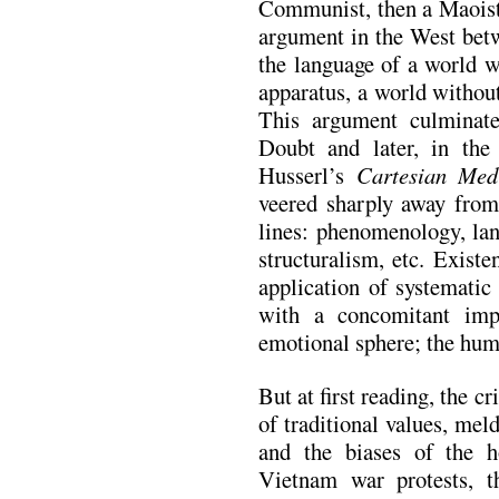
Communist, then a Maoist)
argument in the West betw
the language of a world w
apparatus, a world withou
This argument culminate
Doubt and later, in the
Husserl’s
Cartesian Medi
veered sharply away from
lines: phenomenology, lan
structuralism, etc. Exist
application of systematic
with a concomitant imp
emotional sphere; the hum
But at first reading, the cri
of traditional values, me
and the biases of the ho
Vietnam war protests, 