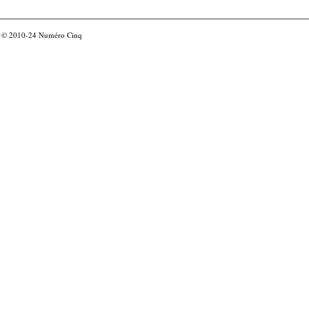
© 2010-24
Numéro Cinq