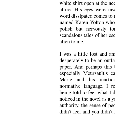
white shirt open at the ne
attire. His eyes were inv
word dissipated comes to m
named Karen Yolton who w
polish but nervously to
scandalous tales of her es
alien to me.
I was a little lost and a
desperately to be an outl
paper. And perhaps this
especially Meursault’s ca
Marie and his inarticu
normative language. I 
being told to feel what I 
noticed in the novel as a 
authority, the sense of pe
didn’t feel and you didn’t 