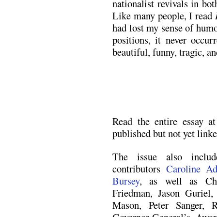
nationalist revivals in b
Like many people, I read
had lost my sense of humo
positions, it never occu
beautiful, funny, tragic, a
Read the entire essay a
published but not yet linke
The issue also incl
contributors
Caroline Ad
Bursey
, as well as Ch
Friedman, Jason Guriel,
Mason, Peter Sanger, 
Governor-General’s Award