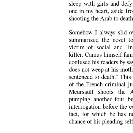
sleep with girls and defy
one in my heart, aside fr
shooting the Arab to death
Somehow I always slid ov
summarized the novel to
victim of social and lin
killer. Camus himself fam
confused his readers by s
does not weep at his mothe
sentenced to death.” This 
of the French criminal ju
Meursault shoots the 
pumping another four bul
interrogation before the 
fact, for which he has n
chance of his pleading sel