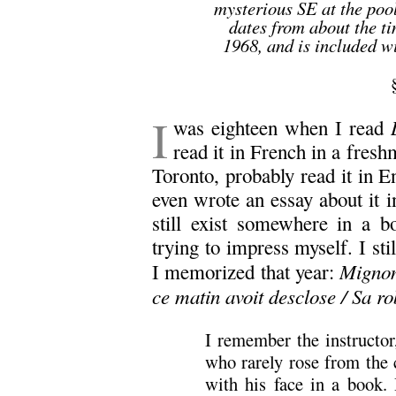
mysterious SE at the poo
dates from about the ti
1968, and is included wi
I
was eighteen when I read
read it in French in a fresh
Toronto, probably read it in En
even wrote an essay about it i
still exist somewhere in a b
trying to impress myself. I st
Mignonn
I memorized that year:
ce matin avoit desclose / Sa ro
I remember the instructor
who rarely rose from the 
with his face in a book.