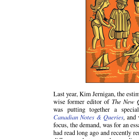
Last year, Kim Jernigan, the estim
wise former editor of
The New Q
was putting together a specia
Canadian Notes & Queries
,
and w
focus, the demand, was for an ess
had read long ago and recently re