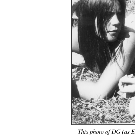
This photo of DG (as Ex