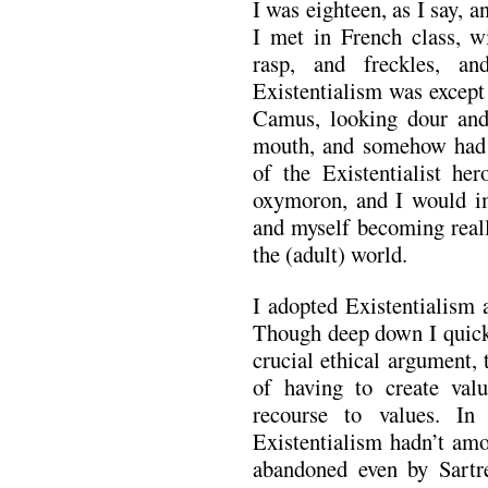
I was eighteen, as I say, 
I met in French class, wi
rasp, and freckles, a
Existentialism was except 
Camus, looking dour and 
mouth, and somehow had 
of the Existentialist he
oxymoron, and I would i
and myself becoming reall
the (adult) world.
I adopted Existentialism a
Though deep down I quickl
crucial ethical argument,
of having to create val
recourse to values. In
Existentialism hadn’t am
abandoned even by Sartr