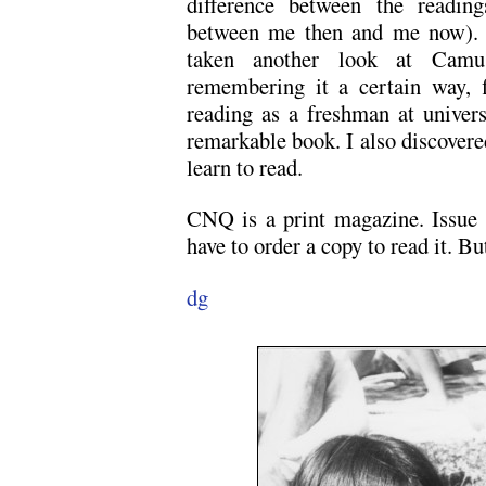
difference between the reading
between me then and me now). I 
taken another look at Cam
remembering it a certain way, 
reading as a freshman at univers
remarkable book. I also discovered
learn to read.
CNQ is a print magazine. Issue n
have to order a copy to read it. B
dg