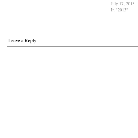
July 17, 2013
In "2013"
Leave a Reply