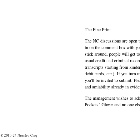
The Fine Print
The NC discussions are open to 
in on the comment box with yo
stick around, people will get t
usual credit and criminal recor
transcripts starting from kinde
debit cards, etc.). If you turn 
you'll be invited to submit. Pl
and amiability already in evide
The management wishes to ackn
Pockets" Glover and no one els
© 2010-24
Numéro Cinq