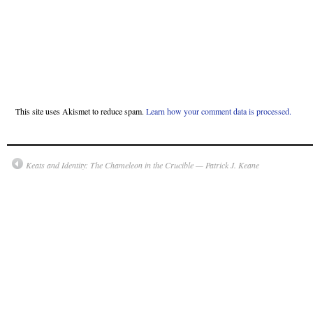
This site uses Akismet to reduce spam.
Learn how your comment data is processed.
Keats and Identity: The Chameleon in the Crucible — Patrick J. Keane