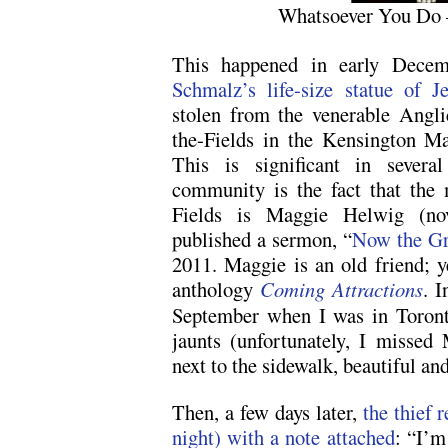
Whatsoever You Do
This happened in early Dece
Schmalz’s life-size statue of J
stolen from the venerable Angli
the-Fields in the Kensington M
This is significant in sever
community is the fact that the m
Fields is Maggie Helwig (nov
published a sermon, “
Now the Gr
2011. Maggie is an old friend; y
anthology
Coming Attractions
. I
September when I was in Toron
jaunts (unfortunately, I missed
next to the sidewalk, beautiful an
Then, a few days later,
the thief r
night) with a note attached
: “I’m