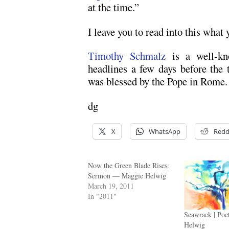
at the time.”
I leave you to read into this what 
Timothy Schmalz
is a well-kn
headlines a few days before the
was blessed by the Pope in Rome.
dg
X
WhatsApp
Redd
Now the Green Blade Rises:
Sermon — Maggie Helwig
March 19, 2011
In "2011"
Seawrack | Poe
Helwig