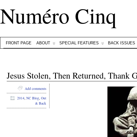
Numéro Cinq
FRONT PAGE
ABOUT
SPECIAL FEATURES
BACK ISSUES
Jesus Stolen, Then Returned, Thank 
Add comments
2014
,
NC Blog
,
Out
& Back