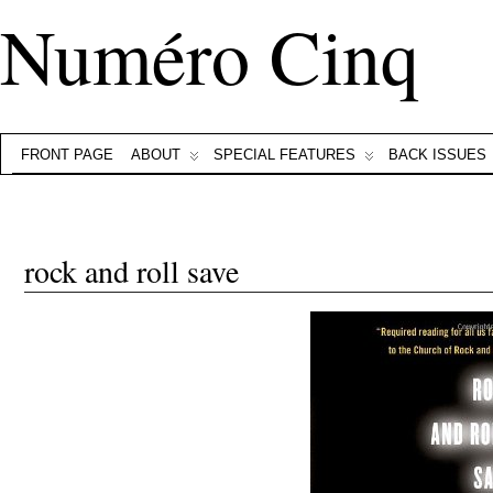
Numéro Cinq
FRONT PAGE
ABOUT
SPECIAL FEATURES
BACK ISSUES
rock and roll save