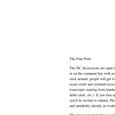
The Fine Print
The NC discussions are open to 
in on the comment box with yo
stick around, people will get t
usual credit and criminal recor
transcripts starting from kinde
debit cards, etc.). If you turn 
you'll be invited to submit. Pl
and amiability already in evide
The management wishes to ackn