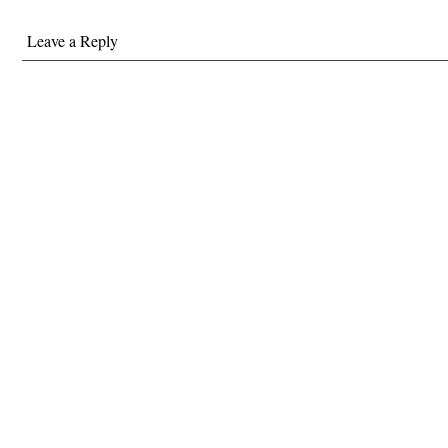
Leave a Reply