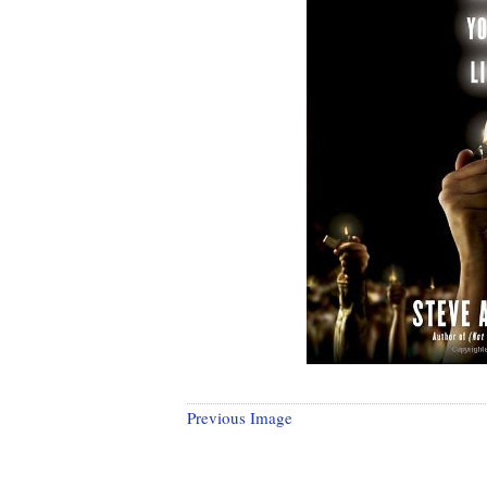
Previous Image