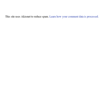
This site uses Akismet to reduce spam.
Learn how your comment data is processed.