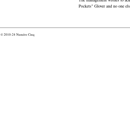
Pockets" Glover and no one els
© 2010-24
Numéro Cinq