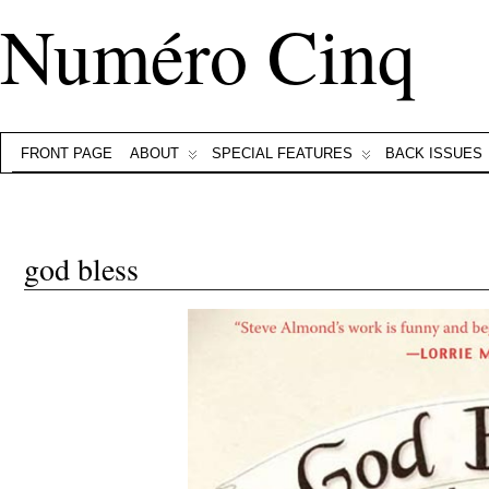
Numéro Cinq
FRONT PAGE
ABOUT
SPECIAL FEATURES
BACK ISSUES
god bless