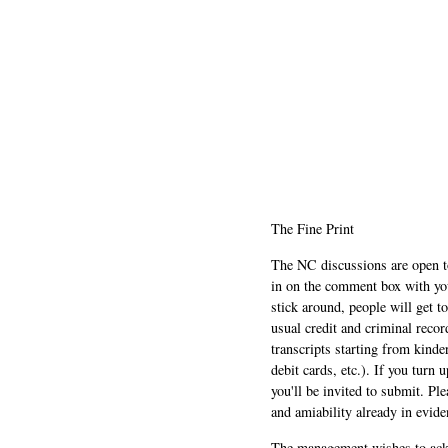
The Fine Print
The NC discussions are open to 
in on the comment box with yo
stick around, people will get t
usual credit and criminal recor
transcripts starting from kinde
debit cards, etc.). If you turn 
you'll be invited to submit. Pl
and amiability already in evide
The management wishes to ackn