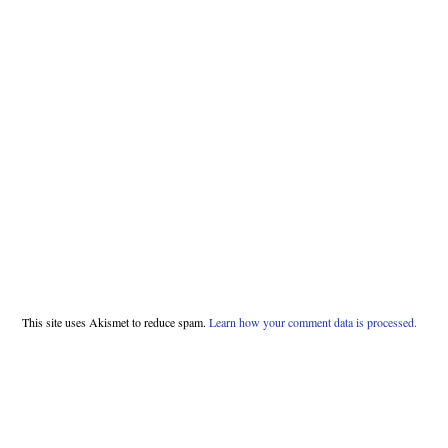
This site uses Akismet to reduce spam.
Learn how your comment data is processed.