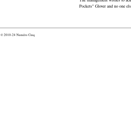
Pockets" Glover and no one els
© 2010-24
Numéro Cinq