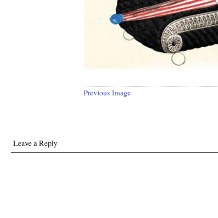
Previous Image
Leave a Reply