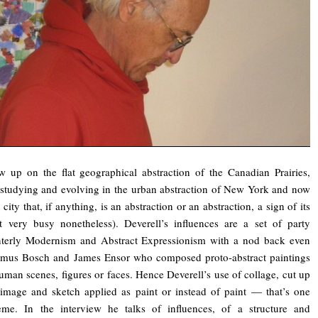
 up on the flat geographical abstraction of the Canadian Prairies,
studying and evolving in the urban abstraction of New York and now
 city that, if anything, is an abstraction or an abstraction, a sign of its
 very busy nonetheless). Deverell’s influences are a set of party
ainterly Modernism and Abstract Expressionism with a nod back even
nymus Bosch and James Ensor who composed proto-abstract paintings
uman scenes, figures or faces. Hence Deverell’s use of collage, cut up
image and sketch applied as paint or instead of paint — that’s one
eme. In the interview he talks of influences, of a structure and