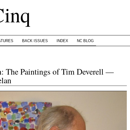
Cinq
ATURES
BACK ISSUES
INDEX
NC BLOG
n: The Paintings of Tim Deverell —
elan