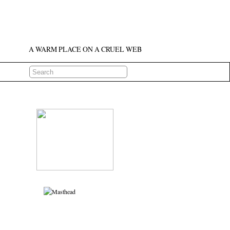
A WARM PLACE ON A CRUEL WEB