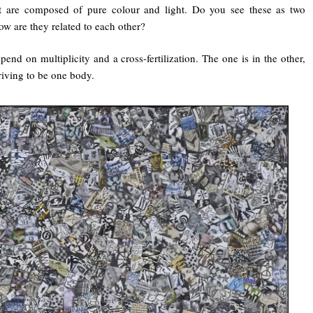
at are composed of pure colour and light. Do you see these as two
ow are they related to each other?
end on multiplicity and a cross-fertilization. The one is in the other,
riving to be one body.