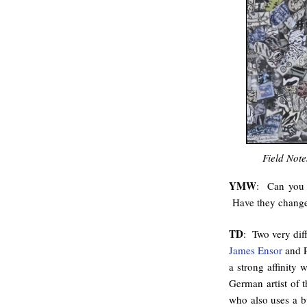
Field Note
YMW
: Can you t
Have they changed
TD
: Two very diff
James Ensor
and P
a strong affinity
German artist of
who also uses a bu