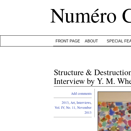
Numéro 
FRONT PAGE
ABOUT
SPECIAL FE
Structure & Destructio
Interview by Y. M. Wh
Add comments
2013
,
Art
,
Interviews
,
Vol. IV, No. 11, November
2013