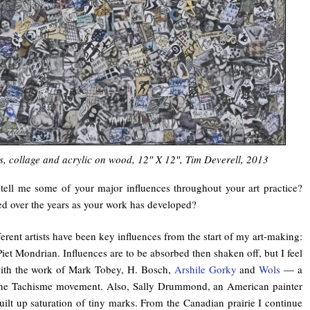
s, collage and acrylic on wood, 12″ X 12″, Tim Deverell, 2013
ell me some of your major influences throughout your art practice?
 over the years as your work has developed?
erent artists have been key influences from the start of my art-making:
iet Mondrian. Influences are to be absorbed then shaken off, but I feel
 with the work of Mark Tobey, H. Bosch,
Arshile Gorky
and
Wols
— a
 the Tachisme movement. Also, Sally Drummond, an American painter
ilt up saturation of tiny marks. From the Canadian prairie I continue