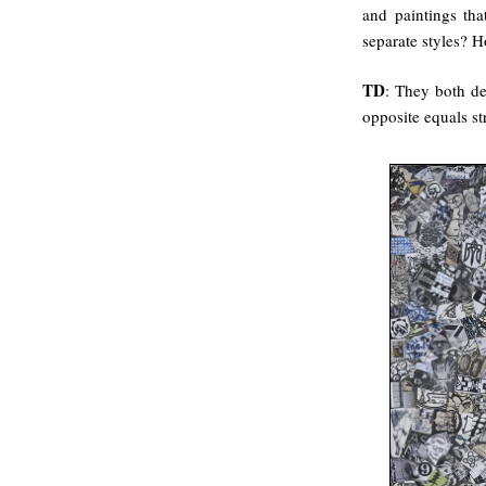
and paintings th
separate styles? H
TD
: They both dep
opposite equals st