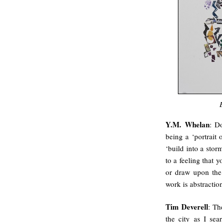
Y.M. Whelan
: D
being a ‘portrait 
‘build into a stor
to a feeling that 
or draw upon the
work is abstractio
Tim Deverell
: Th
the city as I se