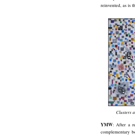
reinvented, as is t
Clusters 
YMW
: After a r
complementary bod