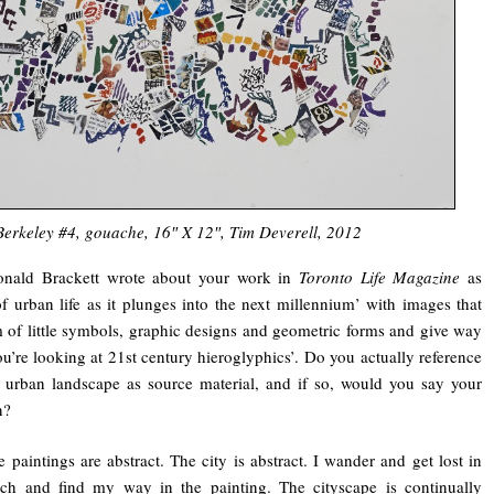
Berkeley #4, gouache, 16″ X 12″, Tim Deverell, 2012
onald Brackett wrote about your work in
Toronto Life Magazine
as
of urban life as it plunges into the next millennium’ with images that
m of little symbols, graphic designs and geometric forms and give way
you’re looking at 21st century hieroglyphics’. Do you actually reference
 urban landscape as source material, and if so, would you say your
n?
e paintings are abstract. The city is abstract. I wander and get lost in
arch and find my way in the painting. The cityscape is continually