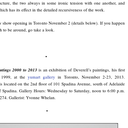
ructure, the two always in some ironic tension with one another, and
ich has its effect in the detailed recursiveness of the work.
w show opening in Toronto November 2 (details below). If you happen
h to be around, go take a look.
•
intings 2000 to 2013
is an exhibition of Deverell’s paintings, his first
 1999, at the
yumart gallery
in Toronto, November 2-23, 2013.
is located on the 2nd floor of 101 Spadina Avenue, south of Adelaide
of Spadina. Gallery Hours: Wednesday to Saturday, noon to 6:00 p.m.
274. Gallerist: Yvonne Whelan.
•