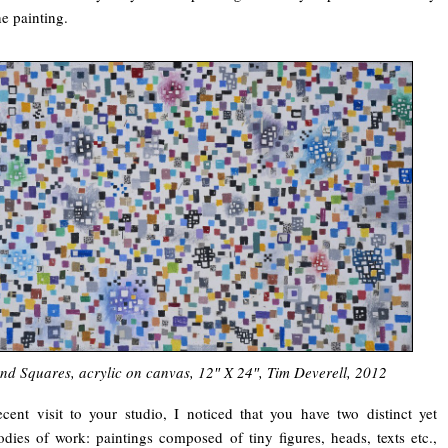
he painting.
and Squares, acrylic on canvas, 12″ X 24″, Tim Deverell, 2012
ecent visit to your studio, I noticed that you have two distinct yet
ies of work: paintings composed of tiny figures, heads, texts etc.,