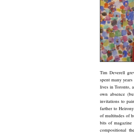
Tim Deverell grew
spent many years 
lives in Toronto, a
own absence (but
invitations to p
farther to Heiro
of multitudes of h
bits of magazine 
compositional th