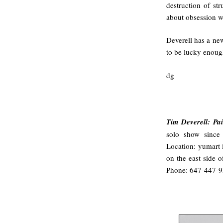
destruction of st
about obsession wh
Deverell has a ne
to be lucky enoug
dg
Tim Deverell: Pa
solo show since
Location: yumart 
on the east side 
Phone: 647-447-9