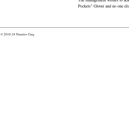
Pockets" Glover and no one els
© 2010-24
Numéro Cinq