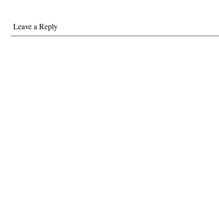
Leave a Reply