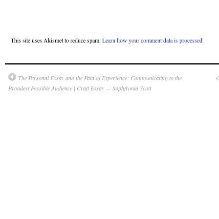
This site uses Akismet to reduce spam.
Learn how your comment data is processed.
The Personal Essay and the Pain of Experience: Communicating to the
O
Broadest Possible Audience | Craft Essay — Sophfronia Scott