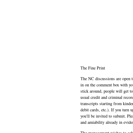
The Fine Print
The NC discussions are open to 
in on the comment box with yo
stick around, people will get t
usual credit and criminal recor
transcripts starting from kinde
debit cards, etc.). If you turn 
you'll be invited to submit. Pl
and amiability already in evide
The management wishes to ackn