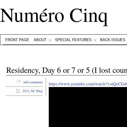
Numéro Cinq
FRONT PAGE
ABOUT
SPECIAL FEATURES
BACK ISSUES
Residency, Day 6 or 7 or 5 (I lost coun
Add comments
https://www.youtube.com/watch?v=tQzCGd
2013
,
NC Blog