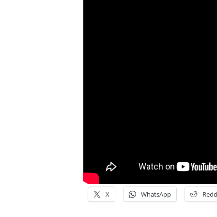
X
WhatsApp
Redd