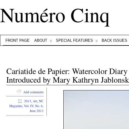
Numéro Cinq
FRONT PAGE
ABOUT
SPECIAL FEATURES
BACK ISSUES
Cariatide de Papier: Watercolor Dia
Introduced by Mary Kathryn Jablonsk
Add comments
2013
,
Art
,
NC
Magazine
,
Vol. IV, No. 6,
June 2013