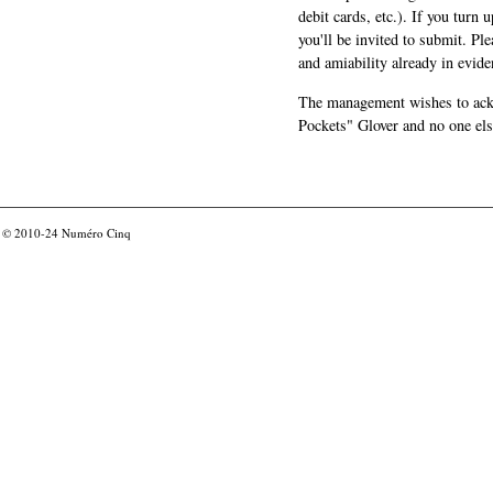
debit cards, etc.). If you turn 
you'll be invited to submit. Pl
and amiability already in evide
The management wishes to ackn
Pockets" Glover and no one els
© 2010-24
Numéro Cinq