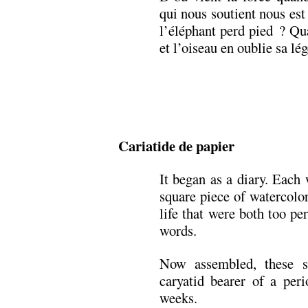
qui nous soutient nous es
l’éléphant perd pied ? Qu
et l’oiseau en oublie sa lé
Cariatide de papier
It began as a diary. Each
square piece of watercolor
life that were both too pe
words.
Now assembled, these s
caryatid bearer of a peri
weeks.