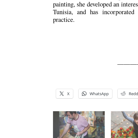
painting, she developed an interes
Tunisia, and has incorporated
practice.
———
X
WhatsApp
Redd