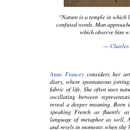
“Nature is a temple in which 
confused words. Man approaches
which observe him wi
—
Charles
Anne Francey
considers her art
diary, where spontaneous jottings
fabric of life. She often uses nat
oscillating between representat
reveal a deeper meaning. Born in
speaking French as fluently as
language of metaphor as well, 
and revels in moments when she h