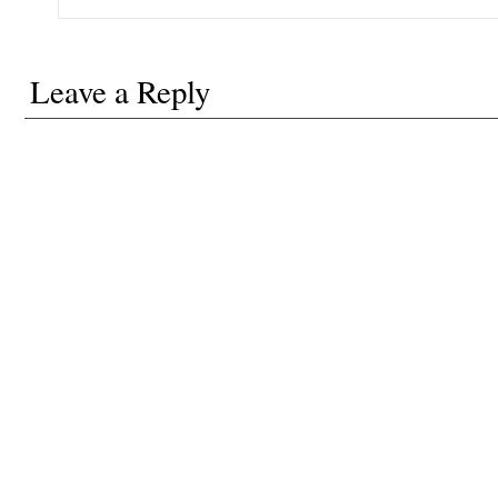
Leave a Reply