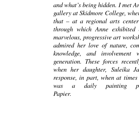
and what’s being hidden. I met An
gallery at Skidmore College, wher
that – at a regional arts cente
through which Anne exhibited 
marvelous, progressive art works
admired her love of nature, com
knowledge, and involvement 
generation. These forces recent
when her daughter, Suleika Ja
response, in part, when at times 
was a daily painting pro
Pap