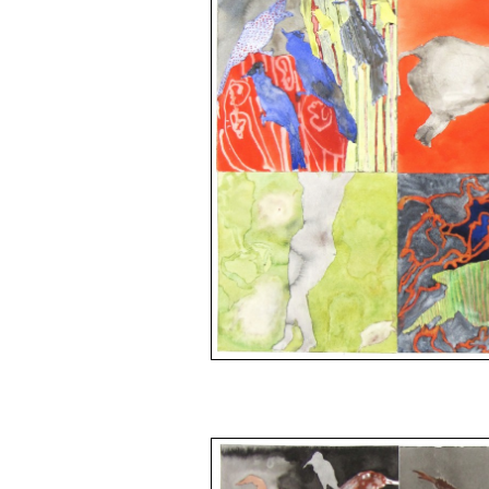
space