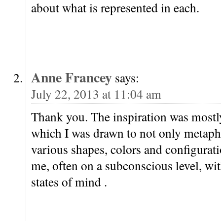
about what is represented in each.
Anne Francey
says:
July 22, 2013 at 11:04 am
Thank you. The inspiration was mostly
which I was drawn to not only metaphor
various shapes, colors and configuratio
me, often on a subconscious level, wi
states of mind .