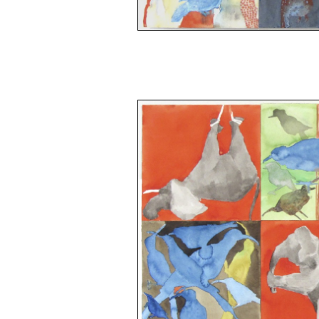
space