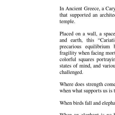
In Ancient Greece, a Cary
that supported an archite
temple.
Placed on a wall, a space
and earth, this “Cariat
precarious equilibriu
fragility when facing mort
colorful squares portrayi
states of mind, and vario
challenged.
Where does strength come 
when what supports us is 
When birds fall and elepha
When an elephant is no h