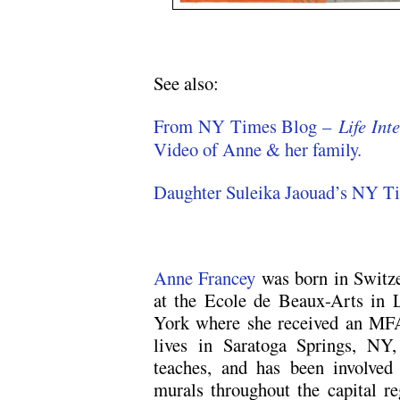
See also:
From NY Times Blog –
Life In
Video of Anne & her family.
Daughter Suleika Jaouad’s NY T
Anne Francey
was born in Switze
at the Ecole de Beaux-Arts in 
York where she received an MF
lives in Saratoga Springs, NY,
teaches, and has been involved
murals throughout the capital re