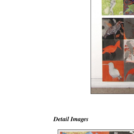
space
Detail Images