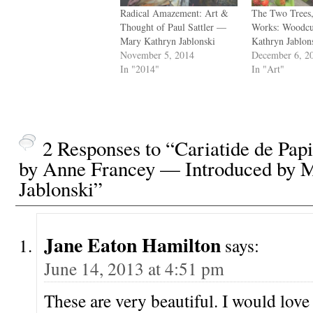
Radical Amazement: Art &
The Two Trees
Thought of Paul Sattler —
Works: Woodc
Mary Kathryn Jablonski
Kathryn Jablon
November 5, 2014
December 6, 2
In "2014"
In "Art"
2 Responses to “Cariatide de Pap
by Anne Francey — Introduced by 
Jablonski”
Jane Eaton Hamilton
says:
June 14, 2013 at 4:51 pm
These are very beautiful. I would love