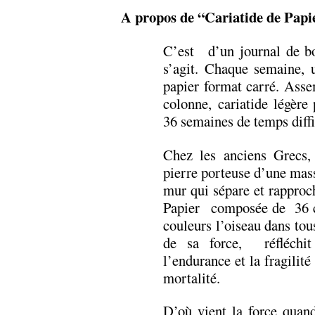
A propos de “Cariatide de Papi
C’est d’un journal de bor
s’agit. Chaque semaine, 
papier format carré. Asse
colonne, cariatide légère
36 semaines de temps diffi
Chez les anciens Grecs, 
pierre porteuse d’une mas
mur qui sépare et rapproch
Papier composée de 36 car
couleurs l’oiseau dans tous
de sa force, réfléchit
l’endurance et la fragilit
mortalité.
D’où vient la force quand