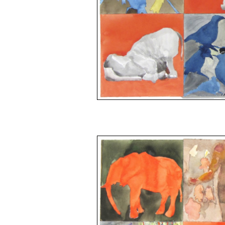
space