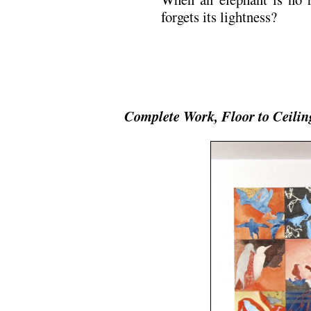
forgets its lightness?
Complete Work, Floor to Ceilin