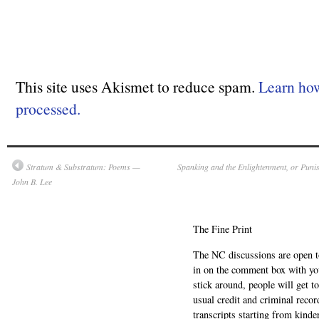
This site uses Akismet to reduce spam.
Learn ho
processed.
Stratum & Substratum: Poems —
Spanking and the Enlightenment, or Puni
John B. Lee
The Fine Print
The NC discussions are open to 
in on the comment box with yo
stick around, people will get t
usual credit and criminal recor
transcripts starting from kinde