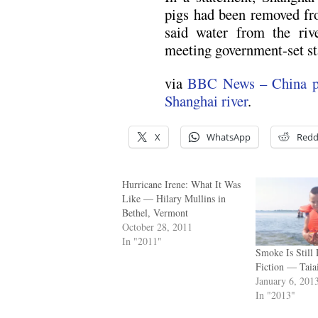
pigs had been removed fro
said water from the riv
meeting government-set st
via
BBC News – China pul
Shanghai river
.
X
WhatsApp
Redd
Hurricane Irene: What It Was
Like — Hilary Mullins in
Bethel, Vermont
October 28, 2011
In "2011"
Smoke Is Still 
Fiction — Taia
January 6, 201
In "2013"