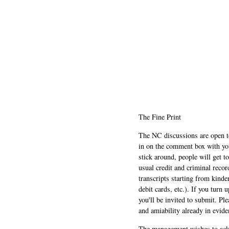
The Fine Print
The NC discussions are open to 
in on the comment box with yo
stick around, people will get t
usual credit and criminal recor
transcripts starting from kinde
debit cards, etc.). If you turn 
you'll be invited to submit. Pl
and amiability already in evide
The management wishes to ackn