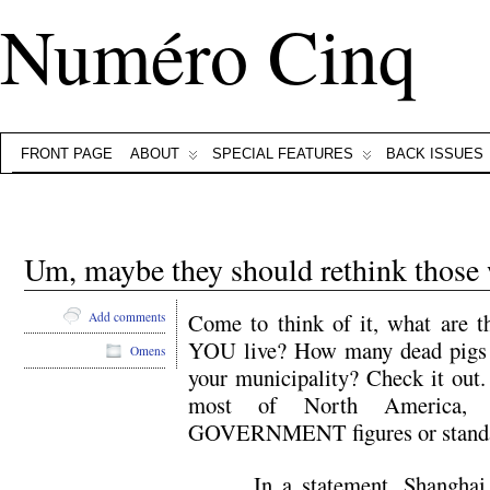
Numéro Cinq
FRONT PAGE
ABOUT
SPECIAL FEATURES
BACK ISSUES
Um, maybe they should rethink those 
Come to think of it, what are t
Add comments
YOU live? How many dead pigs p
Omens
your municipality? Check it out.
most of North America,
GOVERNMENT figures or standar
In a statement, Shanghai 