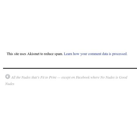
This site uses Akismet to reduce spam.
Learn how your comment data is processed.
All the Nudes that’s Fit to Print — except on Facebook where No Nudes is Good
Nudes