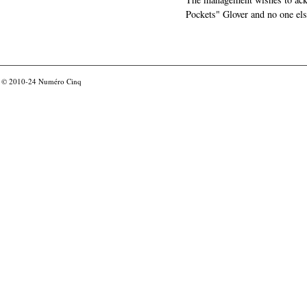
Pockets" Glover and no one els
© 2010-24
Numéro Cinq