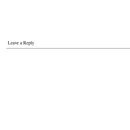
Leave a Reply