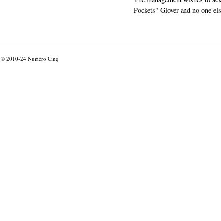
Pockets" Glover and no one els
© 2010-24
Numéro Cinq