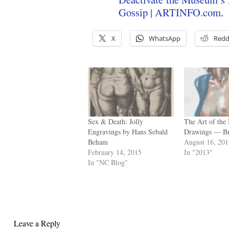
Gossip | ARTINFO.com
.
X
WhatsApp
Redd
Sex & Death: Jolly
The Art of the
Engravings by Hans Sebald
Drawings — Br
Beham
August 16, 20
February 14, 2015
In "2013"
In "NC Blog"
Leave a Reply