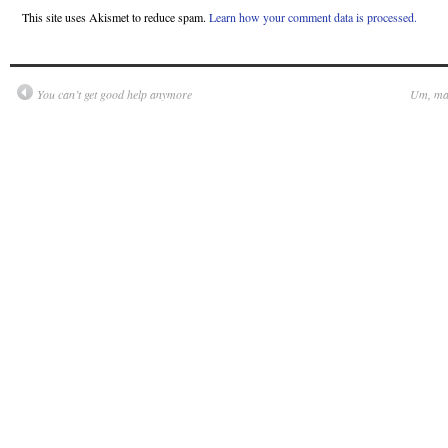
This site uses Akismet to reduce spam.
Learn how your comment data is processed.
You can’t get good help anymore
Um, may