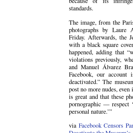
because of its infrin
standards.
The image, from the Pari
photographs by Laure 
Friday. Afterwards, the 
with a black square cover
happened, adding that “
violations previously, w
and Manuel Álvarez Bra
Facebook, our account i
deactivated.” The museum
post no more nudes, even if
is great and that these p
pornographic — respect ‘t
personal nature.’”
via
Facebook Censors Par
Deactivate the Museum’s 