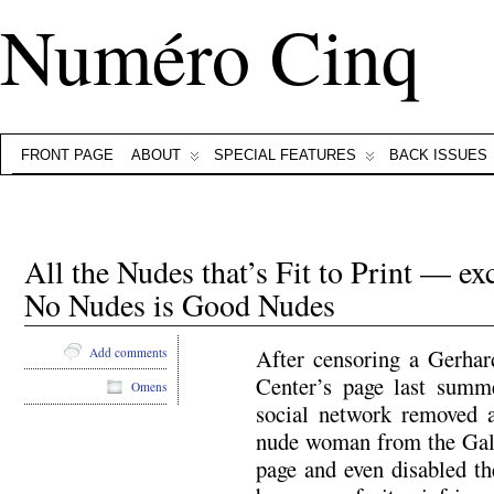
Numéro Cinq
FRONT PAGE
ABOUT
SPECIAL FEATURES
BACK ISSUES
All the Nudes that’s Fit to Print — e
No Nudes is Good Nudes
After censoring a Gerha
Add comments
Center’s page last summe
Omens
social network removed a
nude woman from the Gale
page and even disabled t