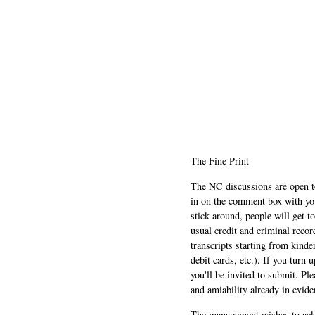
The Fine Print
The NC discussions are open to 
in on the comment box with yo
stick around, people will get t
usual credit and criminal recor
transcripts starting from kinde
debit cards, etc.). If you turn 
you'll be invited to submit. Pl
and amiability already in evide
The management wishes to ackn