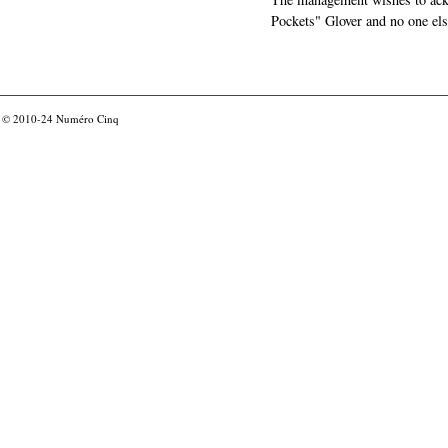
Pockets" Glover and no one els
© 2010-24
Numéro Cinq