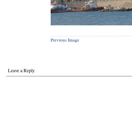
Previous Image
Leave a Reply