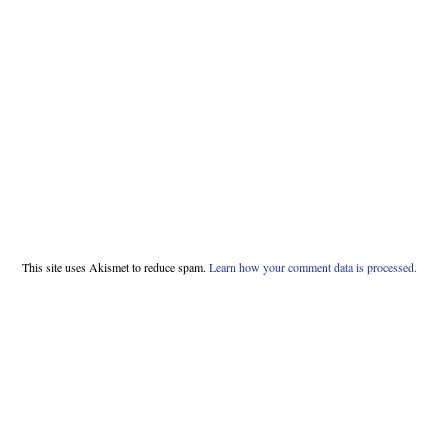
This site uses Akismet to reduce spam.
Learn how your comment data is processed.