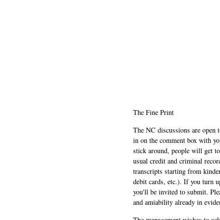
The Fine Print
The NC discussions are open to 
in on the comment box with yo
stick around, people will get t
usual credit and criminal recor
transcripts starting from kinde
debit cards, etc.). If you turn 
you'll be invited to submit. Pl
and amiability already in evide
The management wishes to ackn