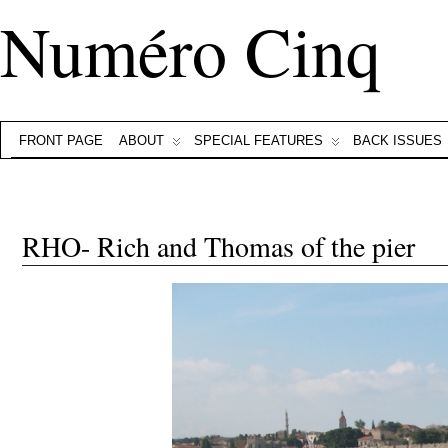
Numéro Cinq
FRONT PAGE
ABOUT
SPECIAL FEATURES
BACK ISSUES
RHO- Rich and Thomas of the pier