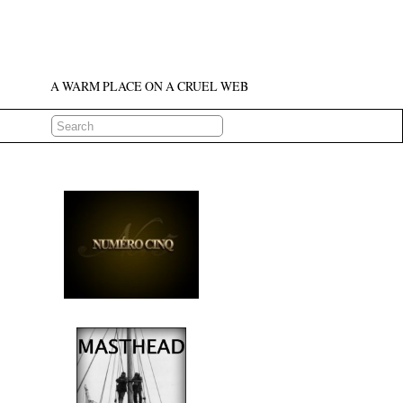
A WARM PLACE ON A CRUEL WEB