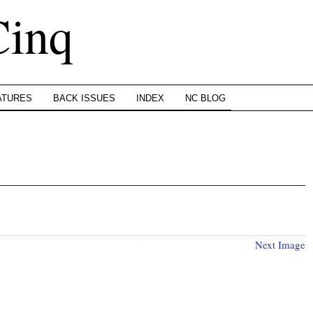
Cinq
ATURES
BACK ISSUES
INDEX
NC BLOG
Next Image