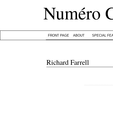
Numéro 
FRONT PAGE
ABOUT
SPECIAL FE
Richard Farrell