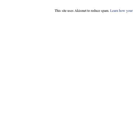
This site uses Akismet to reduce spam.
Learn how your 