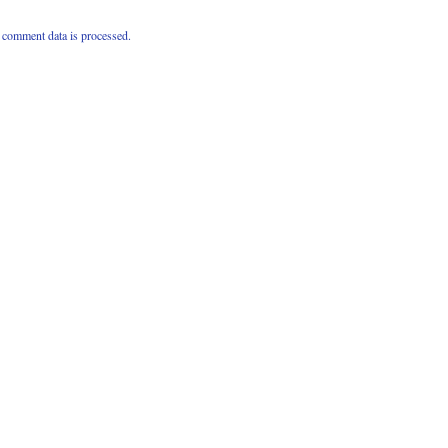
comment data is processed.