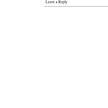
Leave a Reply