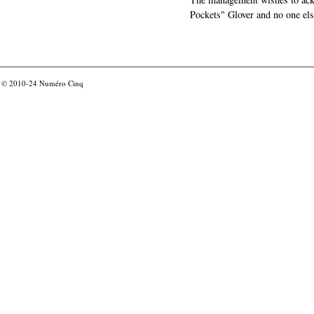
Pockets" Glover and no one els
© 2010-24
Numéro Cinq