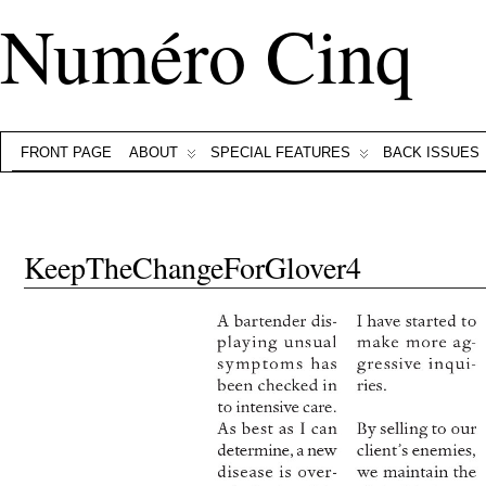
Numéro Cinq
FRONT PAGE
ABOUT
SPECIAL FEATURES
BACK ISSUES
KeepTheChangeForGlover4