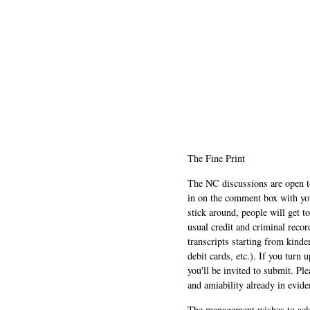
The Fine Print
The NC discussions are open to 
in on the comment box with yo
stick around, people will get t
usual credit and criminal recor
transcripts starting from kinde
debit cards, etc.). If you turn 
you'll be invited to submit. Pl
and amiability already in evide
The management wishes to ackn