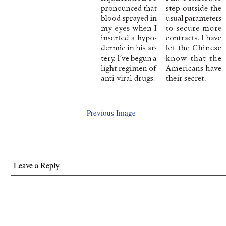
Previous Image
Leave a Reply