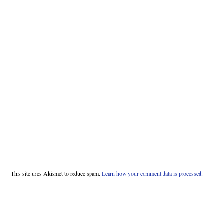
This site uses Akismet to reduce spam.
Learn how your comment data is processed.