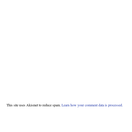
This site uses Akismet to reduce spam.
Learn how your comment data is processed.