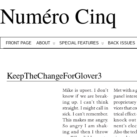
Numéro Cinq
FRONT PAGE
ABOUT
SPECIAL FEATURES
BACK ISSUES
KeepTheChangeForGlover3