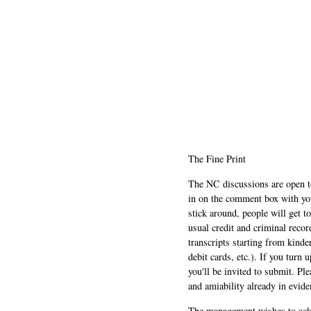
The Fine Print
The NC discussions are open to 
in on the comment box with yo
stick around, people will get t
usual credit and criminal recor
transcripts starting from kinde
debit cards, etc.). If you turn 
you'll be invited to submit. Pl
and amiability already in evide
The management wishes to ackn