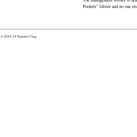
Pockets" Glover and no one els
© 2010-24
Numéro Cinq