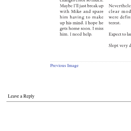
Previous Image
Leave a Reply