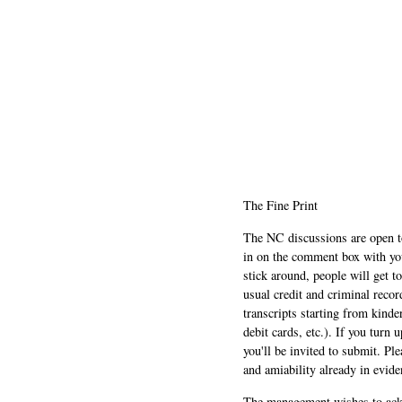
The Fine Print
The NC discussions are open to 
in on the comment box with yo
stick around, people will get t
usual credit and criminal recor
transcripts starting from kinde
debit cards, etc.). If you turn 
you'll be invited to submit. Pl
and amiability already in evide
The management wishes to ackn