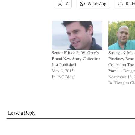
X
WhatsApp
Redd
Senior Editor R. W. Gray’s
Strange & Mac
Brand New Story Collection
Pinckney Bened
Just Published
Collection The
May 6, 2015
Yard — Dougla
In "NC Blog"
November 18, 
In "Douglas G
Leave a Reply