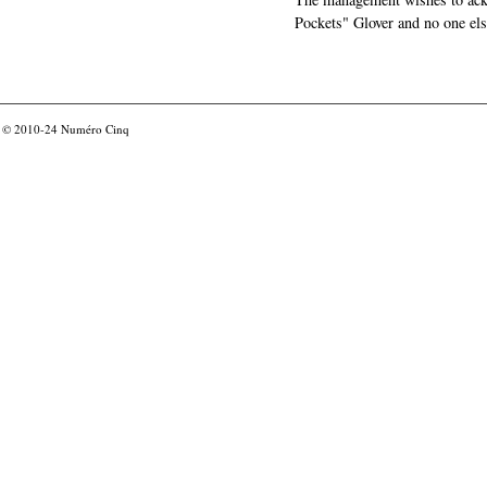
Pockets" Glover and no one els
© 2010-24
Numéro Cinq