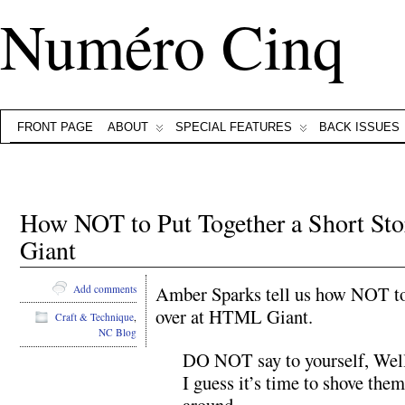
Numéro Cinq
FRONT PAGE
ABOUT
SPECIAL FEATURES
BACK ISSUES
How NOT to Put Together a Short S
Giant
Amber Sparks tell us how NOT to 
Add comments
over at HTML Giant.
Craft & Technique
,
NC Blog
DO NOT say to yourself, Well, 
I guess it’s time to shove them
around.