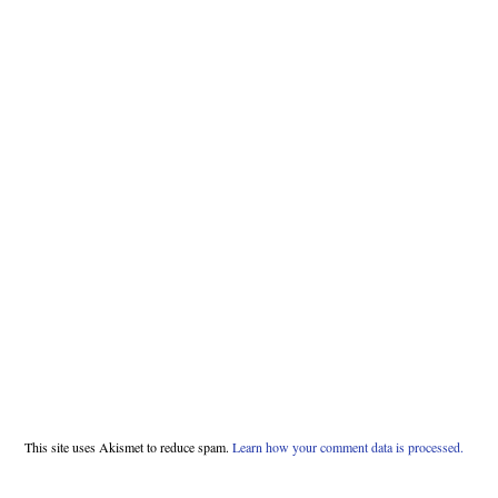
This site uses Akismet to reduce spam.
Learn how your comment data is processed.