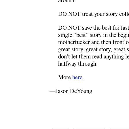
DO NOT treat your story colle
DO NOT save the best for last. 
single “best” story in the beg
motherfucker and then frontlo
great story, great story, grea
don’t let them read anything le
halfway through.
More
here
.
—Jason DeYoung