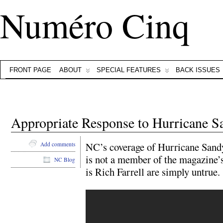
Numéro Cinq
FRONT PAGE
ABOUT
SPECIAL FEATURES
BACK ISSUES
Appropriate Response to Hurricane S
NC’s coverage of Hurricane Sand
Add comments
is not a member of the magazine’s 
NC Blog
is Rich Farrell are simply untrue.