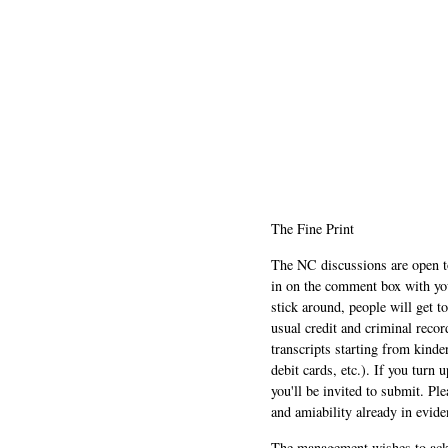
The Fine Print
The NC discussions are open to 
in on the comment box with yo
stick around, people will get t
usual credit and criminal recor
transcripts starting from kinde
debit cards, etc.). If you turn 
you'll be invited to submit. Pl
and amiability already in evide
The management wishes to ackn