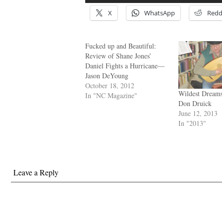
X
WhatsApp
Redd
Fucked up and Beautiful:
Review of Shane Jones’
Daniel Fights a Hurricane—
Jason DeYoung
October 18, 2012
Wildest Dream
In "NC Magazine"
Don Druick
June 12, 2013
In "2013"
Leave a Reply