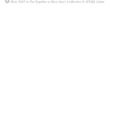
How NOT to Put Together a Short Story Collection @ HTML Giant