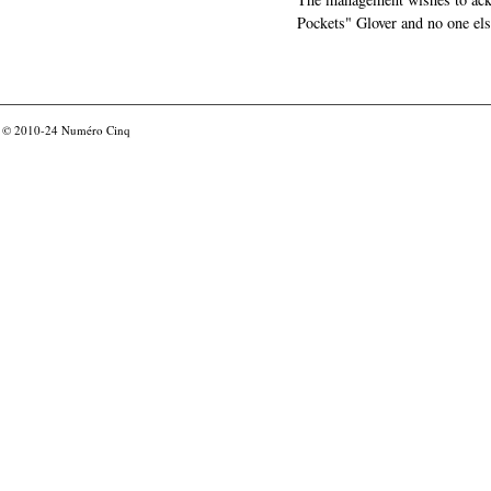
Pockets" Glover and no one els
© 2010-24
Numéro Cinq