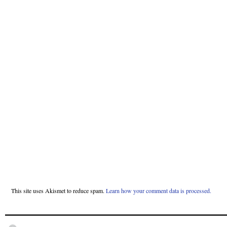
This site uses Akismet to reduce spam.
Learn how your comment data is processed.