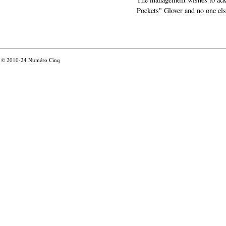
Pockets" Glover and no one els
© 2010-24
Numéro Cinq