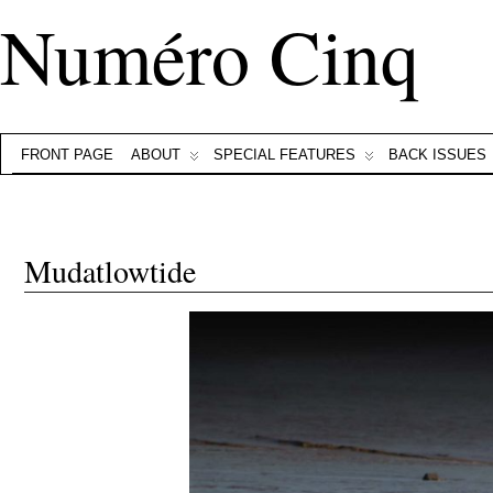
Numéro Cinq
FRONT PAGE
ABOUT
SPECIAL FEATURES
BACK ISSUES
Mudatlowtide