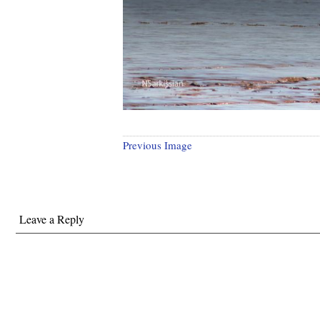
Previous Image
Leave a Reply