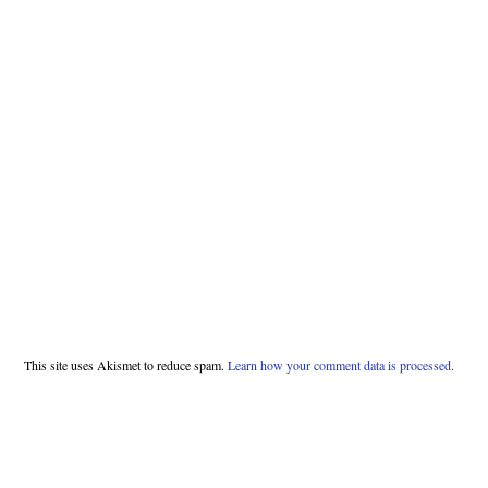
This site uses Akismet to reduce spam.
Learn how your comment data is processed.