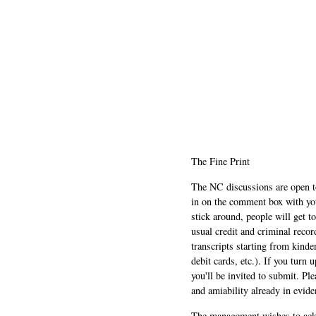
The Fine Print
The NC discussions are open to 
in on the comment box with yo
stick around, people will get t
usual credit and criminal recor
transcripts starting from kinde
debit cards, etc.). If you turn 
you'll be invited to submit. Pl
and amiability already in evide
The management wishes to ackn