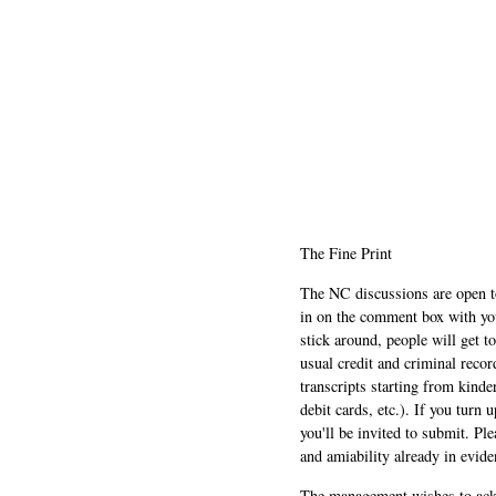
The Fine Print
The NC discussions are open to 
in on the comment box with yo
stick around, people will get t
usual credit and criminal recor
transcripts starting from kinde
debit cards, etc.). If you turn 
you'll be invited to submit. Pl
and amiability already in evide
The management wishes to ackn