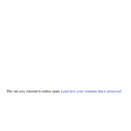
This site uses Akismet to reduce spam.
Learn how your comment data is processed.