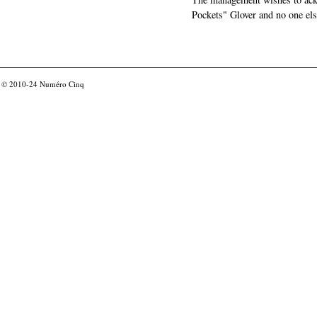
Pockets" Glover and no one els
© 2010-24
Numéro Cinq