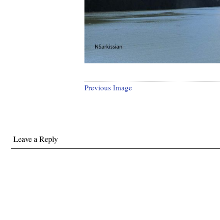
Previous Image
Leave a Reply