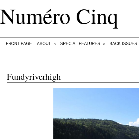
Numéro Cinq
FRONT PAGE
ABOUT
SPECIAL FEATURES
BACK ISSUES
Fundyriverhigh