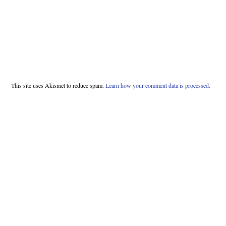
This site uses Akismet to reduce spam.
Learn how your comment data is processed.