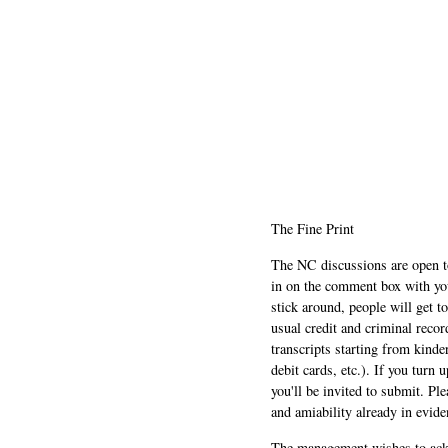
The Fine Print
The NC discussions are open to 
in on the comment box with yo
stick around, people will get t
usual credit and criminal recor
transcripts starting from kinde
debit cards, etc.). If you turn 
you'll be invited to submit. Pl
and amiability already in evide
The management wishes to ackn