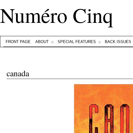
Numéro Cinq
FRONT PAGE
ABOUT
SPECIAL FEATURES
BACK ISSUES
canada