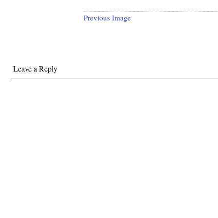
Previous Image
Leave a Reply