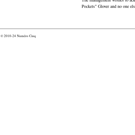
Pockets" Glover and no one els
© 2010-24
Numéro Cinq