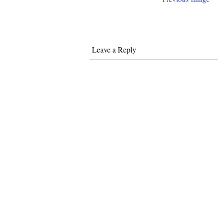
Leave a Reply