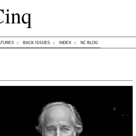
Cinq
ATURES
BACK ISSUES
INDEX
NC BLOG