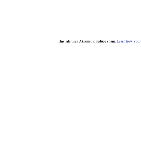
This site uses Akismet to reduce spam.
Learn how your 