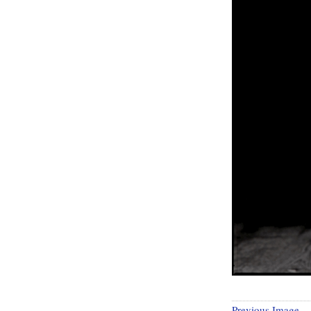
Previous Image