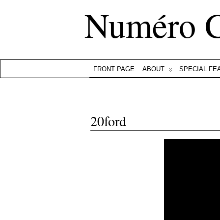
Numéro 
FRONT PAGE
ABOUT
SPECIAL FE
20ford