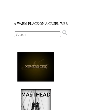
A WARM PLACE ON A CRUEL WEB