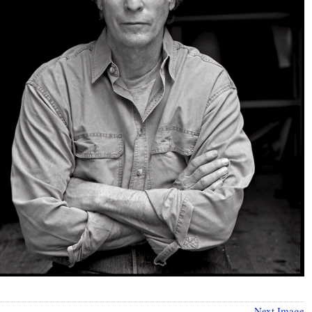
Next Image