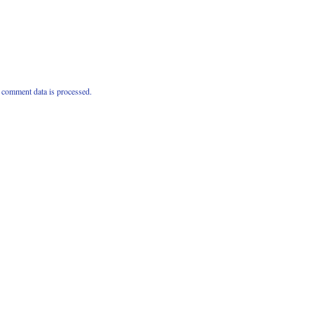
comment data is processed.