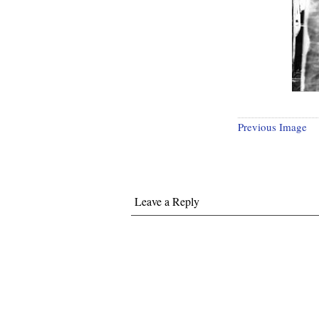
Previous Image
Leave a Reply