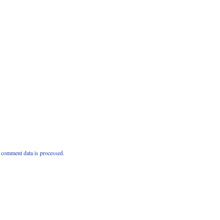
comment data is processed.