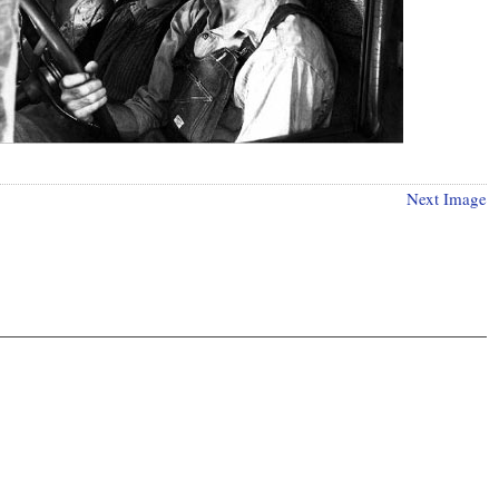
Next Image