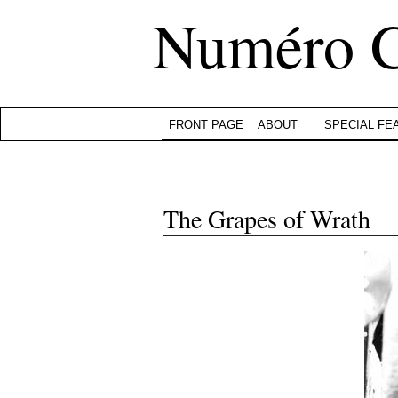
Numéro 
FRONT PAGE
ABOUT
SPECIAL FE
The Grapes of Wrath