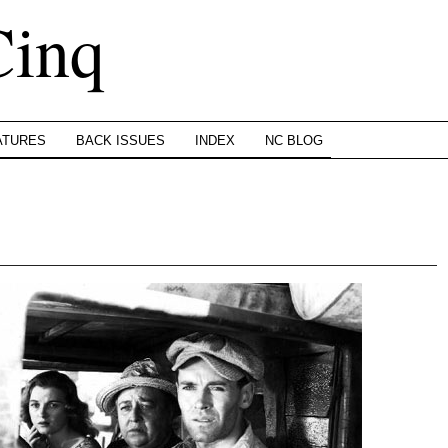
Cinq
ATURES
BACK ISSUES
INDEX
NC BLOG