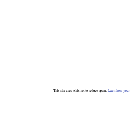
This site uses Akismet to reduce spam.
Learn how your 