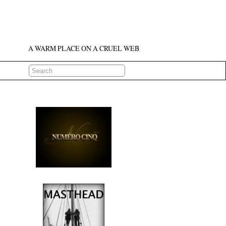
A WARM PLACE ON A CRUEL WEB