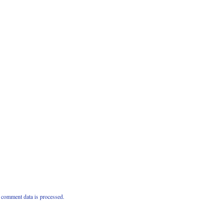
comment data is processed.