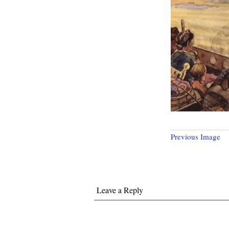
Previous Image
Leave a Reply