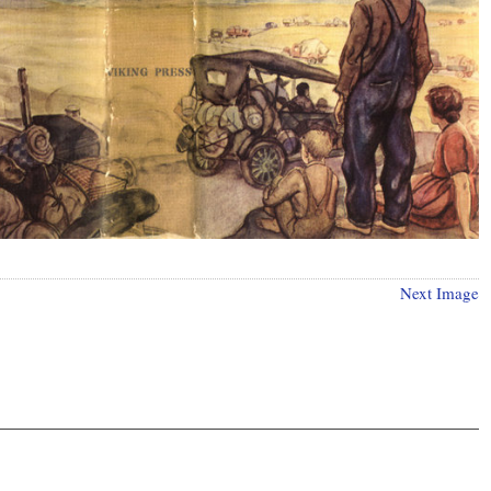
Next Image