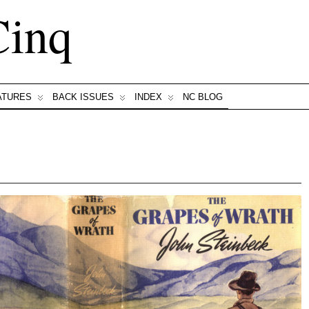
Cinq
ATURES
BACK ISSUES
INDEX
NC BLOG