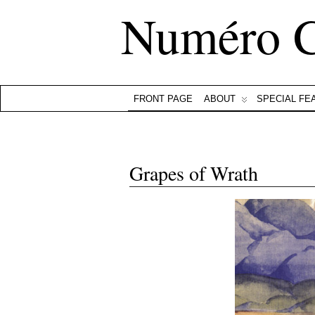
Numéro 
FRONT PAGE
ABOUT
SPECIAL FE
Grapes of Wrath