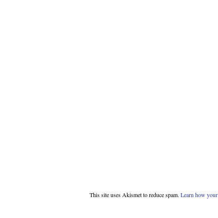
This site uses Akismet to reduce spam.
Learn how your 