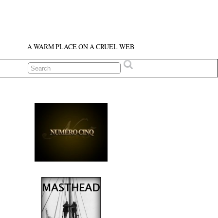
A WARM PLACE ON A CRUEL WEB