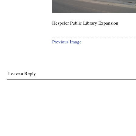
Hespeler Public Library Expansion
Previous Image
Leave a Reply