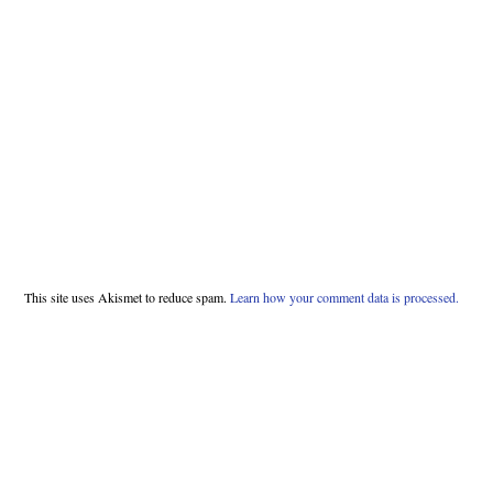
This site uses Akismet to reduce spam.
Learn how your comment data is processed.