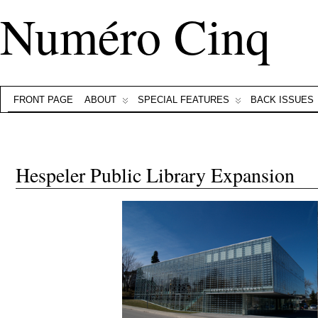
Numéro Cinq
FRONT PAGE
ABOUT
SPECIAL FEATURES
BACK ISSUES
Hespeler Public Library Expansion