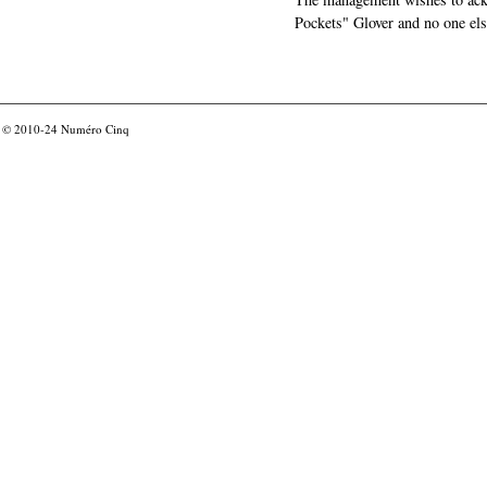
Pockets" Glover and no one els
© 2010-24
Numéro Cinq