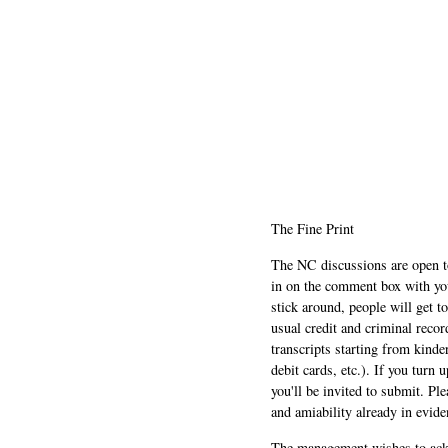
The Fine Print
The NC discussions are open to 
in on the comment box with yo
stick around, people will get t
usual credit and criminal recor
transcripts starting from kinde
debit cards, etc.). If you turn 
you'll be invited to submit. Pl
and amiability already in evide
The management wishes to ackn