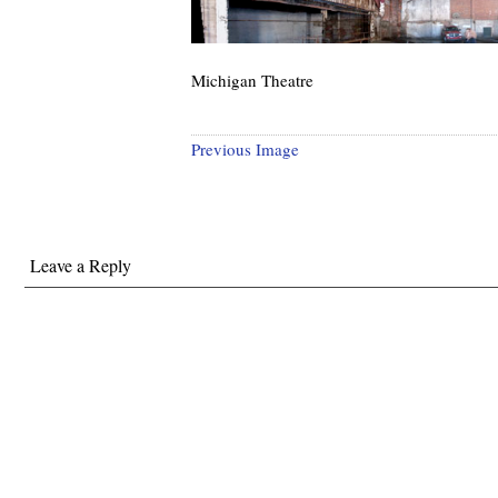
Michigan Theatre
Previous Image
Leave a Reply