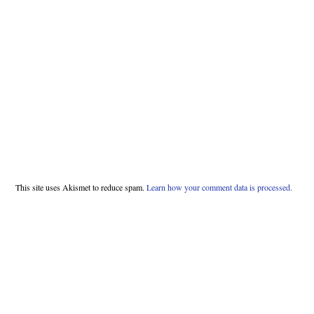
This site uses Akismet to reduce spam.
Learn how your comment data is processed.