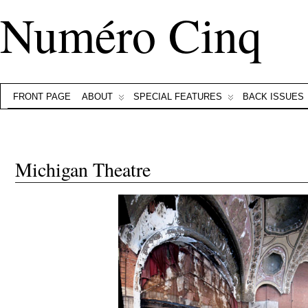
Numéro Cinq
FRONT PAGE
ABOUT
SPECIAL FEATURES
BACK ISSUES
Michigan Theatre