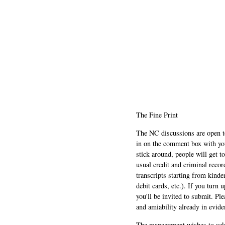
The Fine Print
The NC discussions are open to 
in on the comment box with yo
stick around, people will get t
usual credit and criminal recor
transcripts starting from kinde
debit cards, etc.). If you turn 
you'll be invited to submit. Pl
and amiability already in evide
The management wishes to ackn