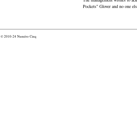
Pockets" Glover and no one els
© 2010-24
Numéro Cinq