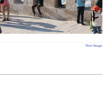
Next Image