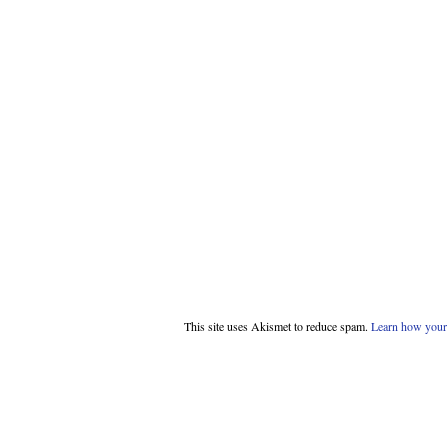
This site uses Akismet to reduce spam.
Learn how your 