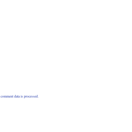
comment data is processed.