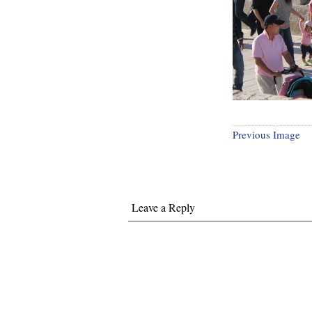
Previous Image
Leave a Reply