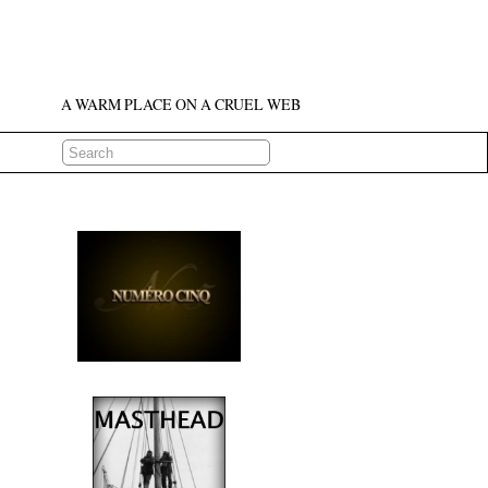
A WARM PLACE ON A CRUEL WEB