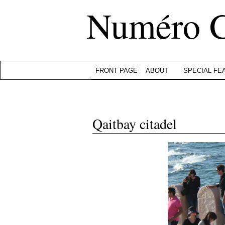
Numéro 
FRONT PAGE
ABOUT
SPECIAL FE
Qaitbay citadel