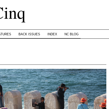
Cinq
ATURES
BACK ISSUES
INDEX
NC BLOG