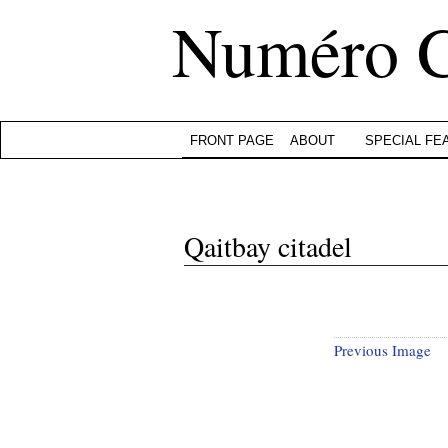
Numéro 
FRONT PAGE
ABOUT
SPECIAL FE
Qaitbay citadel
Previous Image