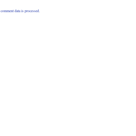
comment data is processed.