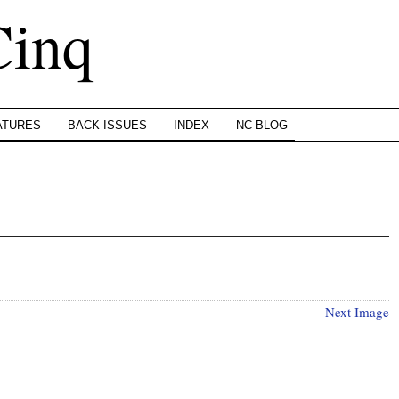
Cinq
ATURES
BACK ISSUES
INDEX
NC BLOG
Next Image