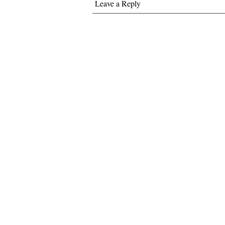
Leave a Reply