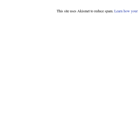
This site uses Akismet to reduce spam.
Learn how your 