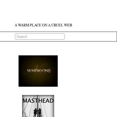
A WARM PLACE ON A CRUEL WEB