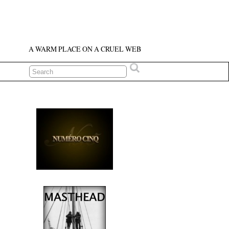
A WARM PLACE ON A CRUEL WEB