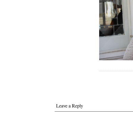
Leave a Reply