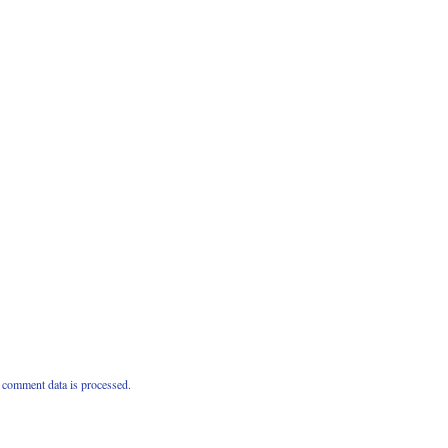
comment data is processed.