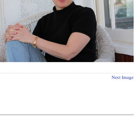
Next Image