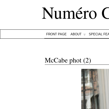
Numéro 
FRONT PAGE
ABOUT
SPECIAL FE
McCabe phot (2)