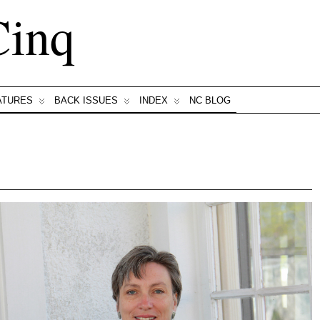
Cinq
ATURES
BACK ISSUES
INDEX
NC BLOG