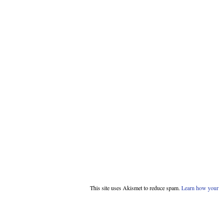
This site uses Akismet to reduce spam.
Learn how your 