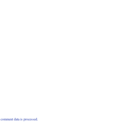
comment data is processed.