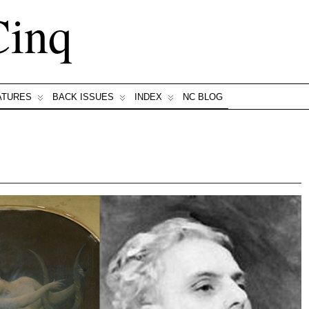
Cinq
ATURES
BACK ISSUES
INDEX
NC BLOG