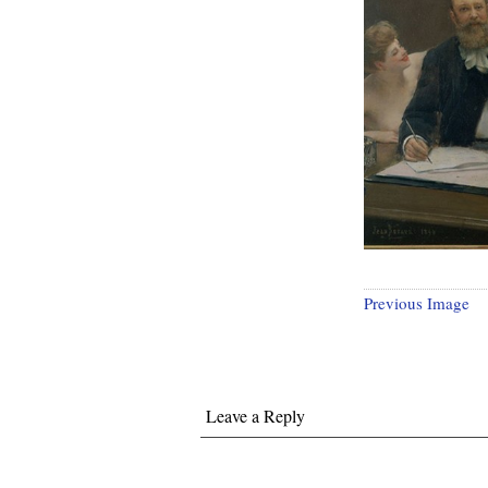
Previous Image
Leave a Reply