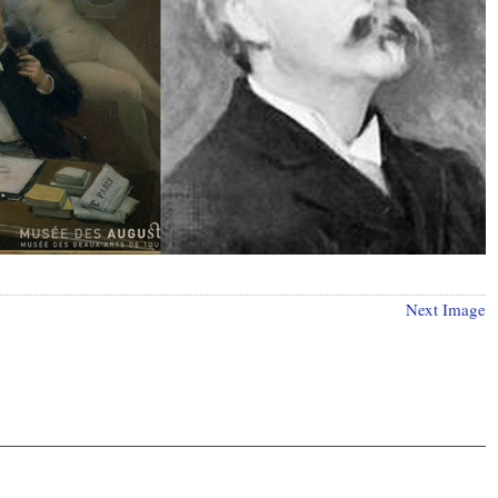
Next Image