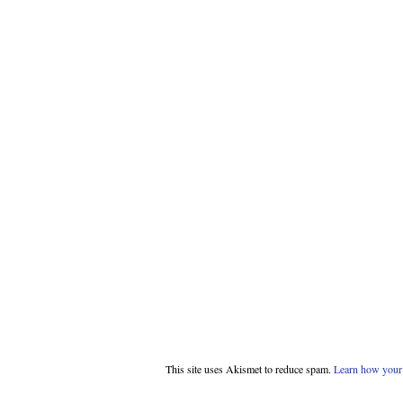
This site uses Akismet to reduce spam.
Learn how your 