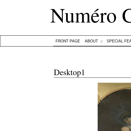
Numéro 
FRONT PAGE
ABOUT
SPECIAL FE
Desktop1