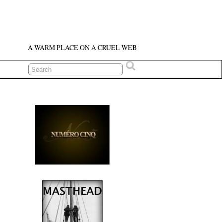
A WARM PLACE ON A CRUEL WEB