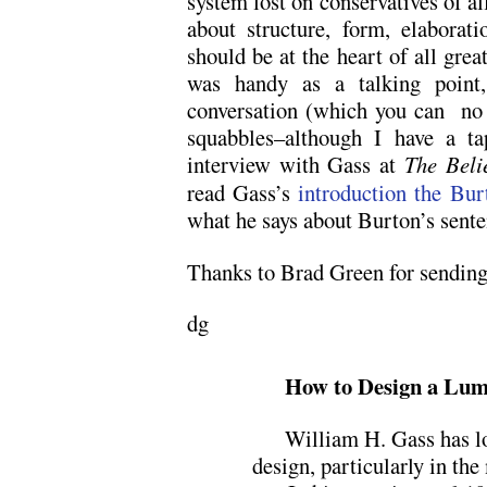
system lost on conservatives of al
about structure, form, elaborat
should be at the heart of all grea
was handy as a talking point
conversation (which you can no 
squabbles–although I have a ta
interview with Gass at
The Beli
read Gass’s
introduction the Bu
what he says about Burton’s sente
Thanks to Brad Green for sending 
dg
How to Design a Lum
William H. Gass has lo
design, particularly in th