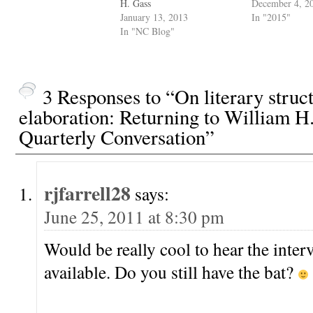
H. Gass
December 4, 2
January 13, 2013
In "2015"
In "NC Blog"
3 Responses to “On literary struc
elaboration: Returning to William H
Quarterly Conversation”
rjfarrell28
says:
June 25, 2011 at 8:30 pm
Would be really cool to hear the interv
available. Do you still have the bat?