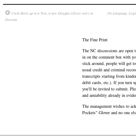
Uncle Boris up in a Tree, a new Douglas Glover story at
On Language, Logic
Descant
The Fine Print
The NC discussions are open to 
in on the comment box with yo
stick around, people will get t
usual credit and criminal recor
transcripts starting from kinde
debit cards, etc.). If you turn 
you'll be invited to submit. Pl
and amiability already in evide
The management wishes to ackn
Pockets" Glover and no one els