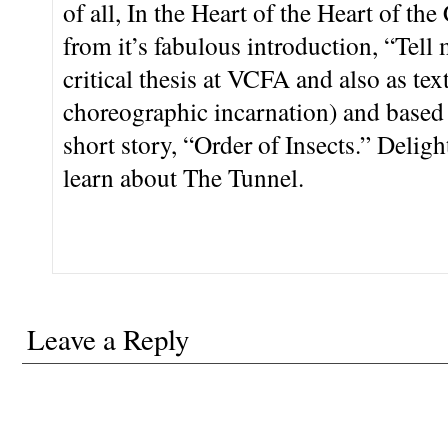
of all, In the Heart of the Heart of th
from it’s fabulous introduction, “Tell 
critical thesis at VCFA and also as tex
choreographic incarnation) and based
short story, “Order of Insects.” Deligh
learn about The Tunnel.
Leave a Reply