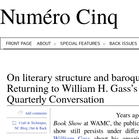
Numéro Cinq
FRONT PAGE
ABOUT
SPECIAL FEATURES
BACK ISSUES
On literary structure and baroq
Returning to William H. Gass’s
Quarterly Conversation
Years ag
Add comments
Book Show
at WAMC, the public 
Craft & Technique
,
NC Blog
,
Out & Back
show still persists under diff
William Gass
about his amazi