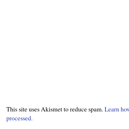
This site uses Akismet to reduce spam.
Learn ho
processed.