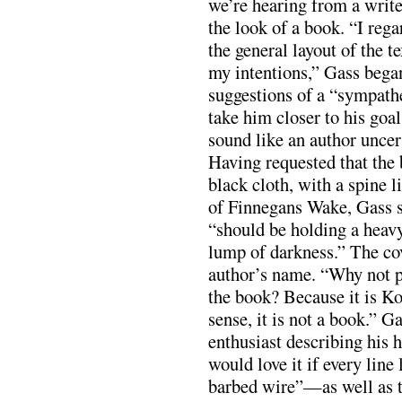
we’re hearing from a writ
the look of a book. “I rega
the general layout of the t
my intentions,” Gass bega
suggestions of a “sympath
take him closer to his goal
sound like an author uncer
Having requested that the
black cloth, with a spine l
of Finnegans Wake, Gass st
“should be holding a heavy[
lump of darkness.” The co
author’s name. “Why not p
the book? Because it is Ko
sense, it is not a book.” G
enthusiast describing his
would love it if every line
barbed wire”—as well as t