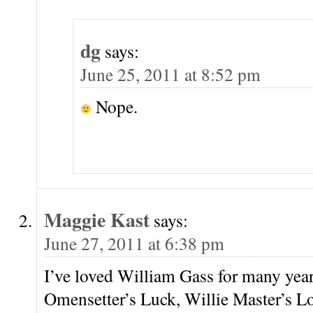
dg
says:
June 25, 2011 at 8:52 pm
Nope.
Maggie Kast
says:
June 27, 2011 at 6:38 pm
I’ve loved William Gass for many yea
Omensetter’s Luck, Willie Master’s 