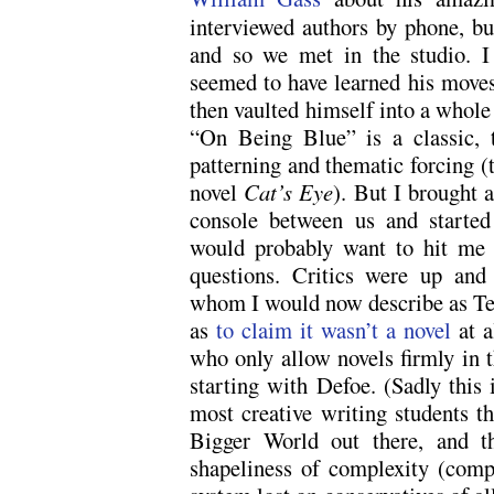
interviewed authors by phone, bu
and so we met in the studio. 
seemed to have learned his moves 
then vaulted himself into a whole
“On Being Blue” is a classic, 
patterning and thematic forcing 
novel
Cat’s Eye
). But I brought 
console between us and started
would probably want to hit me 
questions. Critics were up an
whom I would now describe as Tea 
as
to claim it wasn’t a novel
at a
who only allow novels firmly in t
starting with Defoe. (Sadly this 
most creative writing students th
Bigger World out there, and th
shapeliness of complexity (comp