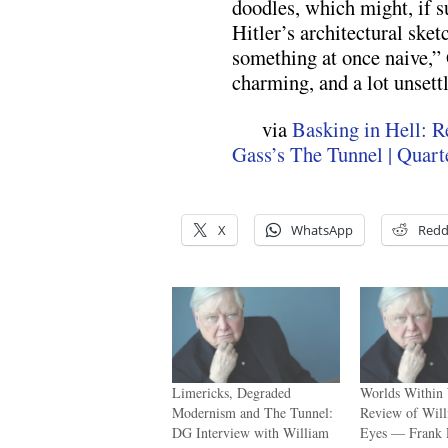
doodles, which might, if s
Hitler’s architectural ske
something at once naive,” G
charming, and a lot unsettl
via
Basking in Hell: R
Gass’s The Tunnel | Quart
X
WhatsApp
Redd
Limericks, Degraded
Worlds Within
Modernism and The Tunnel:
Review of Will
DG Interview with William
Eyes — Frank 