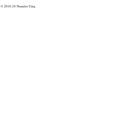
© 2010-24
Numéro Cinq