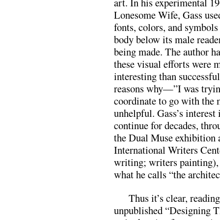
art. In his experimental 1
Lonesome Wife, Gass used
fonts, colors, and symbols 
body below its male reader
being made. The author ha
these visual efforts were 
interesting than successful
reasons why—”I was trying 
coordinate to go with the
unhelpful. Gass’s interest 
continue for decades, thr
the Dual Muse exhibition 
International Writers Cent
writing; writers painting),
what he calls “the architec
Thus it’s clear, reading
unpublished “Designing T